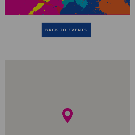
BACK TO EVENTS