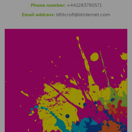
Phone number:
+441283790571
Email address:
bflitcroft@btinternet.com