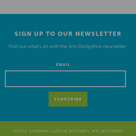
SIGN UP TO OUR NEWSLETTER
Find out what’s on with the Arts Derbyshire newsletter.
*
EMAIL
Artists, creatives, cultural providers, arts and health