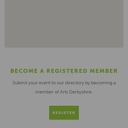
BECOME A REGISTERED MEMBER
Submit your event to our directory by becoming a
member of Arts Derbyshire.
REGISTER