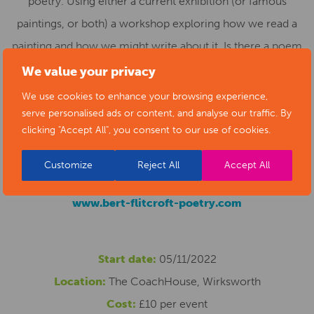
poetry. Using either a current exhibition (or famous
paintings, or both) a workshop exploring how we read a
painting and how we might write about it. Is there a poem
in one of your paintings – perhaps one you are proud of,
We value your privacy
fond of, or representative of something? Is there a
We use cookies to enhance your browsing experience,
painting in one of your poems?
serve personalised ads or content, and analyse our traffic. By
clicking "Accept All", you consent to our use of cookies.
For more detail and to register your interest please feel
Customize
Reject All
Accept All
free to contact Bert at
bflitcroft@btinternet.com
www.bert-flitcroft-poetry.com
Start date:
05/11/2022
Location:
The CoachHouse, Wirksworth
Cost:
£10 per event