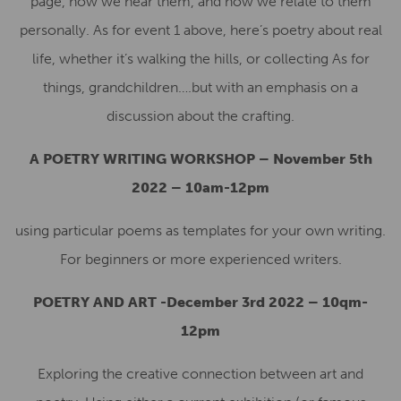
page, how we hear them, and how we relate to them
personally. As for event 1 above, here’s poetry about real
life, whether it’s walking the hills, or collecting As for
things, grandchildren….but with an emphasis on a
discussion about the crafting.
A POETRY WRITING WORKSHOP – November 5th
2022 – 10am-12pm
using particular poems as templates for your own writing.
For beginners or more experienced writers.
POETRY AND ART -December 3rd 2022 – 10qm-
12pm
Exploring the creative connection between art and