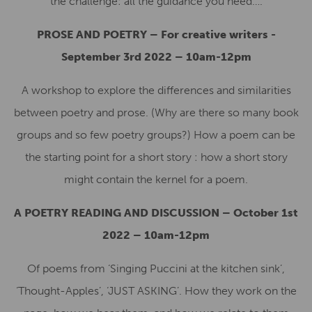
the challenge: all the guidance you need….
PROSE AND POETRY – For creative writers -
September 3rd 2022 – 10am-12pm
A workshop to explore the differences and similarities
between poetry and prose. (Why are there so many book
groups and so few poetry groups?) How a poem can be
the starting point for a short story : how a short story
might contain the kernel for a poem.
A POETRY READING AND DISCUSSION – October 1st
2022 – 10am-12pm
Of poems from ‘Singing Puccini at the kitchen sink’,
‘Thought-Apples’, ‘JUST ASKING’. How they work on the