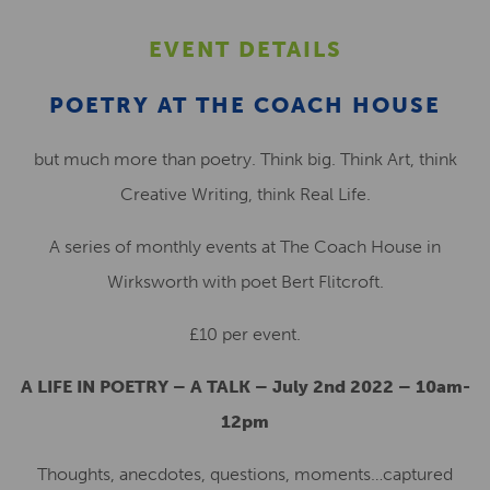
EVENT DETAILS
POETRY AT THE COACH HOUSE
but much more than poetry. Think big. Think Art, think
Creative Writing, think Real Life.
A series of monthly events at The Coach House in
Wirksworth with poet Bert Flitcroft.
£10 per event.
A LIFE IN POETRY – A TALK – July 2nd 2022 – 10am-
12pm
Thoughts, anecdotes, questions, moments…captured