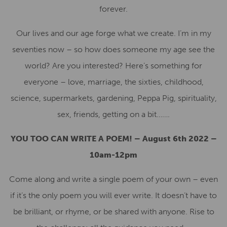
forever.
Our lives and our age forge what we create. I’m in my
seventies now – so how does someone my age see the
world? Are you interested? Here’s something for
everyone – love, marriage, the sixties, childhood,
science, supermarkets, gardening, Peppa Pig, spirituality,
sex, friends, getting on a bit…….
YOU TOO CAN WRITE A POEM! – August 6th 2022 –
10am-12pm
Come along and write a single poem of your own – even
if it’s the only poem you will ever write. It doesn’t have to
be brilliant, or rhyme, or be shared with anyone. Rise to