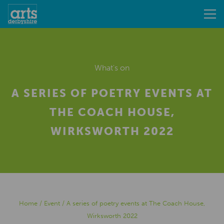
What's on
A SERIES OF POETRY EVENTS AT
THE COACH HOUSE,
WIRKSWORTH 2022
Home
/
Event
/
A series of poetry events at The Coach House,
Wirksworth 2022