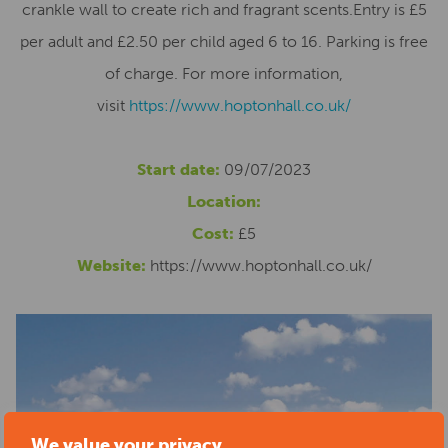
crankle wall to create rich and fragrant scents.Entry is £5
per adult and £2.50 per child aged 6 to 16. Parking is free
of charge. For more information,
visit
https://www.hoptonhall.
co.uk/
Start date:
09/07/2023
Location:
Cost:
£5
Website:
https://www.hoptonhall.co.uk/
We value your privacy