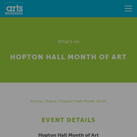
What's on
HOPTON HALL MONTH OF ART
Home
/
Event
/
Hopton Hall Month of Art
EVENT DETAILS
Hopton Hall Month of Art