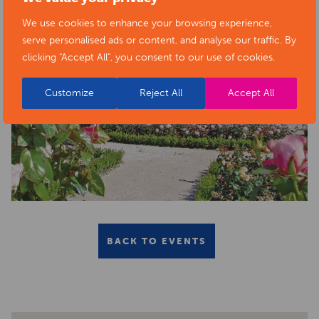
We use cookies to enhance your browsing experience,
serve personalised ads or content, and analyse our traffic. By
clicking "Accept All", you consent to our use of cookies.
Customize
Reject All
Accept All
BACK TO EVENTS