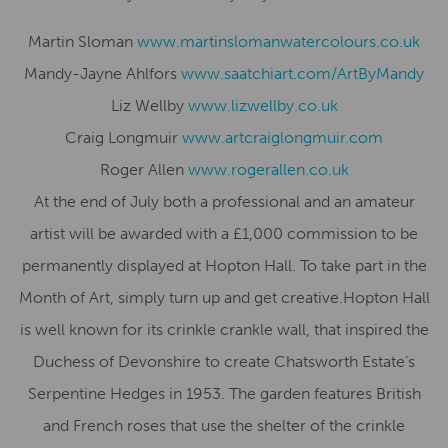
Martin Sloman
www.
martinslomanwatercolours.co.uk
Mandy-Jayne Ahlfors
www.saatchiart.com/
ArtByMandy
Liz Wellby
www.lizwellby.co.uk
Craig Longmuir
www.artcraiglongmuir.
com
Roger Allen
www.rogerallen.co.uk
At the end of July both a professional and an amateur
artist will be awarded with a £1,000 commission to be
permanently displayed at Hopton Hall. To take part in the
Month of Art, simply turn up and get creative.Hopton Hall
is well known for its crinkle crankle wall, that inspired the
Duchess of Devonshire to create Chatsworth Estate’s
Serpentine Hedges in 1953. The garden features British
and French roses that use the shelter of the crinkle