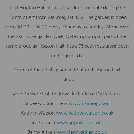
Visit Hopton Hall, it’s rose gardens and café during the
Month of Art from Saturday 1st July. The garden is open
from 10:30 – 16:00 every Thursday to Sunday. Along with
the 2km rose garden walk, Café Impromptu, part of the
same group as Hopton Hall, has a 75 seat restaurant open
in the grounds.
Some of the artists planned to attend Hopton Hall
include:
Vice President of the Royal Institute of Oil Painters,
Haidee-Jo Summers
www.haideejo.com
Kathryn Watson
www.kathrynwatson.co.uk
Jo Polmear
www.jopolmear.com
Jenny Aitken
www.jennyaitken.co.uk