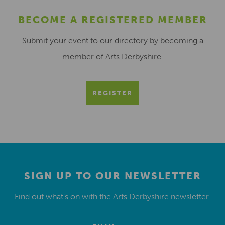
BECOME A REGISTERED MEMBER
Submit your event to our directory by becoming a
member of Arts Derbyshire.
REGISTER
SIGN UP TO OUR NEWSLETTER
Find out what’s on with the Arts Derbyshire newsletter.