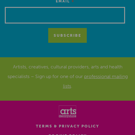
*
EMAIL
Artists, creatives, cultural providers, arts and health
specialists – Sign up for one of our
professional mailing
lists
.
TERMS & PRIVACY POLICY