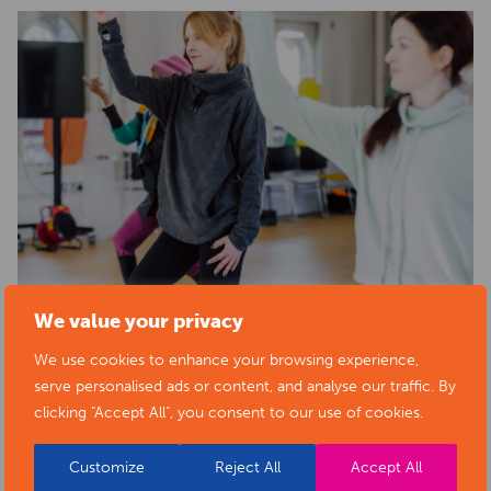
We value your privacy
We use cookies to enhance your browsing experience,
serve personalised ads or content, and analyse our traffic. By
clicking "Accept All", you consent to our use of cookies.
Customize
Reject All
Accept All