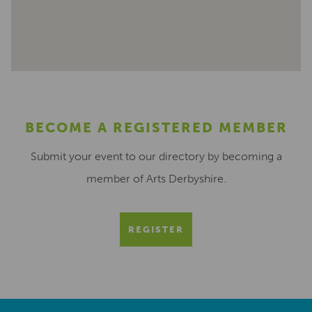
BECOME A REGISTERED MEMBER
Submit your event to our directory by becoming a
member of Arts Derbyshire.
REGISTER