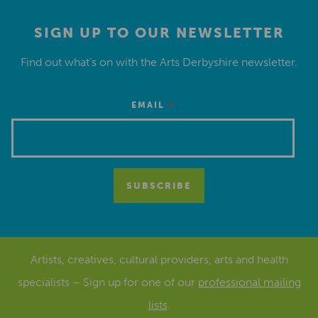
SIGN UP TO OUR NEWSLETTER
Find out what’s on with the Arts Derbyshire newsletter.
*
EMAIL
Artists, creatives, cultural providers, arts and health
specialists – Sign up for one of our
professional mailing
lists
.