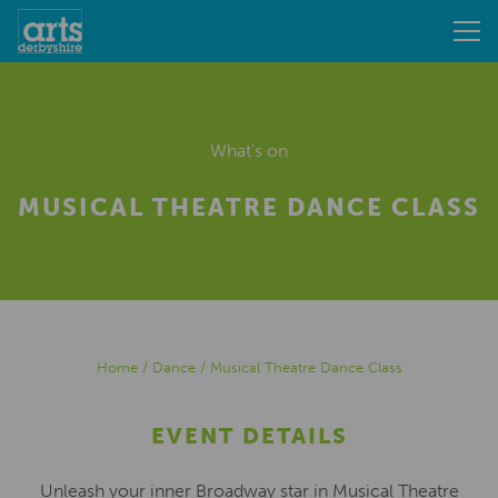
What's on
MUSICAL THEATRE DANCE CLASS
Home
/
Dance
/
Musical Theatre Dance Class
EVENT DETAILS
Unleash your inner Broadway star in Musical Theatre