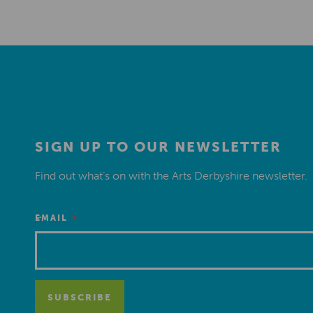
SIGN UP TO OUR NEWSLETTER
Find out what’s on with the Arts Derbyshire newsletter.
*
EMAIL