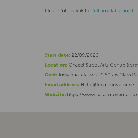
Please follow link for
full timetable and t
Start date:
22/09/2026
Location:
Chapel Street Arts Centre (for
Cost:
Individual classes £9.50 / 6 Class Pa
Email address:
Hello@luna-movements
Website:
https://www.luna-movements.