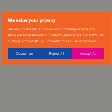
We value your privacy
We use cookies to enhance your browsing experience,
serve personalised ads or content, and analyse our traffic. By
clicking "Accept All", you consent to our use of cookies.
Customize
Reject All
Accept All