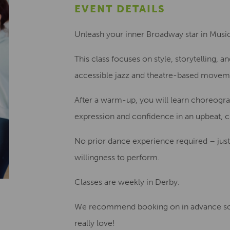
EVENT DETAILS
Unleash your inner Broadway star in Musi
This class focuses on style, storytelling, 
accessible jazz and theatre-based movem
After a warm-up, you will learn choreogra
expression and confidence in an upbeat, 
No prior dance experience required – just
willingness to perform.
Classes are weekly in Derby.
We recommend booking on in advance so
really love!