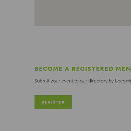
BECOME A REGISTERED ME
Submit your event to our directory by becom
REGISTER