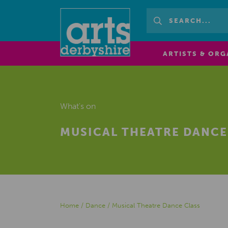
ARTISTS & ORG
What's on
MUSICAL THEATRE DANCE
Home
/
Dance
/
Musical Theatre Dance Class