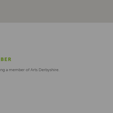
MBER
ing a member of Arts Derbyshire.