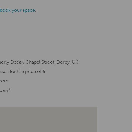
o book your space
.
merly Deda), Chapel Street, Derby, UK
sses for the price of 5
.com
com/