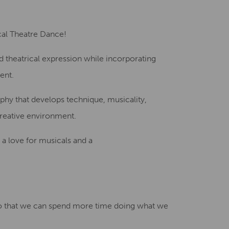
Creative Health Resources
cal Theatre Dance!
and theatrical expression while incorporating
ent.
phy that develops technique, musicality,
creative environment.
 a love for musicals and a
 that we can spend more time doing what we