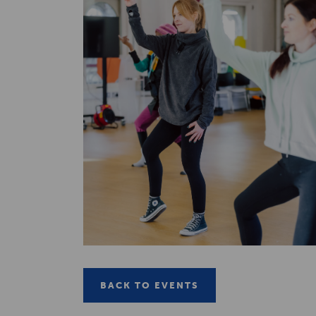
BACK TO EVENTS