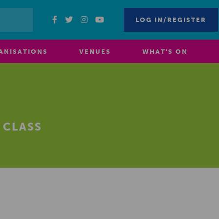
LOG IN/REGISTER
ANISATIONS
VENUES
WHAT’S ON
 CLASS