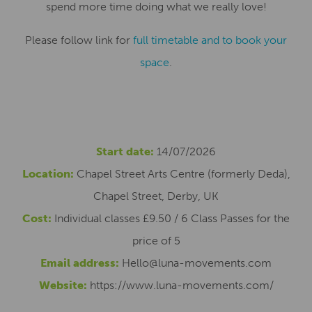
spend more time doing what we really love!
Please follow link for
full timetable and to book your
space
.
Start date:
14/07/2026
Location:
Chapel Street Arts Centre (formerly Deda),
Chapel Street, Derby, UK
Cost:
Individual classes £9.50 / 6 Class Passes for the
price of 5
Email address:
Hello@luna-movements.com
Website:
https://www.luna-movements.com/