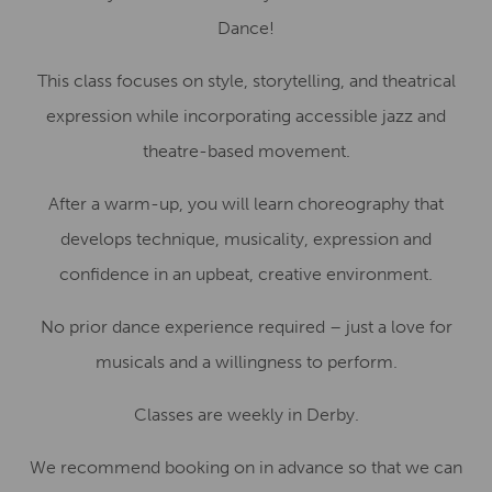
Dance!
This class focuses on style, storytelling, and theatrical
expression while incorporating accessible jazz and
theatre-based movement.
After a warm-up, you will learn choreography that
develops technique, musicality, expression and
confidence in an upbeat, creative environment.
No prior dance experience required – just a love for
musicals and a willingness to perform.
Classes are weekly in Derby.
We recommend booking on in advance so that we can