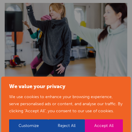
We value your privacy
We use cookies to enhance your browsing experience,
serve personalised ads or content, and analyse our traffic. By
clicking "Accept All", you consent to our use of cookies.
Customize
Reject All
Accept All