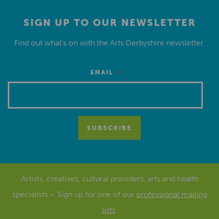
SIGN UP TO OUR NEWSLETTER
Find out what’s on with the Arts Derbyshire newsletter.
*
EMAIL
Artists, creatives, cultural providers, arts and health
specialists – Sign up for one of our
professional mailing
lists
.