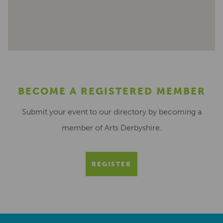
BECOME A REGISTERED MEMBER
Submit your event to our directory by becoming a
member of Arts Derbyshire.
REGISTER