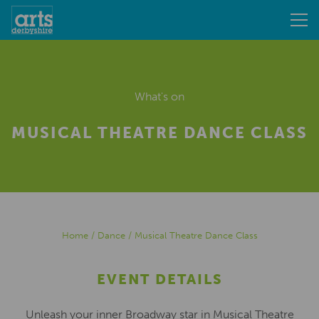
What's on
MUSICAL THEATRE DANCE CLASS
Home
/
Dance
/
Musical Theatre Dance Class
EVENT DETAILS
Unleash your inner Broadway star in Musical Theatre