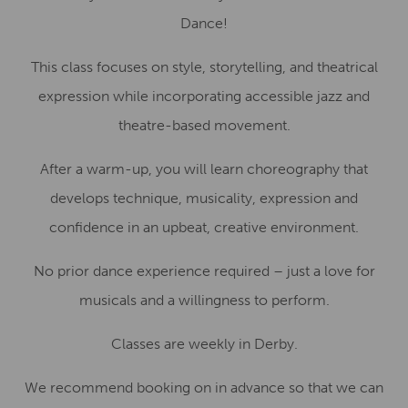
Dance!
This class focuses on style, storytelling, and theatrical
expression while incorporating accessible jazz and
theatre-based movement.
After a warm-up, you will learn choreography that
develops technique, musicality, expression and
confidence in an upbeat, creative environment.
No prior dance experience required – just a love for
musicals and a willingness to perform.
Classes are weekly in Derby.
We recommend booking on in advance so that we can