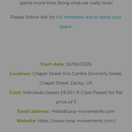
spend more time doing what we really love!
Please follow link for
full timetable and to book your
space
.
Start date:
16/06/2026
Location:
Chapel Street Arts Centre (formerly Deda),
Chapel Street, Derby, UK
Cost:
Individual classes £9.50 / 6 Class Passes for the
price of 5
Email address:
Hello@luna-movements.com
Website:
https://www.luna-movements.com/