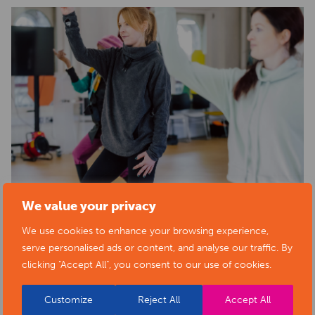
We value your privacy
We use cookies to enhance your browsing experience,
serve personalised ads or content, and analyse our traffic. By
clicking "Accept All", you consent to our use of cookies.
Customize
Reject All
Accept All