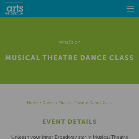
What's on
MUSICAL THEATRE DANCE CLASS
Home
/
Dance
/
Musical Theatre Dance Class
EVENT DETAILS
Unleash your inner Broadway star in Musical Theatre