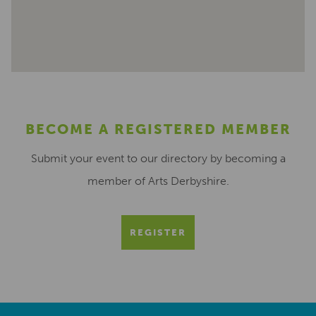
BECOME A REGISTERED MEMBER
Submit your event to our directory by becoming a
member of Arts Derbyshire.
REGISTER