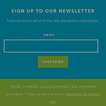
SIGN UP TO OUR NEWSLETTER
Find out what’s on with the Arts Derbyshire newsletter.
*
EMAIL
Artists, creatives, cultural providers, arts and health
specialists – Sign up for one of our
professional mailing
lists
.