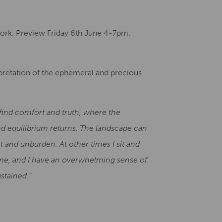
Creative Health Resources
work. Preview Friday 6th June 4-7pm.
erpretation of the ephemeral and precious
I find comfort and truth, where the
d equilibrium returns. The landscape can
t and unburden. At other times I sit and
e me, and I have an overwhelming sense of
stained.”