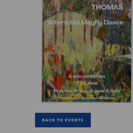
BACK TO EVENTS