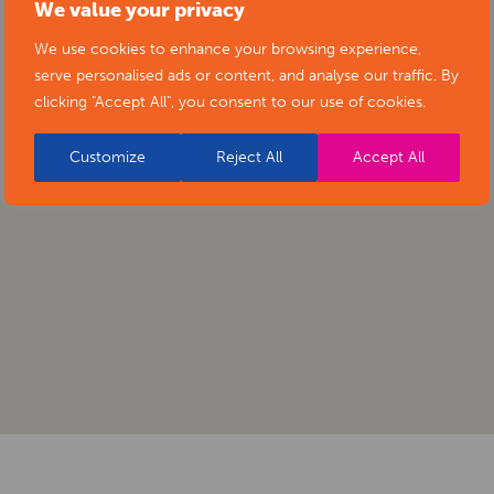
We value your privacy
We use cookies to enhance your browsing experience,
serve personalised ads or content, and analyse our traffic. By
clicking "Accept All", you consent to our use of cookies.
Customize
Reject All
Accept All