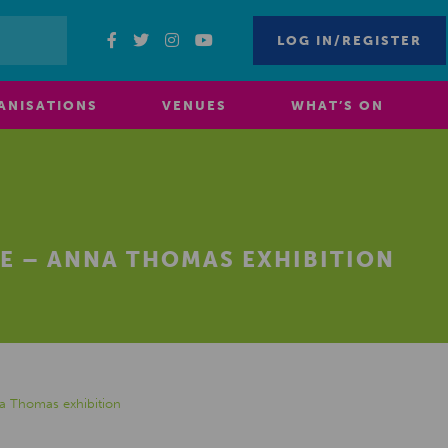
LOG IN/REGISTER
ANISATIONS
VENUES
WHAT’S ON
E – ANNA THOMAS EXHIBITION
a Thomas exhibition