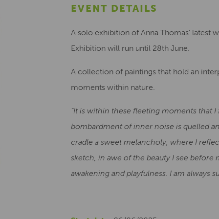
EVENT DETAILS
A solo exhibition of Anna Thomas’ latest 
Exhibition will run until 28th June.
A collection of paintings that hold an int
moments within nature.
“It is within these fleeting moments that 
bombardment of inner noise is quelled an
cradle a sweet melancholy, where I reflec
sketch, in awe of the beauty I see befor
awakening and playfulness. I am always su