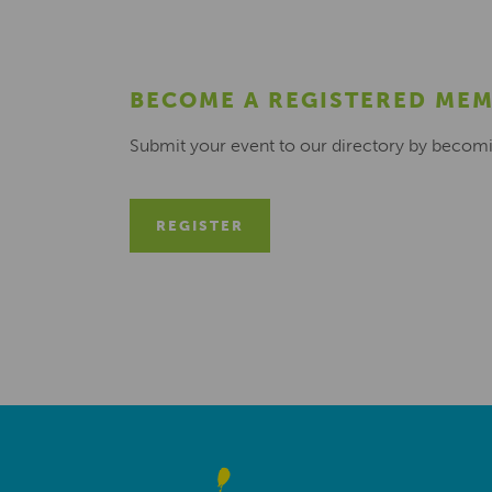
BECOME A REGISTERED ME
Submit your event to our directory by becom
REGISTER