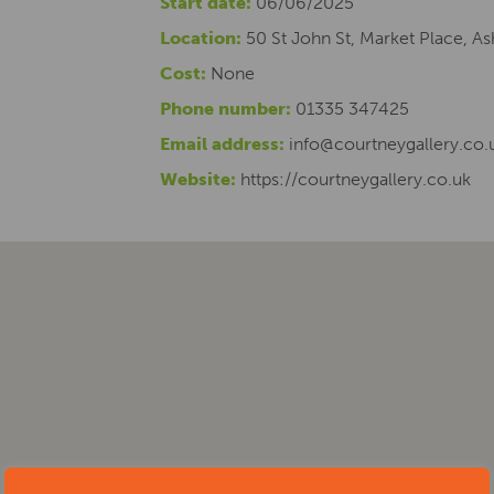
Start date:
06/06/2025
Location:
50 St John St, Market Place, 
Cost:
None
Phone number:
01335 347425
Email address:
info@courtneygallery.co.
Website:
https://courtneygallery.co.uk