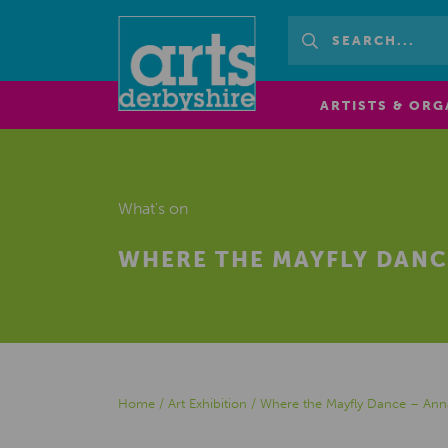
ARTISTS & ORG
What's on
WHERE THE MAYFLY DANC
Home
/
Art Exhibition
/
Where the Mayfly Dance – Ann