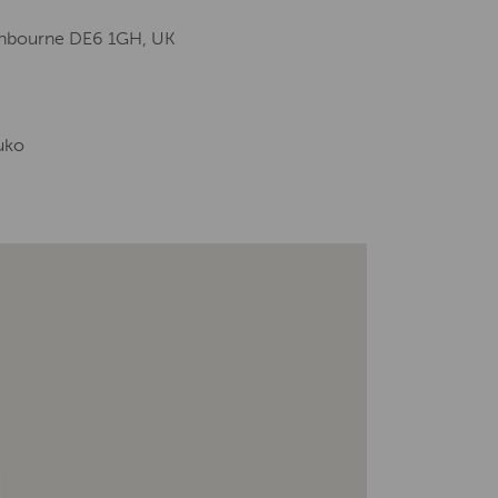
Ashbourne DE6 1GH, UK
uko