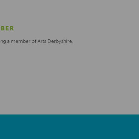
MBER
ing a member of Arts Derbyshire.