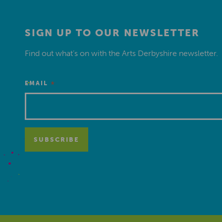
SIGN UP TO OUR NEWSLETTER
Find out what’s on with the Arts Derbyshire newsletter.
*
EMAIL