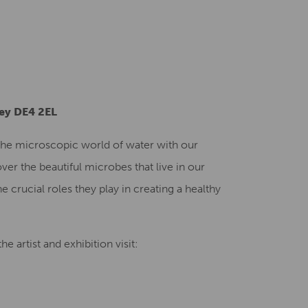
Creative Health Resources
ley DE4 2EL
o the microscopic world of water with our
ver the beautiful microbes that live in our
e crucial roles they play in creating a healthy
e artist and exhibition visit: