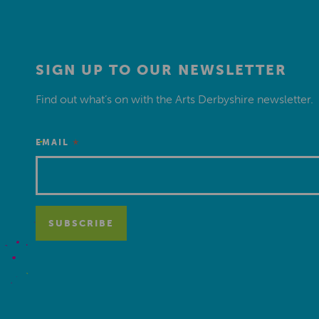
SIGN UP TO OUR NEWSLETTER
Find out what’s on with the Arts Derbyshire newsletter.
*
EMAIL