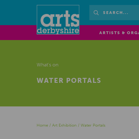
ARTISTS & ORG
What's on
WATER PORTALS
Home
/
Art Exhibition
/
Water Portals