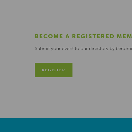
BECOME A REGISTERED ME
Submit your event to our directory by becom
REGISTER