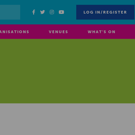
LOG IN/REGISTER
ANISATIONS
VENUES
WHAT’S ON