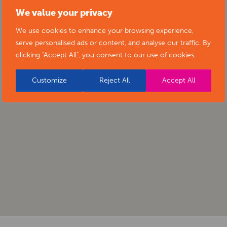
We value your privacy
We use cookies to enhance your browsing experience,
serve personalised ads or content, and analyse our traffic. By
clicking "Accept All", you consent to our use of cookies.
Customize
Reject All
Accept All