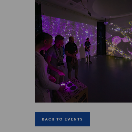
BACK TO EVENTS