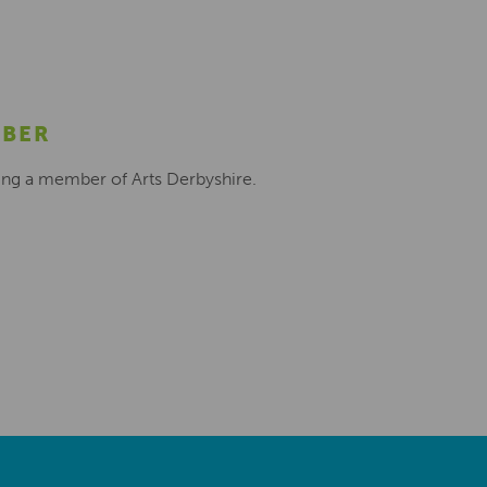
MBER
ing a member of Arts Derbyshire.