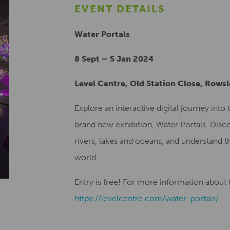
EVENT DETAILS
Water Portals
8 Sept – 5 Jan 2024
Level Centre, Old Station Close, Rows
Explore an interactive digital journey int
brand new exhibition, Water Portals. Disco
rivers, lakes and oceans, and understand th
world.
Entry is free! For more information about th
https://levelcentre.com/water-portals/