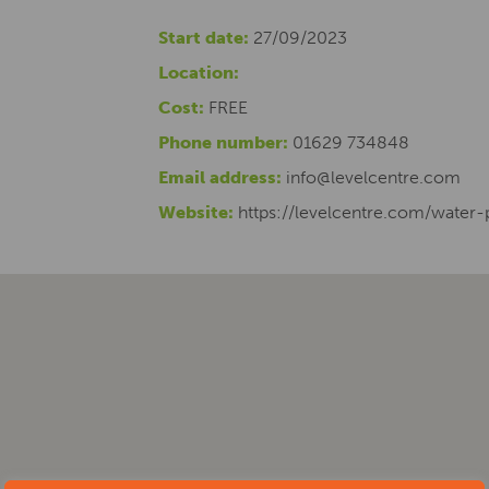
Start date:
27/09/2023
Location:
Cost:
FREE
Phone number:
01629 734848
Email address:
info@levelcentre.com
Website:
https://levelcentre.com/water-p