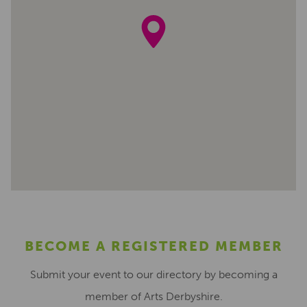
BECOME A REGISTERED MEMBER
Submit your event to our directory by becoming a
member of Arts Derbyshire.