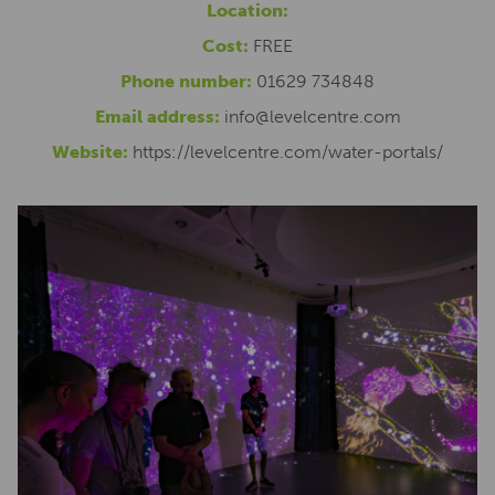
Location:
Cost:
FREE
Phone number:
01629 734848
Email address:
info@levelcentre.com
Website:
https://levelcentre.com/water-portals/