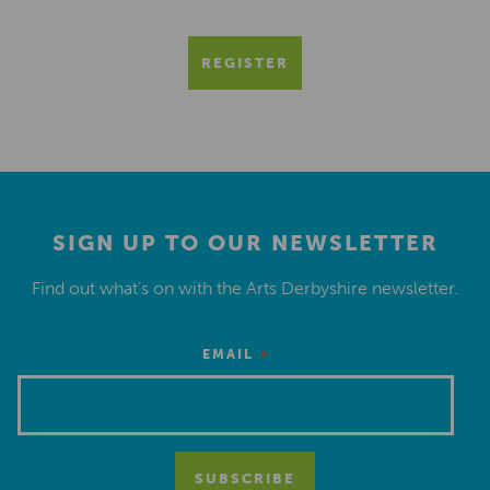
REGISTER
SIGN UP TO OUR NEWSLETTER
Find out what’s on with the Arts Derbyshire newsletter.
*
EMAIL