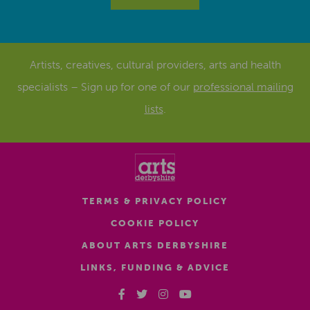
Artists, creatives, cultural providers, arts and health
specialists – Sign up for one of our
professional mailing
lists
.
TERMS & PRIVACY POLICY
COOKIE POLICY
ABOUT ARTS DERBYSHIRE
LINKS, FUNDING & ADVICE