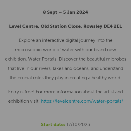
8 Sept – 5 Jan 2024
Level Centre, Old Station Close, Rowsley DE4 2EL
Explore an interactive digital journey into the
microscopic world of water with our brand new
exhibition, Water Portals. Discover the beautiful microbes
that live in our rivers, lakes and oceans, and understand
the crucial roles they play in creating a healthy world.
Entry is free! For more information about the artist and
exhibition visit:
https://levelcentre.com/water-portals/
Start date:
17/10/2023