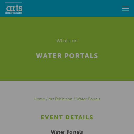
What's on
WATER PORTALS
Home
/
Art Exhibition
/
Water Portals
EVENT DETAILS
Water Portals