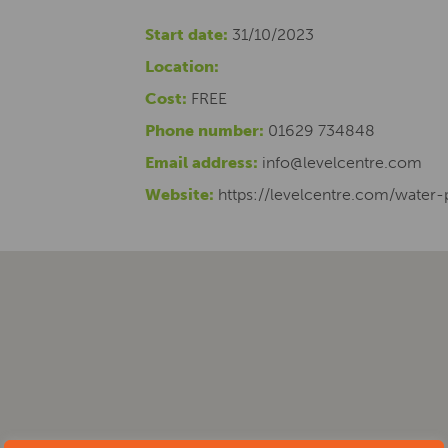
Start date:
31/10/2023
Location:
Cost:
FREE
Phone number:
01629 734848
Email address:
info@levelcentre.com
Website:
https://levelcentre.com/water-p