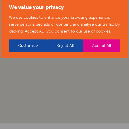
We value your privacy
We use cookies to enhance your browsing experience,
serve personalised ads or content, and analyse our traffic. By
clicking "Accept All", you consent to our use of cookies.
Customize
Reject All
Accept All