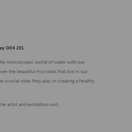
Creative Health Resources
ley DE4 2EL
o the microscopic world of water with our
ver the beautiful microbes that live in our
e crucial roles they play in creating a healthy
e artist and exhibition visit: