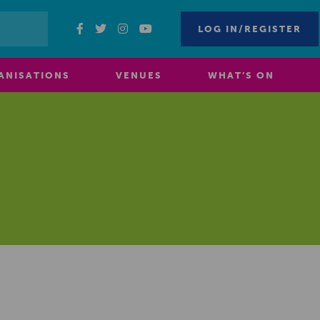
LOG IN/REGISTER
ANISATIONS
VENUES
WHAT’S ON