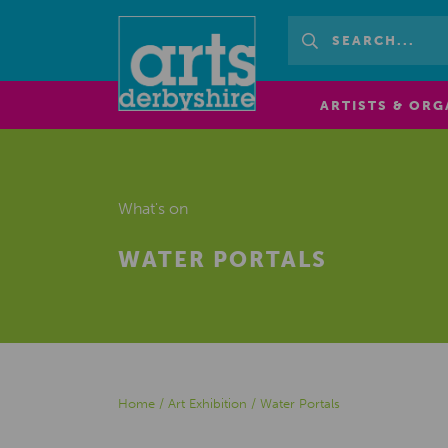
ARTISTS & ORG
What's on
WATER PORTALS
Home
/
Art Exhibition
/
Water Portals