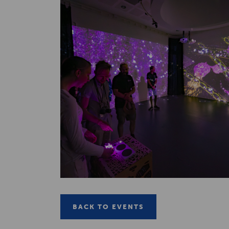
BACK TO EVENTS