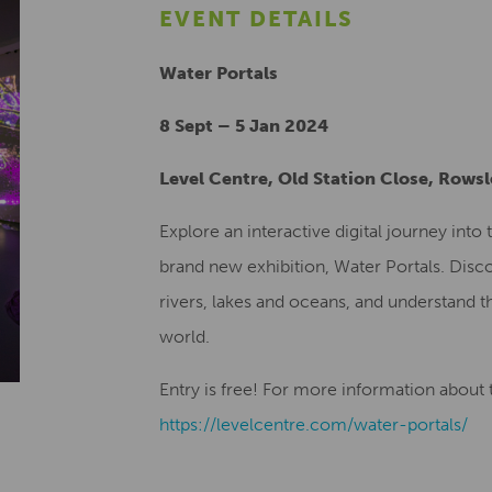
EVENT DETAILS
Water Portals
8 Sept – 5 Jan 2024
Level Centre, Old Station Close, Rows
Explore an interactive digital journey int
brand new exhibition, Water Portals. Disco
rivers, lakes and oceans, and understand th
world.
Entry is free! For more information about th
https://levelcentre.com/water-portals/