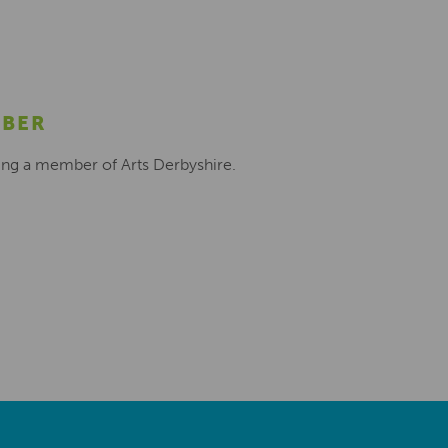
MBER
ing a member of Arts Derbyshire.