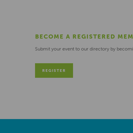
BECOME A REGISTERED ME
Submit your event to our directory by becom
REGISTER