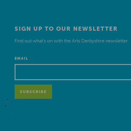
SIGN UP TO OUR NEWSLETTER
Find out what’s on with the Arts Derbyshire newsletter.
*
EMAIL