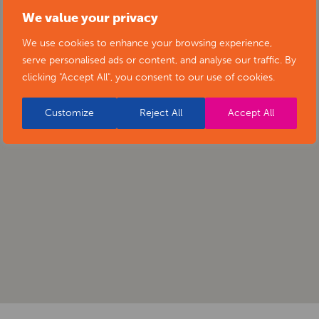
We value your privacy
We use cookies to enhance your browsing experience,
serve personalised ads or content, and analyse our traffic. By
clicking "Accept All", you consent to our use of cookies.
Customize
Reject All
Accept All