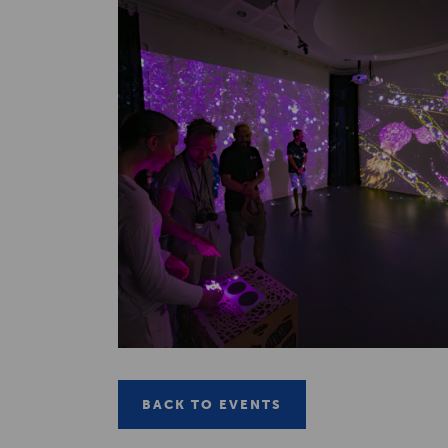
BACK TO EVENTS