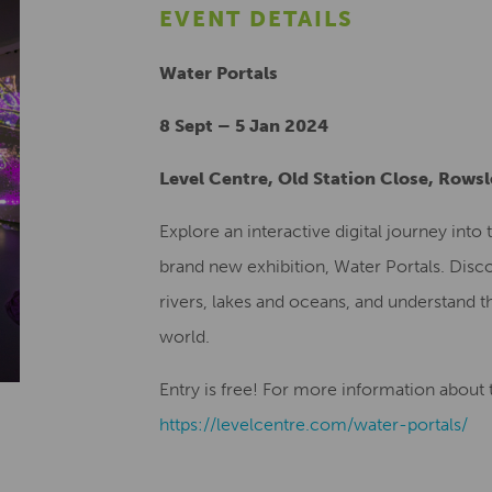
EVENT DETAILS
Water Portals
8 Sept – 5 Jan 2024
Level Centre, Old Station Close, Rows
Explore an interactive digital journey int
brand new exhibition, Water Portals. Disco
rivers, lakes and oceans, and understand th
world.
Entry is free! For more information about th
https://levelcentre.com/water-portals/