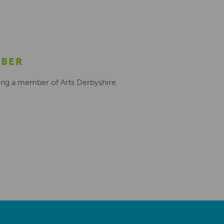
MBER
ing a member of Arts Derbyshire.