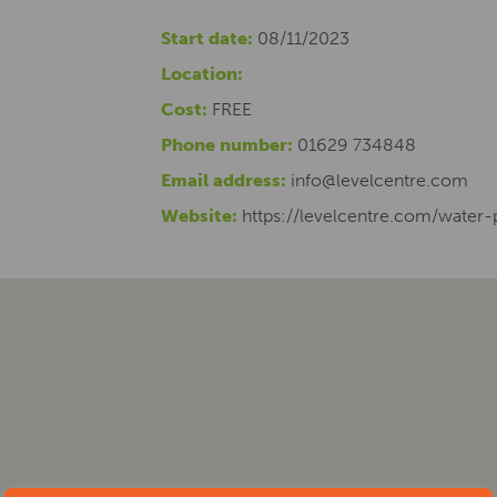
Start date:
08/11/2023
Location:
Cost:
FREE
Phone number:
01629 734848
Email address:
info@levelcentre.com
Website:
https://levelcentre.com/water-p