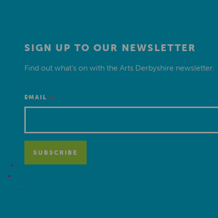
SIGN UP TO OUR NEWSLETTER
Find out what’s on with the Arts Derbyshire newsletter.
*
EMAIL