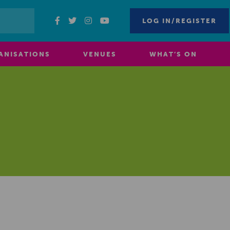
LOG IN/REGISTER
ANISATIONS
VENUES
WHAT’S ON