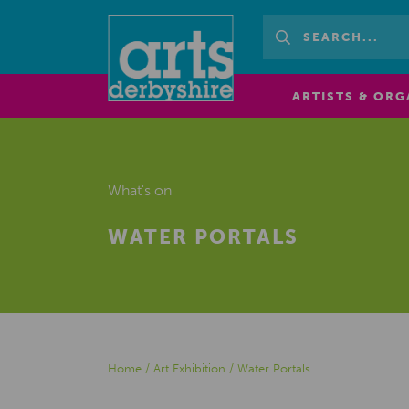
ARTISTS & ORG
What's on
WATER PORTALS
Home
/
Art Exhibition
/
Water Portals