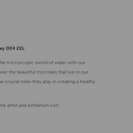
Creative Health Resources
ley DE4 2EL
o the microscopic world of water with our
ver the beautiful microbes that live in our
e crucial roles they play in creating a healthy
e artist and exhibition visit: