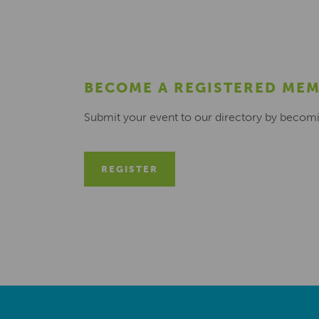
BECOME A REGISTERED ME
Submit your event to our directory by becom
REGISTER