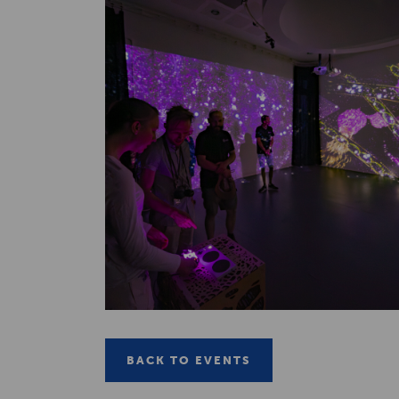
BACK TO EVENTS