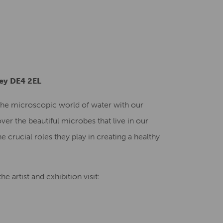
Creative Health Resources
ley DE4 2EL
o the microscopic world of water with our
ver the beautiful microbes that live in our
e crucial roles they play in creating a healthy
e artist and exhibition visit: