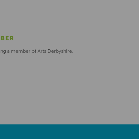
MBER
ing a member of Arts Derbyshire.