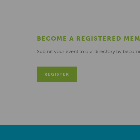
BECOME A REGISTERED ME
Submit your event to our directory by becom
REGISTER