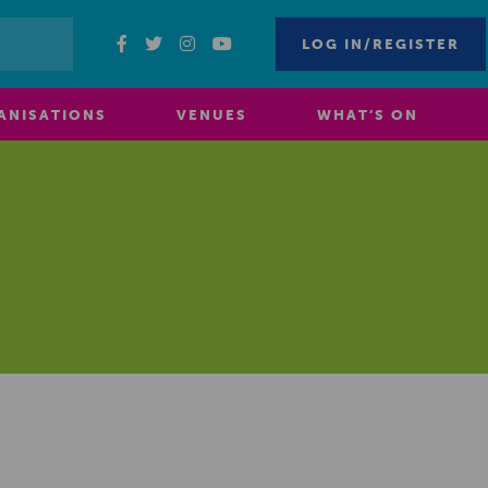
LOG IN/REGISTER
ANISATIONS
VENUES
WHAT’S ON