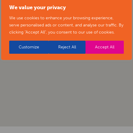
We value your privacy
We use cookies to enhance your browsing experience,
serve personalised ads or content, and analyse our traffic. By
clicking "Accept All", you consent to our use of cookies.
Customize
Reject All
Accept All