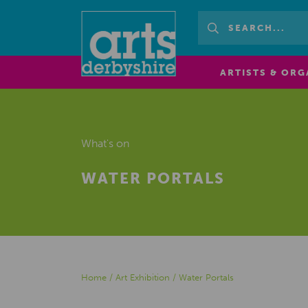
ARTISTS & ORG
What's on
WATER PORTALS
Home
/
Art Exhibition
/
Water Portals