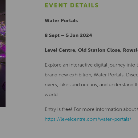
EVENT DETAILS
Water Portals
8 Sept – 5 Jan 2024
Level Centre, Old Station Close, Rows
Explore an interactive digital journey int
brand new exhibition, Water Portals. Disco
rivers, lakes and oceans, and understand th
world.
Entry is free! For more information about th
https://levelcentre.com/water-portals/