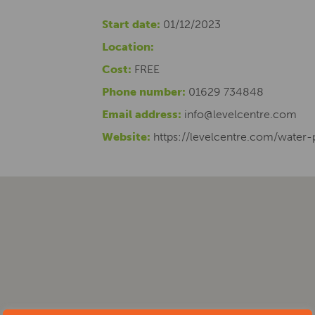
Start date:
01/12/2023
Location:
Cost:
FREE
Phone number:
01629 734848
Email address:
info@levelcentre.com
Website:
https://levelcentre.com/water-p