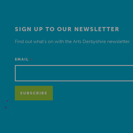
SIGN UP TO OUR NEWSLETTER
Find out what’s on with the Arts Derbyshire newsletter.
*
EMAIL