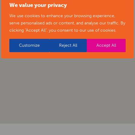
We value your privacy
We use cookies to enhance your browsing experience,
serve personalised ads or content, and analyse our traffic. By
clicking "Accept All", you consent to our use of cookies.
Customize
Reject All
Accept All