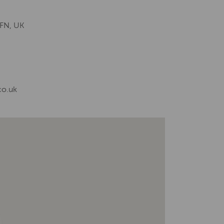
8FN, UK
co.uk