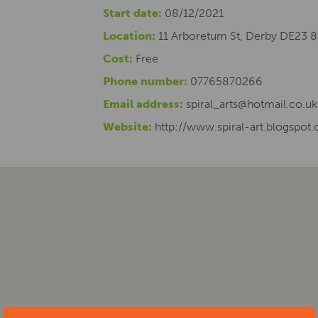
Start date:
08/12/2021
Location:
11 Arboretum St, Derby DE23 
Cost:
Free
Phone number:
07765870266
Email address:
spiral_arts@hotmail.co.uk
Website:
http://www.spiral-art.blogspot.