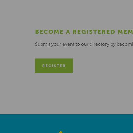
BECOME A REGISTERED ME
Submit your event to our directory by becom
REGISTER