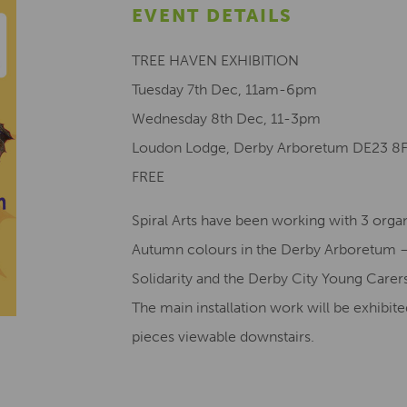
EVENT DETAILS
TREE HAVEN EXHIBITION
Tuesday 7th Dec, 11am-6pm
Wednesday 8th Dec, 11-3pm
Loudon Lodge, Derby Arboretum DE23 8
FREE
Spiral Arts have been working with 3 organ
Autumn colours in the Derby Arboretum –
Solidarity and the Derby City Young Carer
The main installation work will be exhibit
pieces viewable downstairs.