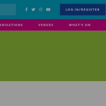
LOG IN/REGISTER
ANISATIONS
VENUES
WHAT’S ON