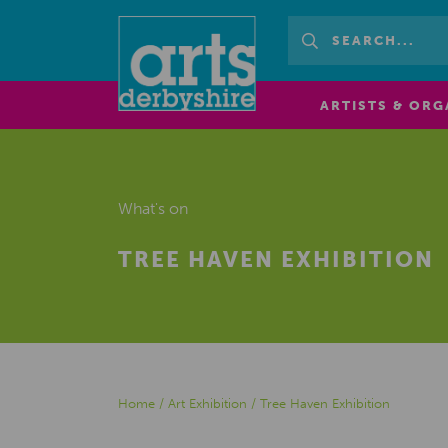
ARTISTS & ORG
What's on
TREE HAVEN EXHIBITION
Home
/
Art Exhibition
/
Tree Haven Exhibition