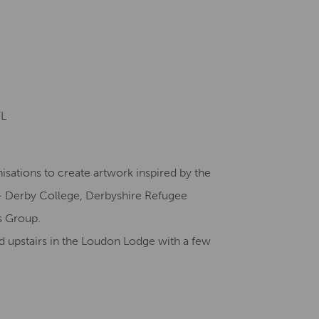
Creative Health Resources
FL
isations to create artwork inspired by the
 Derby College, Derbyshire Refugee
s Group.
ed upstairs in the Loudon Lodge with a few