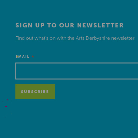
SIGN UP TO OUR NEWSLETTER
Find out what’s on with the Arts Derbyshire newsletter.
*
EMAIL