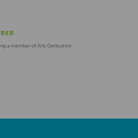
MBER
ing a member of Arts Derbyshire.