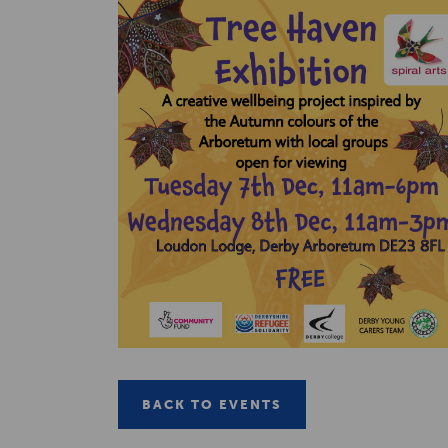
BACK TO EVENTS