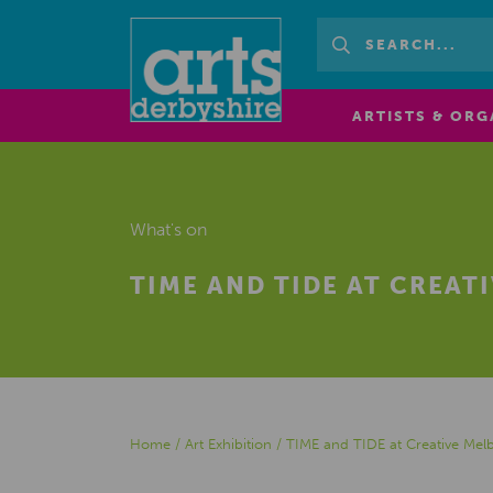
ARTISTS & ORG
What's on
TIME AND TIDE AT CREAT
Home
/
Art Exhibition
/
TIME and TIDE at Creative Mel