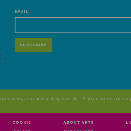
*
EMAIL
al providers, arts and health specialists – Sign up for one of our
COOKIE
ABOUT ARTS
L