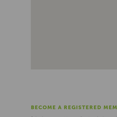
BECOME A REGISTERED ME