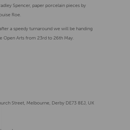
adley Spencer, paper porcelain pieces by
ouise Roe.
after a speedy turnaround we will be handing
ire Open Arts from 23rd to 26th May.
hurch Street, Melbourne, Derby DE73 8EJ, UK