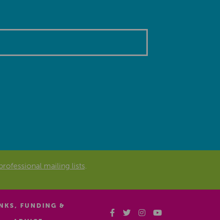
professional mailing lists
.
INKS, FUNDING &