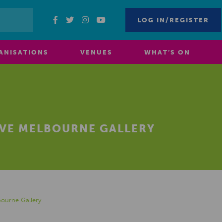
LOG IN/REGISTER
ANISATIONS
VENUES
WHAT’S ON
IVE MELBOURNE GALLERY
bourne Gallery