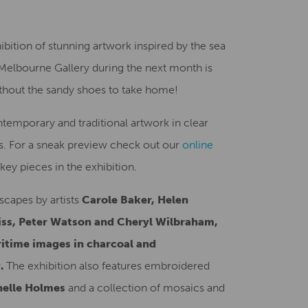
Creative Health Resources
bition of stunning artwork inspired by the sea
 Melbourne Gallery during the next month is
without the sandy shoes to take home!
ntemporary and traditional artwork in clear
. For a sneak preview check out our
online
key pieces in the exhibition.
scapes by artists
Carole Baker, Helen
ss, Peter Watson and Cheryl Wilbraham,
ritime images in charcoal and
y.
The exhibition also features embroidered
elle Holmes
and a collection of mosaics and