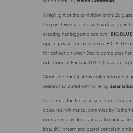
screenprints by
Helen Goodman.
A highlight of the exhibition is the 2d gla
the past few years Stevie has developed he
creating her biggest piece ever
BIG BLU
rippling waves on a calm sea. BIG BLUE 
for collection when Stevie completes her 
Arts Council England DYCP (Developing Yo
Alongside our fabulous collection of ha
seabirds sculpted with wire by
Jane Gibs
Don’t miss the fantastic selection of ceram
coloured, whimsical ceramics by Katherine
in creamy clay decorated with nautical im
beautiful cream and pastel porcelain embe