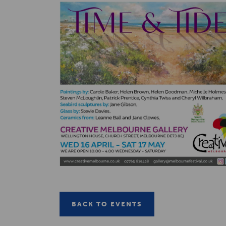
BACK TO EVENTS