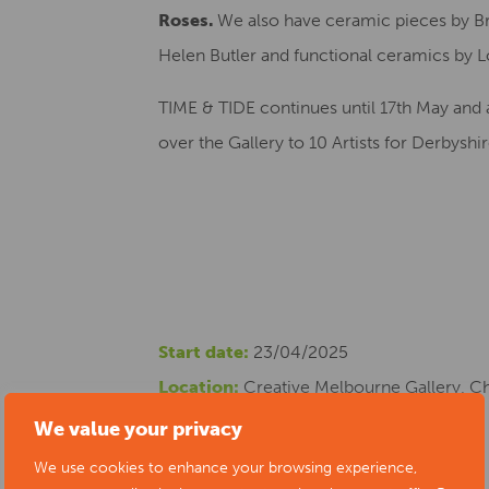
Roses.
We also have ceramic pieces by Br
Helen Butler and functional ceramics by L
TIME & TIDE continues until 17th May and 
over the Gallery to 10 Artists for Derbysh
Start date:
23/04/2025
Location:
Creative Melbourne Gallery, C
Cost:
free
We value your privacy
Phone number:
07765 819428
We use cookies to enhance your browsing experience,