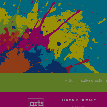
Artists, creatives, cultur
TERMS & PRIVACY