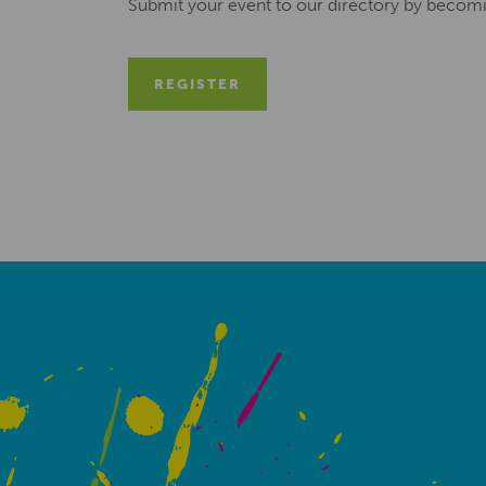
Submit your event to our directory by becom
REGISTER