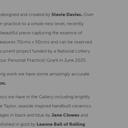
ss designed and created by
Stevie Davies.
Over
r practice to a whole new level, recently
E
beautiful piece capturing the essence of
measures 70cms x 50cms and can be reserved
current project funded by a National Lottery
ur Personal Practice) Grant in June 2025.
nging work we have some amazingly accurate
on.
ics we have in the Gallery including brightly
 Taylor, seaside inspired handbuilt ceramics
ages in black and blue by
Jane Clowes
and
llished in gold by
Leanne Ball of Rolling