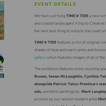
EVENT DETAILS
We have just hung
TIME & TIDE
a new exhi
and coastal landscapes! A trip to Creative
the next best thing to a trip to the coast 
TIME & TIDE
features a mix of original co
shades of blue and warm pinks and browns
gallery
which features images of all of the 
The exhibition features some stunning sea
Brown, Seven McLoughlin, Cynthia Twi
alongside Patrick Twiss-Prentice’s ma
oils,
pointillist paintings by
Mark Langle
pictures by our newest resident artist
Mich