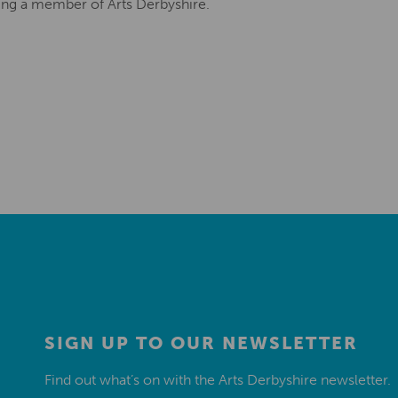
ing a member of Arts Derbyshire.
SIGN UP TO OUR NEWSLETTER
Find out what’s on with the Arts Derbyshire newsletter.