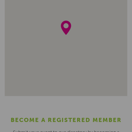
BECOME A REGISTERED MEMBER