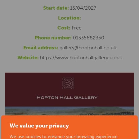
Start date:
15/04/2027
Location:
Cost:
Free
Phone number:
01335682350
Email address:
gallery@hoptonhall.co.uk
Website:
https://www.hoptonhallgallery.co.uk
We value your privacy
We use cookies to enhance your browsing experience,