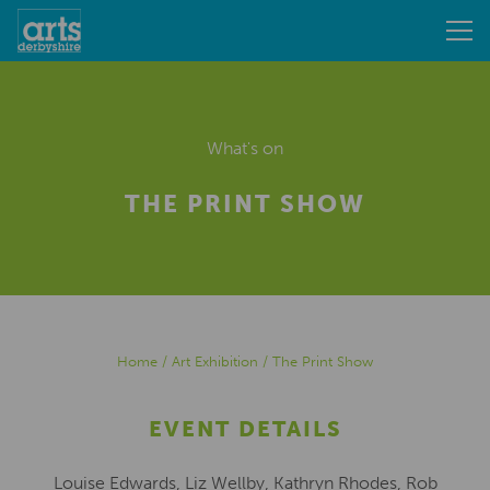
What's on
THE PRINT SHOW
Home
/
Art Exhibition
/
The Print Show
EVENT DETAILS
Louise Edwards, Liz Wellby, Kathryn Rhodes, Rob