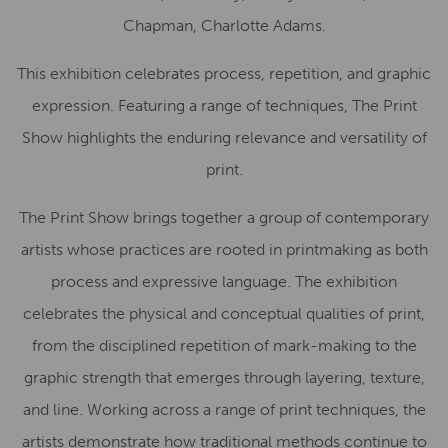
Chapman, Charlotte Adams.
This exhibition celebrates process, repetition, and graphic
expression. Featuring a range of techniques, The Print
Show highlights the enduring relevance and versatility of
print.
The Print Show brings together a group of contemporary
artists whose practices are rooted in printmaking as both
process and expressive language. The exhibition
celebrates the physical and conceptual qualities of print,
from the disciplined repetition of mark-making to the
graphic strength that emerges through layering, texture,
and line. Working across a range of print techniques, the
artists demonstrate how traditional methods continue to