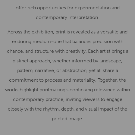
offer rich opportunities for experimentation and
contemporary interpretation.
Across the exhibition, print is revealed as a versatile and
enduring medium-one that balances precision with
chance, and structure with creativity. Each artist brings a
distinct approach, whether informed by landscape,
pattern, narrative, or abstraction, yet all share a
commitment to process and materiality. Together, the
works highlight printmaking’s continuing relevance within
contemporary practice, inviting viewers to engage
closely with the rhythm, depth, and visual impact of the
printed image.