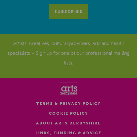
Artists, creatives, cultural providers, arts and health
specialists – Sign up for one of our
professional mailing
lists
.
TERMS & PRIVACY POLICY
COOKIE POLICY
ABOUT ARTS DERBYSHIRE
LINKS, FUNDING & ADVICE