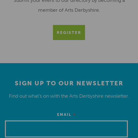
Submit your event to our directory by becoming a
member of Arts Derbyshire.
REGISTER
SIGN UP TO OUR NEWSLETTER
Find out what’s on with the Arts Derbyshire newsletter.
*
EMAIL