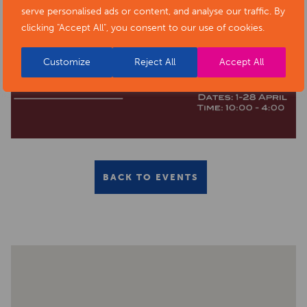
serve personalised ads or content, and analyse our traffic. By
clicking "Accept All", you consent to our use of cookies.
Customize
Reject All
Accept All
BACK TO EVENTS