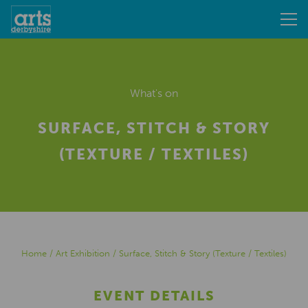
What's on
SURFACE, STITCH & STORY
(TEXTURE / TEXTILES)
Home
/
Art Exhibition
/
Surface, Stitch & Story (Texture / Textiles)
EVENT DETAILS