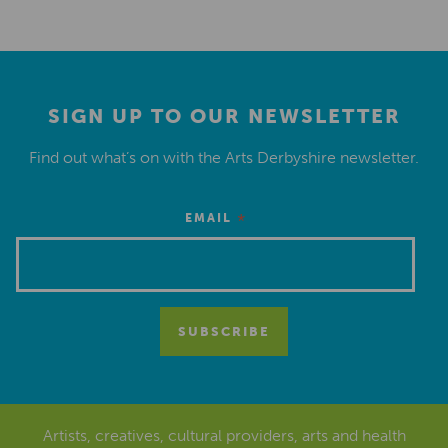
SIGN UP TO OUR NEWSLETTER
Find out what’s on with the Arts Derbyshire newsletter.
*
EMAIL
Artists, creatives, cultural providers, arts and health