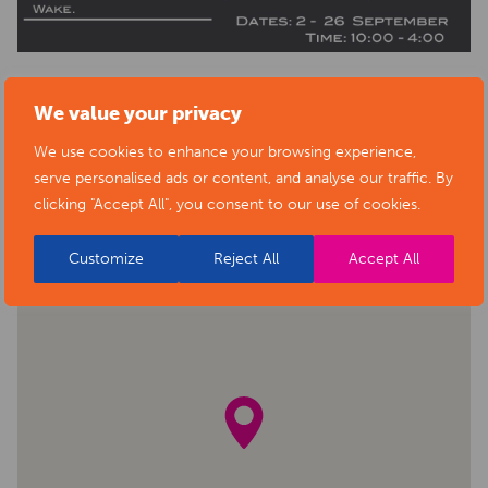
We value your privacy
BACK TO EVENTS
We use cookies to enhance your browsing experience,
serve personalised ads or content, and analyse our traffic. By
clicking "Accept All", you consent to our use of cookies.
Customize
Reject All
Accept All