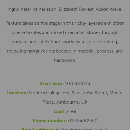
Ingrid Katarina Karlsson, Elizabeth Forrest, Alison Wake.
Texture takes centre stage in this richly layered exhibition
where textiles and mixed media tell stories through
surface and stitch. Each work invites close looking,
revealing narratives embedded in material, process, and
handwork.
Start date:
10/09/2026
Location:
Hopton Hall gallery, Saint John Street, Market
Place, Ashbourne, UK
Cost:
Free
Phone number:
01335682350
Email address:
gallery@hoptonhall.co.uk