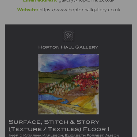
Website:
https://www.hoptonhallgallery.co.uk