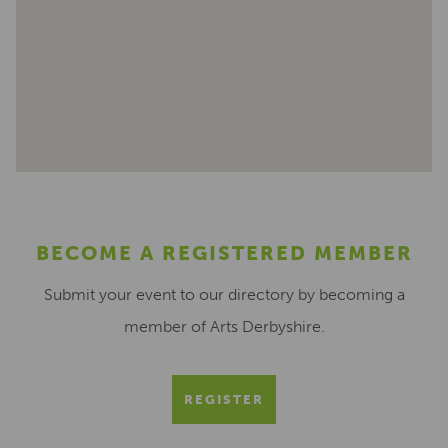
BECOME A REGISTERED MEMBER
Submit your event to our directory by becoming a
member of Arts Derbyshire.
REGISTER