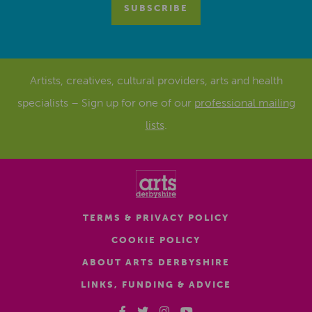
Artists, creatives, cultural providers, arts and health
specialists – Sign up for one of our
professional mailing
lists
.
TERMS & PRIVACY POLICY
COOKIE POLICY
ABOUT ARTS DERBYSHIRE
LINKS, FUNDING & ADVICE