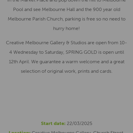
Pool and see Melbourne Hall and the 900 year old
Melbourne Parish Church, parking is free so no need to
hurry home!
Creative Melbourne Gallery & Studios are open from 10-
4 Wednesday to Saturday, SPRING GOLD is open until
12th April. We guarantee a warm welcome and a great
selection of original work, prints and cards.
Start date:
22/03/2025
Location:
Creative Melbourne Gallery, Church Street,