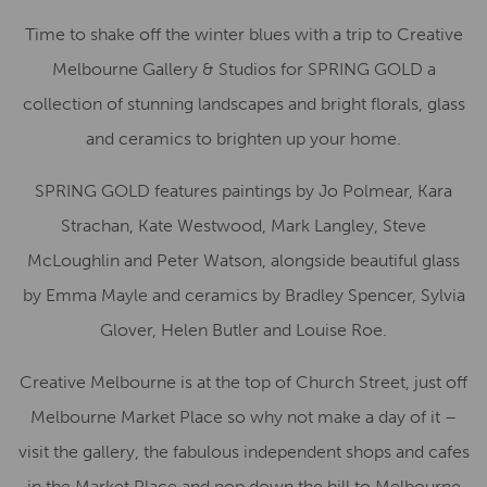
Time to shake off the winter blues with a trip to Creative
Melbourne Gallery & Studios for SPRING GOLD a
collection of stunning landscapes and bright florals, glass
and ceramics to brighten up your home.
SPRING GOLD features paintings by Jo Polmear, Kara
Strachan, Kate Westwood, Mark Langley, Steve
McLoughlin and Peter Watson, alongside beautiful glass
by Emma Mayle and ceramics by Bradley Spencer, Sylvia
Glover, Helen Butler and Louise Roe.
Creative Melbourne is at the top of Church Street, just off
Melbourne Market Place so why not make a day of it –
visit the gallery, the fabulous independent shops and cafes
in the Market Place and pop down the hill to Melbourne