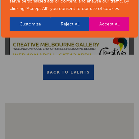
serve personalised ads or content, and analyse our traffic. By
clicking "Accept All", you consent to our use of cookies.
Customize
Reject All
Accept All
BACK TO EVENTS