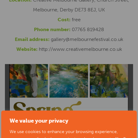
Melbourne, Derby DE73 8EJ, UK
Cost:
free
Phone number:
07765 819428
Email address:
gallery@melbournefestival.co.uk
Website:
http://www.creativemelbourne.co.uk
We value your privacy
We use cookies to enhance your browsing experience,