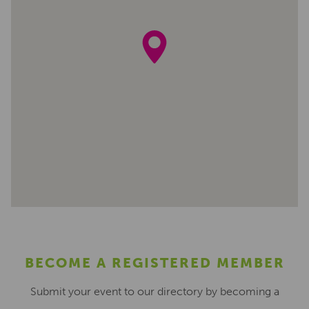
BECOME A REGISTERED MEMBER
Submit your event to our directory by becoming a