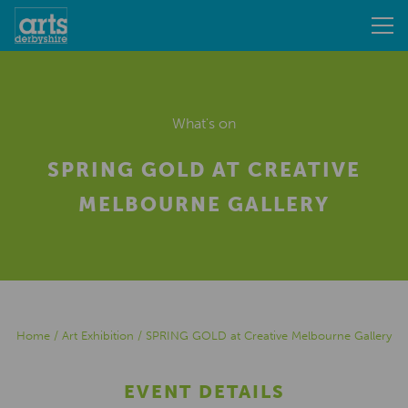
What's on
SPRING GOLD AT CREATIVE
MELBOURNE GALLERY
Home
/
Art Exhibition
/
SPRING GOLD at Creative Melbourne Gallery
EVENT DETAILS