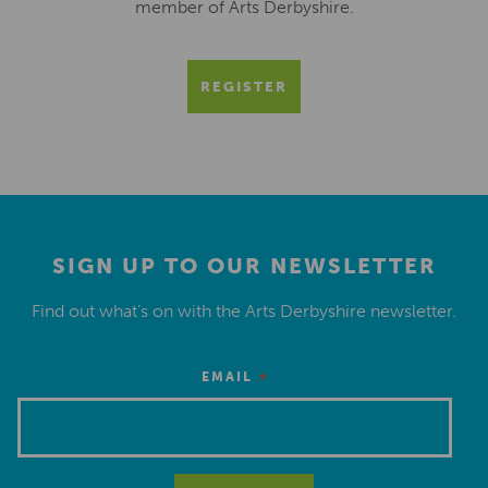
member of Arts Derbyshire.
REGISTER
SIGN UP TO OUR NEWSLETTER
Find out what’s on with the Arts Derbyshire newsletter.
*
EMAIL