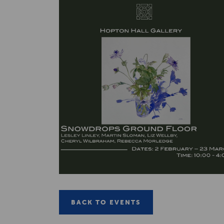
BACK TO EVENTS