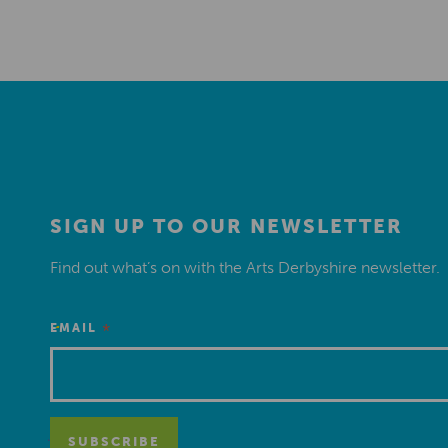
SIGN UP TO OUR NEWSLETTER
Find out what’s on with the Arts Derbyshire newsletter.
*
EMAIL