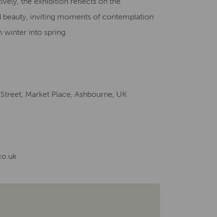
vely, the exhibition reflects on the
d beauty, inviting moments of contemplation
 winter into spring.
 Street, Market Place, Ashbourne, UK
co.uk