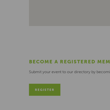
BECOME A REGISTERED ME
Submit your event to our directory by becom
REGISTER