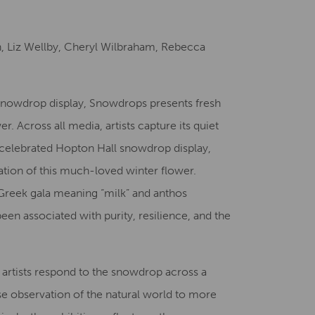
Creative Health Resources
n, Liz Wellby, Cheryl Wilbraham, Rebecca
Snowdrop display, Snowdrops presents fresh
r. Across all media, artists capture its quiet
celebrated Hopton Hall snowdrop display,
ation of this much-loved winter flower.
Greek gala meaning “milk” and anthos
en associated with purity, resilience, and the
e artists respond to the snowdrop across a
e observation of the natural world to more