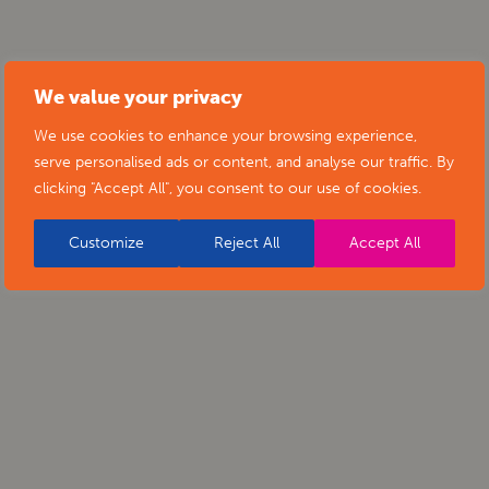
We value your privacy
We use cookies to enhance your browsing experience,
serve personalised ads or content, and analyse our traffic. By
clicking "Accept All", you consent to our use of cookies.
Customize
Reject All
Accept All