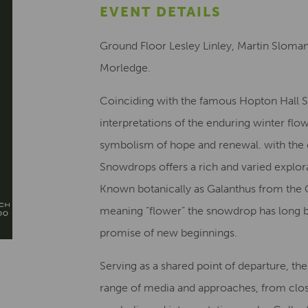
EVENT DETAILS
Ground Floor Lesley Linley, Martin Sloma
Morledge.
Coinciding with the famous Hopton Hall 
interpretations of the enduring winter flowe
symbolism of hope and renewal. with the 
Snowdrops offers a rich and varied explor
Known botanically as Galanthus from the 
meaning “flower” the snowdrop has long be
promise of new beginnings.
Serving as a shared point of departure, th
range of media and approaches, from clos