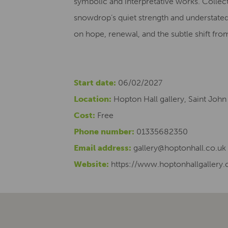
symbolic and interpretative works. Collecti
snowdrop’s quiet strength and understate
on hope, renewal, and the subtle shift from
Start date:
06/02/2027
Location:
Hopton Hall gallery, Saint John
Cost:
Free
Phone number:
01335682350
Email address:
gallery@hoptonhall.co.uk
Website:
https://www.hoptonhallgallery.