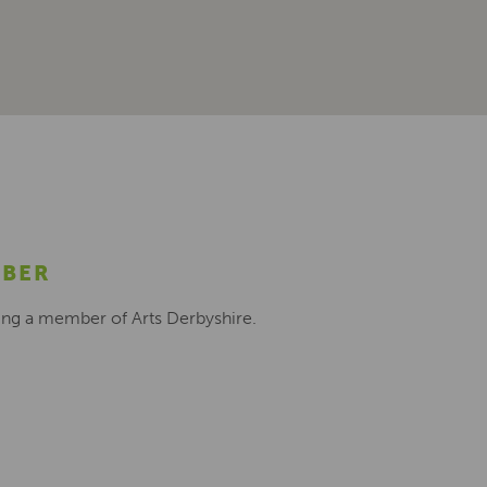
MBER
ing a member of Arts Derbyshire.