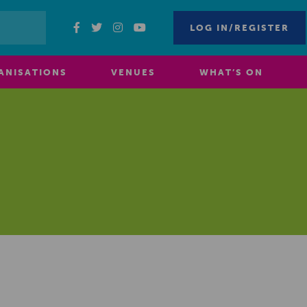
LOG IN/REGISTER
ANISATIONS
VENUES
WHAT’S ON