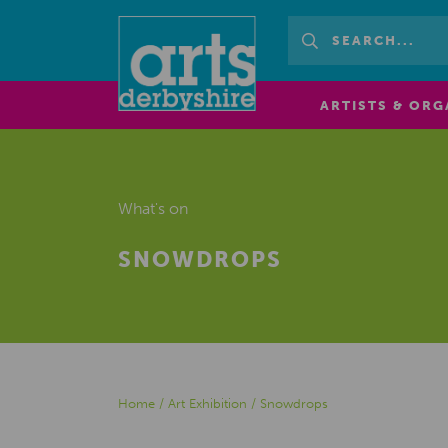
ARTISTS & ORG
What's on
SNOWDROPS
Home
/
Art Exhibition
/
Snowdrops