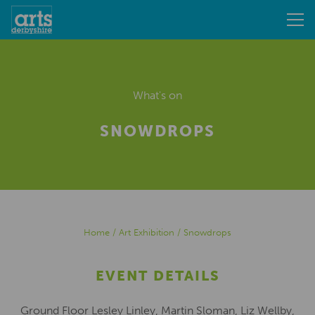
What's on
SNOWDROPS
Home
/
Art Exhibition
/
Snowdrops
EVENT DETAILS
Ground Floor Lesley Linley, Martin Sloman, Liz Wellby,