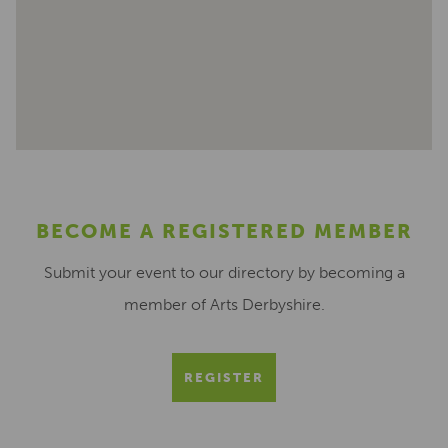
BECOME A REGISTERED MEMBER
Submit your event to our directory by becoming a
member of Arts Derbyshire.
REGISTER