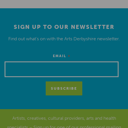
SIGN UP TO OUR NEWSLETTER
Find out what’s on with the Arts Derbyshire newsletter.
*
EMAIL
Artists, creatives, cultural providers, arts and health
specialists – Sign up for one of our
professional mailing