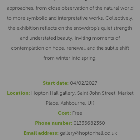
approaches, from close observation of the natural world
to more symbolic and interpretative works. Collectively,
the exhibition reflects on the snowdrop’s quiet strength
and understated beauty, inviting moments of
contemplation on hope, renewal, and the subtle shift
from winter into spring.
Start date:
04/02/2027
Location:
Hopton Hall gallery, Saint John Street, Market
Place, Ashbourne, UK
Cost:
Free
Phone number:
01335682350
Email address:
gallery@hoptonhall.co.uk