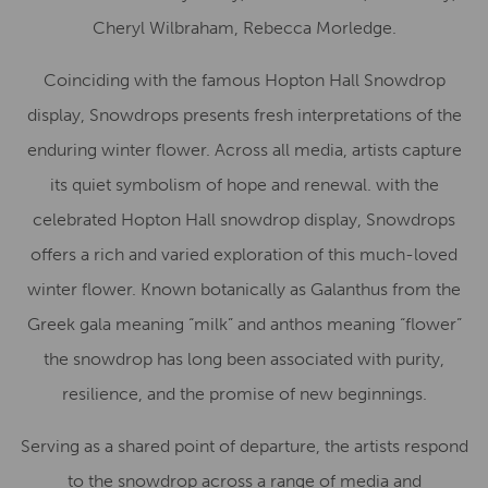
Cheryl Wilbraham, Rebecca Morledge.
Coinciding with the famous Hopton Hall Snowdrop
display, Snowdrops presents fresh interpretations of the
enduring winter flower. Across all media, artists capture
its quiet symbolism of hope and renewal. with the
celebrated Hopton Hall snowdrop display, Snowdrops
offers a rich and varied exploration of this much-loved
winter flower. Known botanically as Galanthus from the
Greek gala meaning “milk” and anthos meaning “flower”
the snowdrop has long been associated with purity,
resilience, and the promise of new beginnings.
Serving as a shared point of departure, the artists respond
to the snowdrop across a range of media and