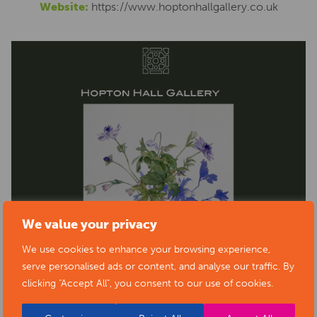
Website:
https://www.hoptonhallgallery.co.uk
We value your privacy
We use cookies to enhance your browsing experience,
serve personalised ads or content, and analyse our traffic. By
clicking "Accept All", you consent to our use of cookies.