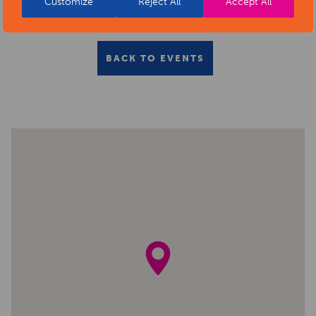
Customize
Reject All
Accept All
BACK TO EVENTS