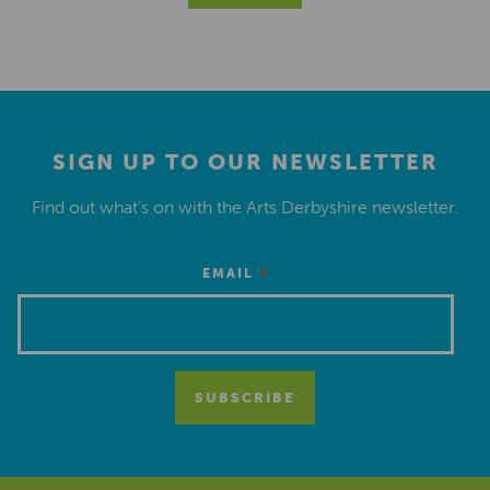
SIGN UP TO OUR NEWSLETTER
Find out what’s on with the Arts Derbyshire newsletter.
*
EMAIL