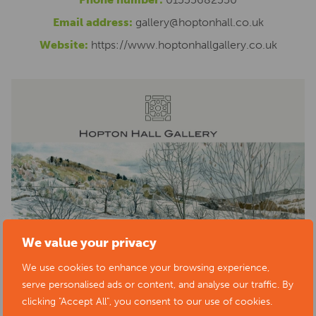
Email address:
gallery@hoptonhall.co.uk
Website:
https://www.hoptonhallgallery.co.uk
We value your privacy
We use cookies to enhance your browsing experience,
serve personalised ads or content, and analyse our traffic. By
clicking "Accept All", you consent to our use of cookies.