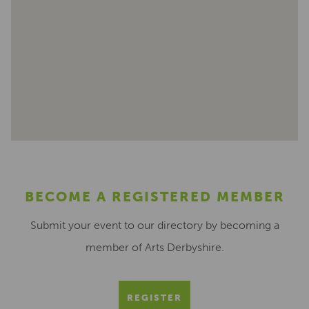
BECOME A REGISTERED MEMBER
Submit your event to our directory by becoming a
member of Arts Derbyshire.
REGISTER