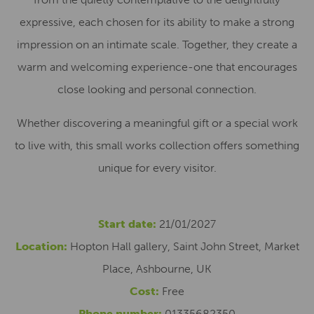
expressive, each chosen for its ability to make a strong
impression on an intimate scale. Together, they create a
warm and welcoming experience-one that encourages
close looking and personal connection.
Whether discovering a meaningful gift or a special work
to live with, this small works collection offers something
unique for every visitor.
Start date:
21/01/2027
Location:
Hopton Hall gallery, Saint John Street, Market
Place, Ashbourne, UK
Cost:
Free
Phone number:
01335682350