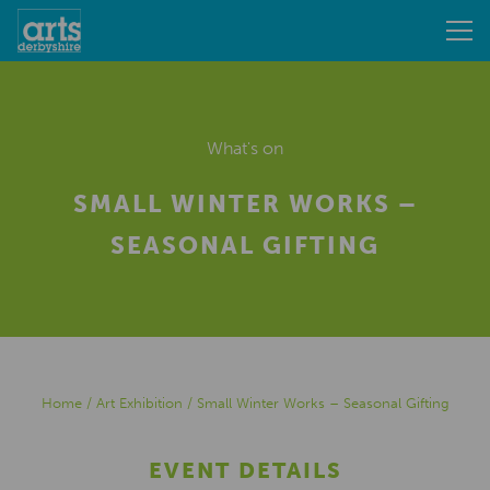
What's on
SMALL WINTER WORKS –
SEASONAL GIFTING
Home
/
Art Exhibition
/
Small Winter Works – Seasonal Gifting
EVENT DETAILS