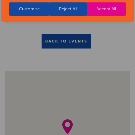
Customize
Reject All
Accept All
BACK TO EVENTS