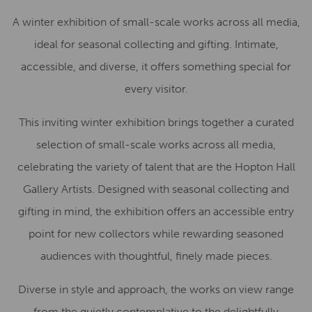
A winter exhibition of small-scale works across all media,
ideal for seasonal collecting and gifting. Intimate,
accessible, and diverse, it offers something special for
every visitor.
This inviting winter exhibition brings together a curated
selection of small-scale works across all media,
celebrating the variety of talent that are the Hopton Hall
Gallery Artists. Designed with seasonal collecting and
gifting in mind, the exhibition offers an accessible entry
point for new collectors while rewarding seasoned
audiences with thoughtful, finely made pieces.
Diverse in style and approach, the works on view range
from the quietly contemplative to the delightfully