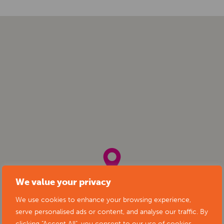
We value your privacy
We use cookies to enhance your browsing experience,
serve personalised ads or content, and analyse our traffic. By
clicking "Accept All", you consent to our use of cookies.