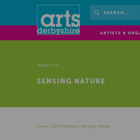
ARTISTS & ORG
What's on
SENSING NATURE
Home
/
Art Exhibition
/
Sensing Nature