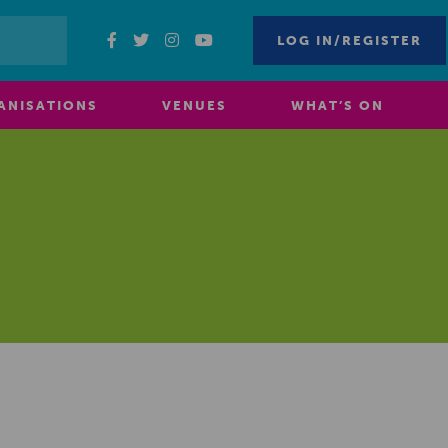
LOG IN/REGISTER
ANISATIONS
VENUES
WHAT’S ON