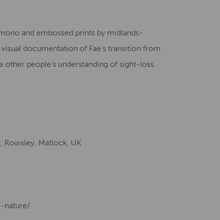
Creative Health Resources
n, mono and embossed prints by midlands-
 a visual documentation of Fae’s transition from
nge other people’s understanding of sight-loss.
e, Rowsley, Matlock, UK
g-nature/