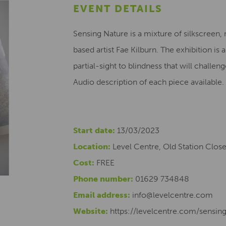
EVENT DETAILS
Sensing Nature is a mixture of silkscree
based artist Fae Kilburn. The exhibition is
partial-sight to blindness that will challe
Audio description of each piece available.
Start date:
13/03/2023
Location:
Level Centre, Old Station Clos
Cost:
FREE
Phone number:
01629 734848
Email address:
info@levelcentre.com
Website:
https://levelcentre.com/sensin