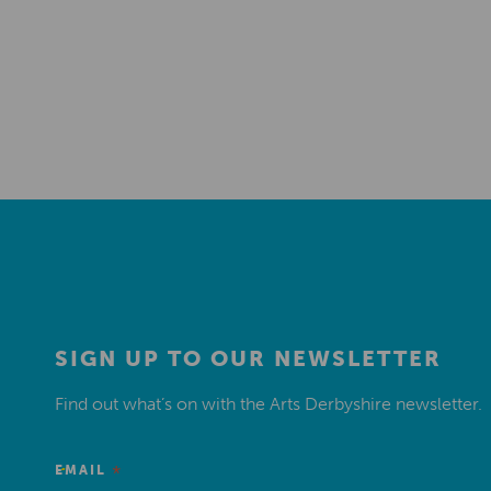
SIGN UP TO OUR NEWSLETTER
Find out what’s on with the Arts Derbyshire newsletter.
*
EMAIL