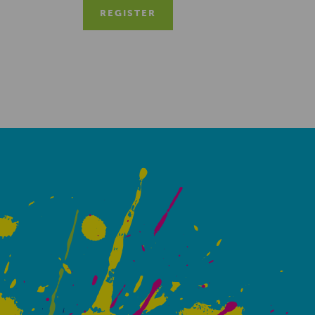
REGISTER