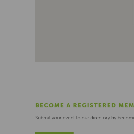
BECOME A REGISTERED ME
Submit your event to our directory by becom