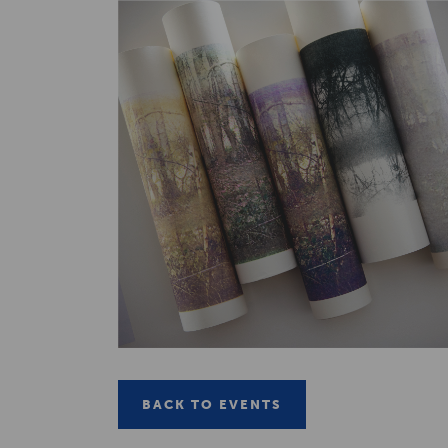
BACK TO EVENTS