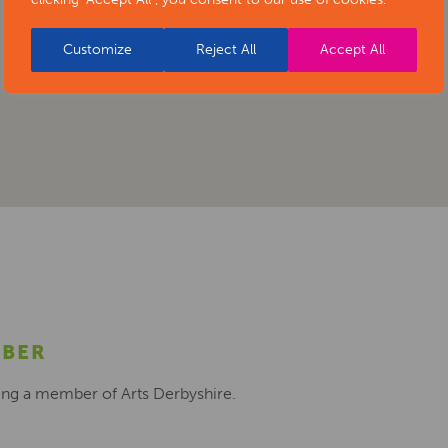
Customize
Reject All
Accept All
MBER
ing a member of Arts Derbyshire.