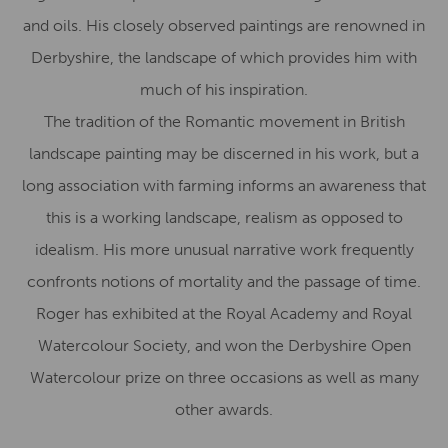
and oils. His closely observed paintings are renowned in
Derbyshire, the landscape of which provides him with
much of his inspiration.
The tradition of the Romantic movement in British
landscape painting may be discerned in his work, but a
long association with farming informs an awareness that
this is a working landscape, realism as opposed to
idealism. His more unusual narrative work frequently
confronts notions of mortality and the passage of time.
Roger has exhibited at the Royal Academy and Royal
Watercolour Society, and won the Derbyshire Open
Watercolour prize on three occasions as well as many
other awards.