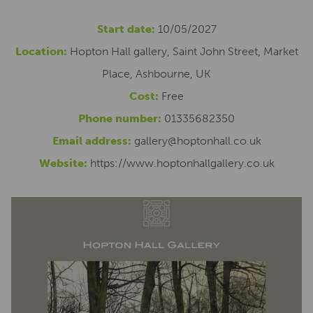
Start date:
10/05/2027
Location:
Hopton Hall gallery, Saint John Street, Market
Place, Ashbourne, UK
Cost:
Free
Phone number:
01335682350
Email address:
gallery@hoptonhall.co.uk
Website:
https://www.hoptonhallgallery.co.uk