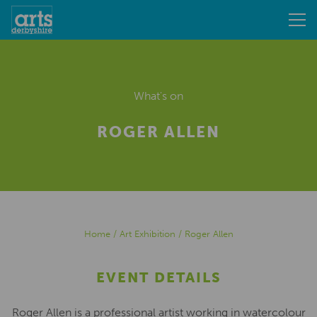
What's on
ROGER ALLEN
Home
/
Art Exhibition
/
Roger Allen
EVENT DETAILS
Roger Allen is a professional artist working in watercolour