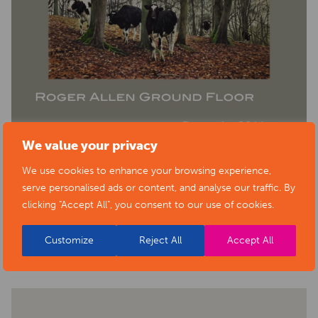
We value your privacy
We use cookies to enhance your browsing experience,
serve personalised ads or content, and analyse our traffic. By
clicking "Accept All", you consent to our use of cookies.
BACK TO EVENTS
Customize
Reject All
Accept All