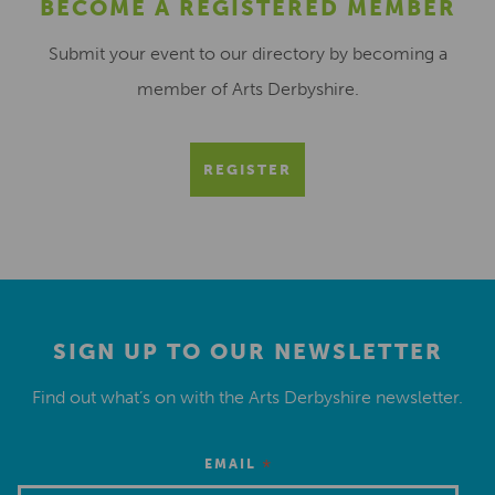
BECOME A REGISTERED MEMBER
Submit your event to our directory by becoming a
member of Arts Derbyshire.
REGISTER
SIGN UP TO OUR NEWSLETTER
Find out what’s on with the Arts Derbyshire newsletter.
*
EMAIL