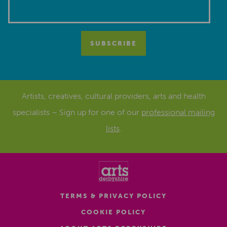
Artists, creatives, cultural providers, arts and health
specialists – Sign up for one of our
professional mailing
lists
.
TERMS & PRIVACY POLICY
COOKIE POLICY