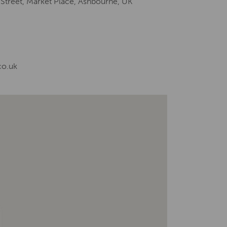
 Street, Market Place, Ashbourne, UK
co.uk