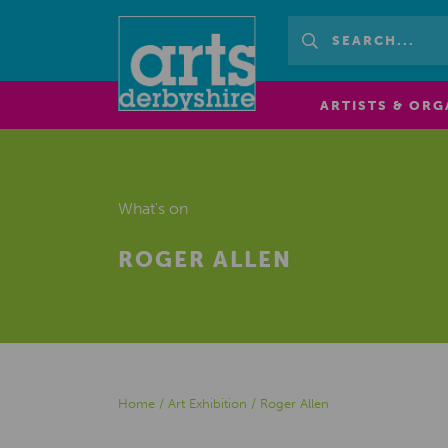
ARTISTS & ORG
What's on
ROGER ALLEN
Home
/
Art Exhibition
/
Roger Allen