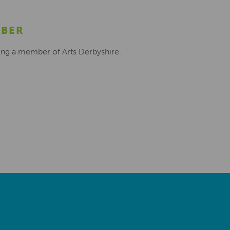
MBER
ing a member of Arts Derbyshire.