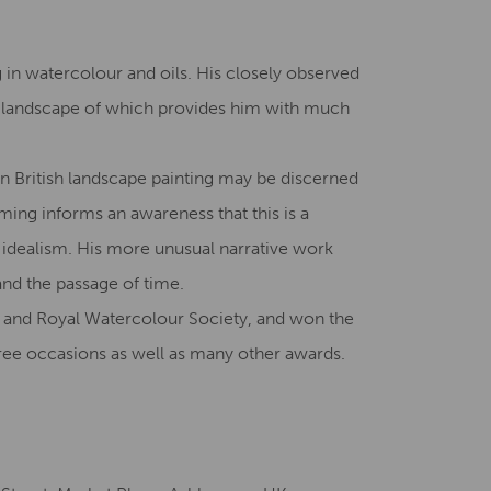
Creative Health Resources
g in watercolour and oils. His closely observed
e landscape of which provides him with much
n British landscape painting may be discerned
rming informs an awareness that this is a
 idealism. His more unusual narrative work
and the passage of time.
 and Royal Watercolour Society, and won the
ee occasions as well as many other awards.