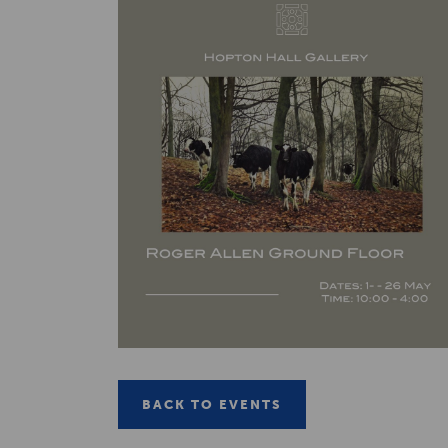
BACK TO EVENTS