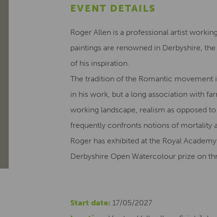
EVENT DETAILS
Roger Allen is a professional artist workin
paintings are renowned in Derbyshire, th
of his inspiration.
The tradition of the Romantic movement i
in his work, but a long association with fa
working landscape, realism as opposed to
frequently confronts notions of mortality 
Roger has exhibited at the Royal Academy
Derbyshire Open Watercolour prize on thr
Start date:
17/05/2027