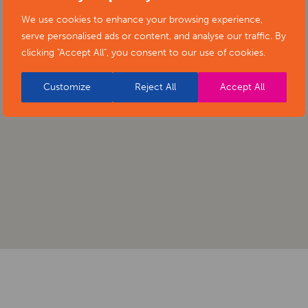
We use cookies to enhance your browsing experience,
serve personalised ads or content, and analyse our traffic. By
clicking "Accept All", you consent to our use of cookies.
Customize
Reject All
Accept All