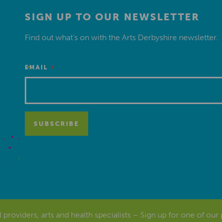
SIGN UP TO OUR NEWSLETTER
Find out what’s on with the Arts Derbyshire newsletter.
*
EMAIL
al providers, arts and health specialists – Sign up for one of our