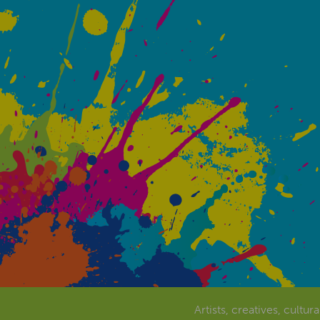
Artists, creatives, cultur