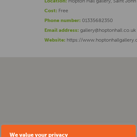
Location:
Hopton Hall gallery, Saint John
Cost:
Free
Phone number:
01335682350
Email address:
gallery@hoptonhall.co.uk
Website:
https://www.hoptonhallgallery.
We value your privacy