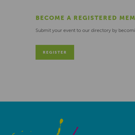
BECOME A REGISTERED ME
Submit your event to our directory by becom
REGISTER