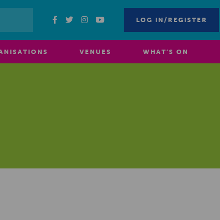
LOG IN/REGISTER
ANISATIONS
VENUES
WHAT’S ON