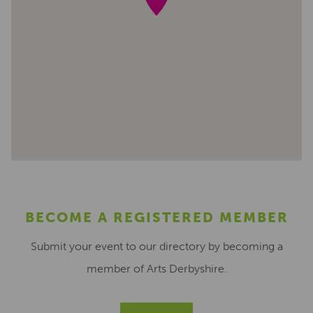
BECOME A REGISTERED MEMBER
Submit your event to our directory by becoming a
member of Arts Derbyshire.