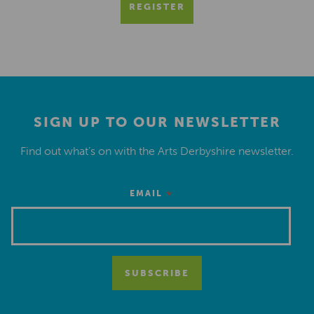
REGISTER
SIGN UP TO OUR NEWSLETTER
Find out what’s on with the Arts Derbyshire newsletter.
*
EMAIL