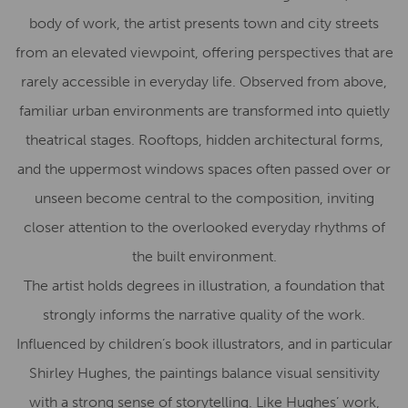
body of work, the artist presents town and city streets
from an elevated viewpoint, offering perspectives that are
rarely accessible in everyday life. Observed from above,
familiar urban environments are transformed into quietly
theatrical stages. Rooftops, hidden architectural forms,
and the uppermost windows spaces often passed over or
unseen become central to the composition, inviting
closer attention to the overlooked everyday rhythms of
the built environment.
The artist holds degrees in illustration, a foundation that
strongly informs the narrative quality of the work.
Influenced by children’s book illustrators, and in particular
Shirley Hughes, the paintings balance visual sensitivity
with a strong sense of storytelling. Like Hughes’ work,