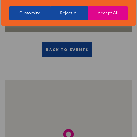
Customize
Reject All
Accept All
BACK TO EVENTS