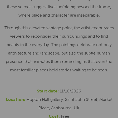
these scenes suggest lives unfolding beyond the frame,
where place and character are inseparable.
Through this elevated vantage point, the artist encourages
viewers to reconsider their surroundings and to find
beauty in the everyday. The paintings celebrate not only
architecture and landscape, but also the subtle human
presence that animates them reminding us that even the
most familiar places hold stories waiting to be seen.
Start date:
11/10/2026
Location:
Hopton Hall gallery, Saint John Street, Market
Place, Ashbourne, UK
Cost:
Free