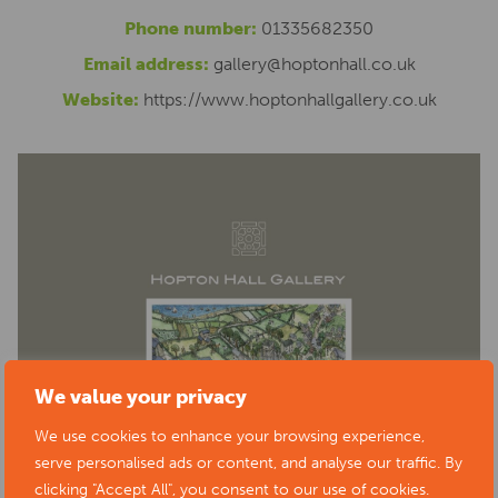
Phone number:
01335682350
Email address:
gallery@hoptonhall.co.uk
Website:
https://www.hoptonhallgallery.co.uk
We value your privacy
We use cookies to enhance your browsing experience,
serve personalised ads or content, and analyse our traffic. By
clicking "Accept All", you consent to our use of cookies.