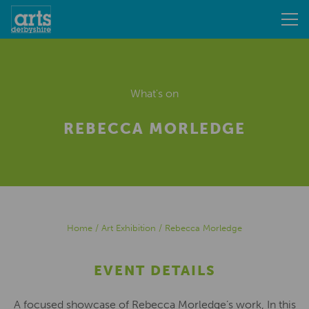
What's on
REBECCA MORLEDGE
Home
/
Art Exhibition
/
Rebecca Morledge
EVENT DETAILS
A focused showcase of Rebecca Morledge’s work, In this