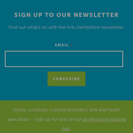
SIGN UP TO OUR NEWSLETTER
Find out what’s on with the Arts Derbyshire newsletter.
*
EMAIL
Artists, creatives, cultural providers, arts and health
specialists – Sign up for one of our
professional mailing
lists
.