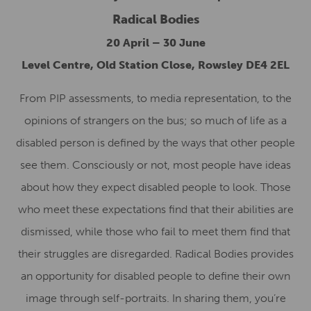
Radical Bodies
20 April – 30 June
Level Centre, Old Station Close, Rowsley DE4 2EL
From PIP assessments, to media representation, to the
opinions of strangers on the bus; so much of life as a
disabled person is defined by the ways that other people
see them. Consciously or not, most people have ideas
about how they expect disabled people to look. Those
who meet these expectations find that their abilities are
dismissed, while those who fail to meet them find that
their struggles are disregarded. Radical Bodies provides
an opportunity for disabled people to define their own
image through self-portraits. In sharing them, you’re