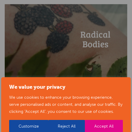
We value your privacy
We use cookies to enhance your browsing experience,
serve personalised ads or content, and analyse our traffic. By
clicking "Accept All", you consent to our use of cookies.
Customize
Reject All
Accept All