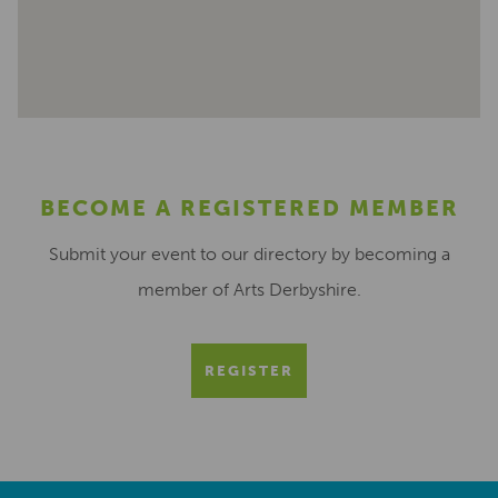
BECOME A REGISTERED MEMBER
Submit your event to our directory by becoming a
member of Arts Derbyshire.
REGISTER