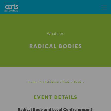
What's on
RADICAL BODIES
Home
/
Art Exhibition
/
Radical Bodies
EVENT DETAILS
Radical Body and Level Centre present: