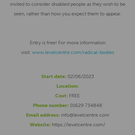
invited to consider disabled people as they wish to be
seen, rather than how you expect them to appear.
Entry is free! For more information
visit:
www.levelcentre.com/radical-
bodies
Start date:
02/06/2023
Location:
Cost:
FREE
Phone number:
01629 734848
Email address:
info@levelcentre.com
Website:
https://levelcentre.com/