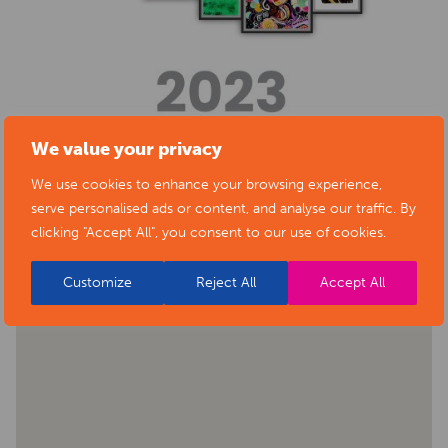
We value your privacy
We use cookies to enhance your browsing experience,
BACK TO EVENTS
serve personalised ads or content, and analyse our traffic. By
clicking "Accept All", you consent to our use of cookies.
Customize
Reject All
Accept All