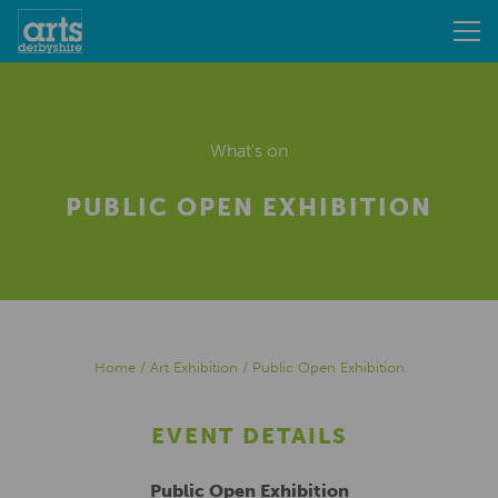
What's on
PUBLIC OPEN EXHIBITION
Home
/
Art Exhibition
/
Public Open Exhibition
EVENT DETAILS
Public Open Exhibition