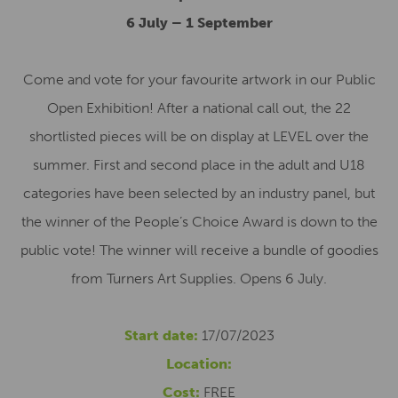
6 July – 1 September
Come and vote for your favourite artwork in our Public
Open Exhibition! After a national call out, the 22
shortlisted pieces will be on display at LEVEL over the
summer. First and second place in the adult and U18
categories have been selected by an industry panel, but
the winner of the People’s Choice Award is down to the
public vote! The winner will receive a bundle of goodies
from Turners Art Supplies. Opens 6 July.
Start date:
17/07/2023
Location:
Cost:
FREE