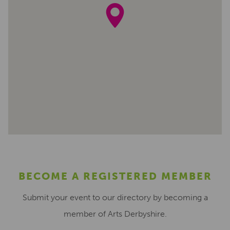
BECOME A REGISTERED MEMBER
Submit your event to our directory by becoming a
member of Arts Derbyshire.