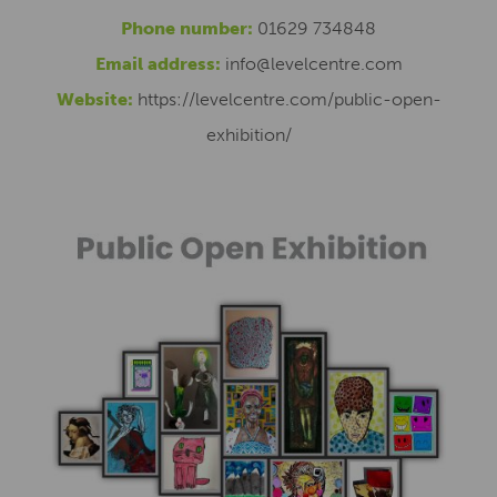
Phone number:
01629 734848
Email address:
info@levelcentre.com
Website:
https://levelcentre.com/public-open-
exhibition/