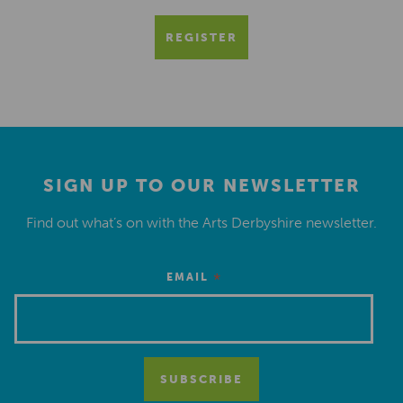
REGISTER
SIGN UP TO OUR NEWSLETTER
Find out what’s on with the Arts Derbyshire newsletter.
*
EMAIL