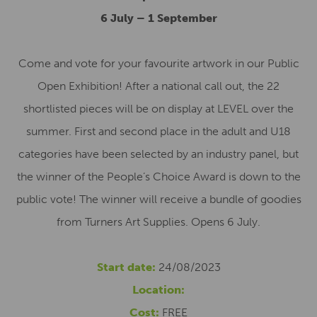
6 July – 1 September
Come and vote for your favourite artwork in our Public
Open Exhibition! After a national call out, the 22
shortlisted pieces will be on display at LEVEL over the
summer. First and second place in the adult and U18
categories have been selected by an industry panel, but
the winner of the People’s Choice Award is down to the
public vote! The winner will receive a bundle of goodies
from Turners Art Supplies. Opens 6 July.
Start date:
24/08/2023
Location:
Cost:
FREE