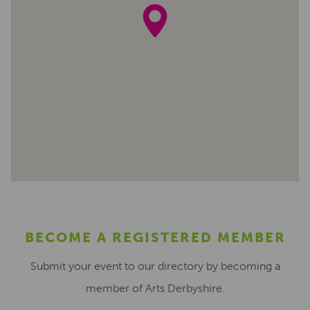
BECOME A REGISTERED MEMBER
Submit your event to our directory by becoming a
member of Arts Derbyshire.