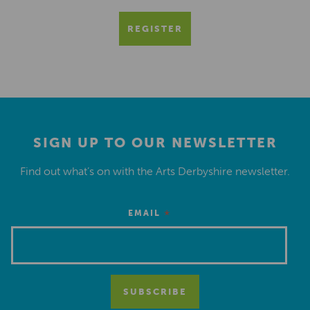
REGISTER
SIGN UP TO OUR NEWSLETTER
Find out what’s on with the Arts Derbyshire newsletter.
*
EMAIL