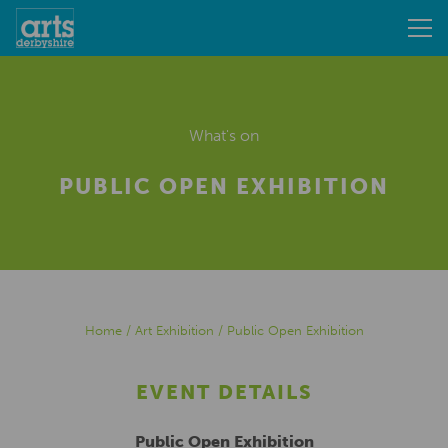
What's on
PUBLIC OPEN EXHIBITION
Home
/
Art Exhibition
/
Public Open Exhibition
EVENT DETAILS
Public Open Exhibition