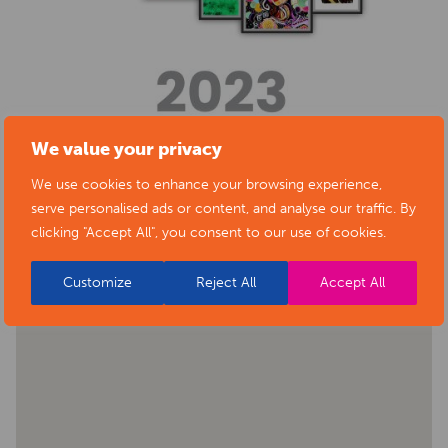
We value your privacy
We use cookies to enhance your browsing experience,
BACK TO EVENTS
serve personalised ads or content, and analyse our traffic. By
clicking "Accept All", you consent to our use of cookies.
Customize
Reject All
Accept All