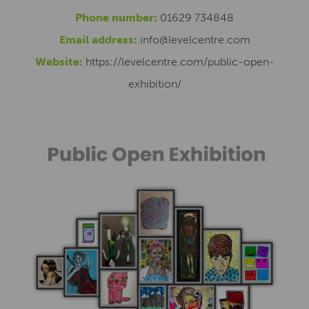
Phone number:
01629 734848
Email address:
info@levelcentre.com
Website:
https://levelcentre.com/public-open-
exhibition/