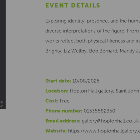
EVENT DETAILS
Exploring identity, presence, and the huma
diverse interpretations of the figure. Fro
works reflect both physical likeness and i
Brighty, Liz Wellby, Bob Bernard, Mandy J
Start date:
10/08/2026
Location:
Hopton Hall gallery, Saint John
Cost:
Free
Phone number:
01335682350
Email address:
gallery@hoptonhall.co.uk
Website:
https://www.hoptonhallgallery.