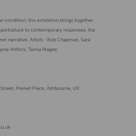
Creative Health Resources
n condition, this exhibition brings together
m portraiture to contemporary responses, the
nner narrative. Artists : Rob Chapman, Sara
ayne Ahlfors, Tarnia Magee.
 Street, Market Place, Ashbourne, UK
co.uk