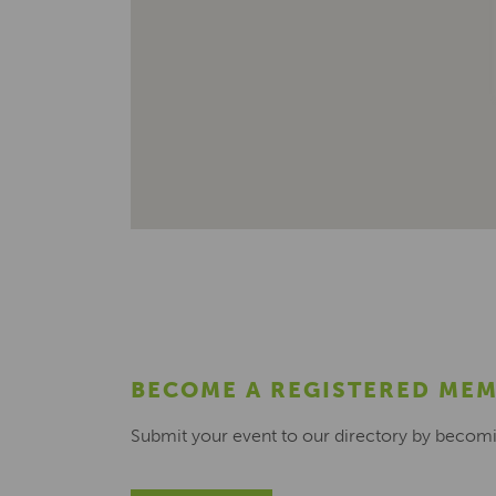
BECOME A REGISTERED ME
Submit your event to our directory by becom