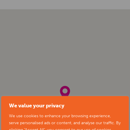
We value your privacy
We use cookies to enhance your browsing experience,
serve personalised ads or content, and analyse our traffic. By
clicking "Accept All", you consent to our use of cookies.