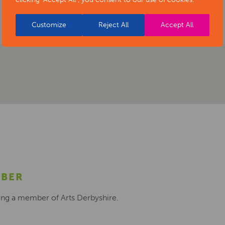
Customize
Reject All
Accept All
MBER
ing a member of Arts Derbyshire.