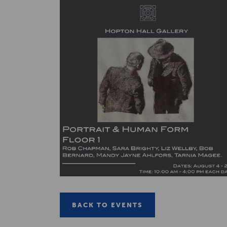
BACK TO EVENTS