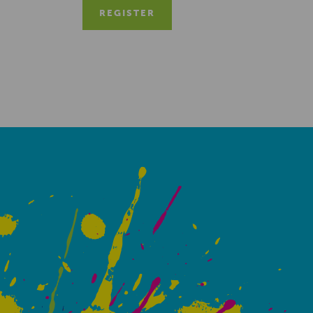
REGISTER