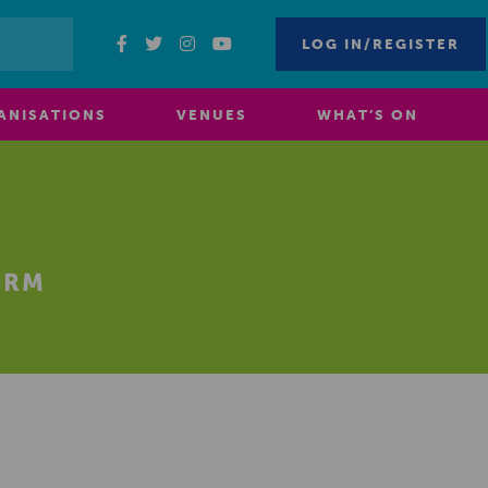
LOG IN/REGISTER
ANISATIONS
VENUES
WHAT’S ON
ORM