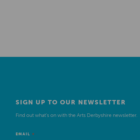
SIGN UP TO OUR NEWSLETTER
Find out what’s on with the Arts Derbyshire newsletter.
*
EMAIL