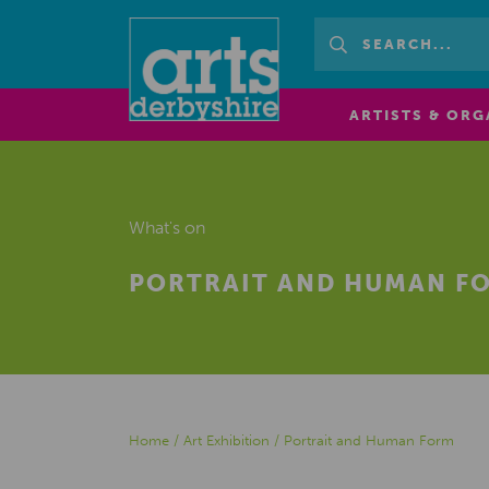
ARTISTS & ORG
What's on
PORTRAIT AND HUMAN F
Home
/
Art Exhibition
/
Portrait and Human Form