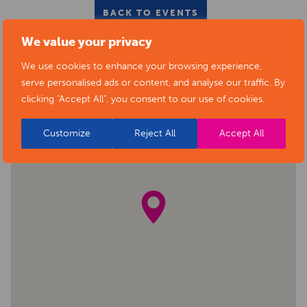
BACK TO EVENTS
We value your privacy
We use cookies to enhance your browsing experience,
serve personalised ads or content, and analyse our traffic. By
clicking "Accept All", you consent to our use of cookies.
Customize
Reject All
Accept All