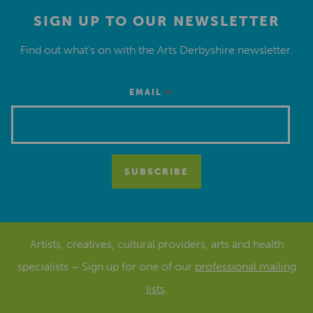
SIGN UP TO OUR NEWSLETTER
Find out what’s on with the Arts Derbyshire newsletter.
*
EMAIL
Artists, creatives, cultural providers, arts and health
specialists – Sign up for one of our
professional mailing
lists
.