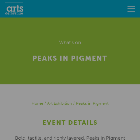
What's on
PEAKS IN PIGMENT
Home
/
Art Exhibition
/
Peaks in Pigment
EVENT DETAILS
Bold, tactile, and richly layered, Peaks in Pigment