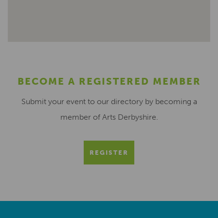
BECOME A REGISTERED MEMBER
Submit your event to our directory by becoming a
member of Arts Derbyshire.
REGISTER