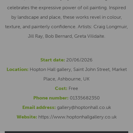
celebrates the expressive power of oil painting. Inspired
by landscape and place, these works revel in colour,
texture, and painterly confidence. Artists: Craig Longmuir,
Jill Ray, Bob Bernard, Greta Vilidaite.
Start date:
20/06/2026
Location:
Hopton Hall gallery, Saint John Street, Market
Place, Ashbourne, UK
Cost:
Free
Phone number:
01335682350
Email address:
gallery@hoptonhall.co.uk
Website:
https://www.hoptonhallgallery.co.uk