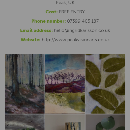
Peak, UK
Cost:
FREE ENTRY
Phone number:
07399 405 187
Email address:
hello@ingridkarlsson.co.uk
Website:
http://www.peakvisionarts.co.uk