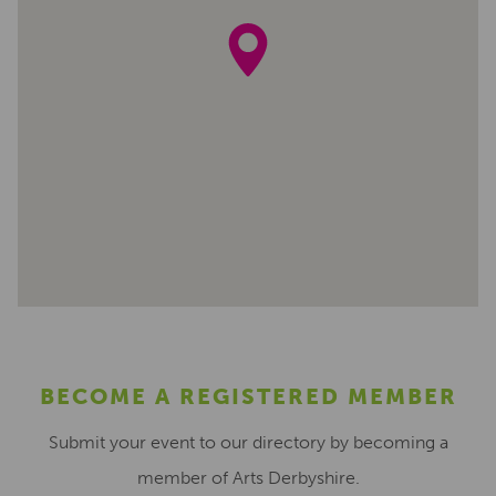
BECOME A REGISTERED MEMBER
Submit your event to our directory by becoming a
member of Arts Derbyshire.