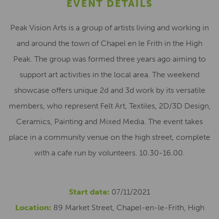
EVENT DETAILS
Peak Vision Arts is a group of artists living and working in
and around the town of Chapel en le Frith in the High
Peak. The group was formed three years ago aiming to
support art activities in the local area. The weekend
showcase offers unique 2d and 3d work by its versatile
members, who represent Felt Art, Textiles, 2D/3D Design,
Ceramics, Painting and Mixed Media. The event takes
place in a community venue on the high street, complete
with a cafe run by volunteers. 10.30-16.00.
Start date:
07/11/2021
Location:
89 Market Street, Chapel-en-le-Frith, High