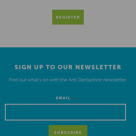
REGISTER
SIGN UP TO OUR NEWSLETTER
Find out what’s on with the Arts Derbyshire newsletter.
*
EMAIL