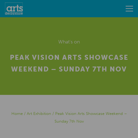
What's on
PEAK VISION ARTS SHOWCASE
WEEKEND – SUNDAY 7TH NOV
Home
/
Art Exhibition
/
Peak Vision Arts Showcase Weekend –
Sunday 7th Nov