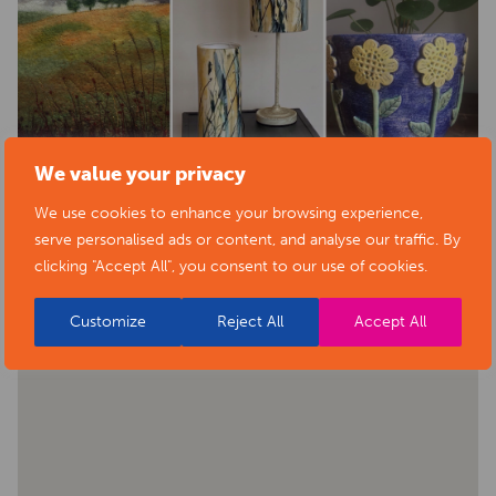
We value your privacy
We use cookies to enhance your browsing experience,
BACK TO EVENTS
serve personalised ads or content, and analyse our traffic. By
clicking "Accept All", you consent to our use of cookies.
Customize
Reject All
Accept All