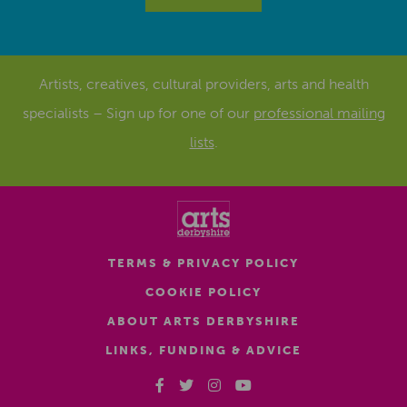
Artists, creatives, cultural providers, arts and health
specialists – Sign up for one of our
professional mailing
lists
.
TERMS & PRIVACY POLICY
COOKIE POLICY
ABOUT ARTS DERBYSHIRE
LINKS, FUNDING & ADVICE