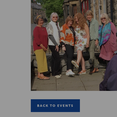
BACK TO EVENTS