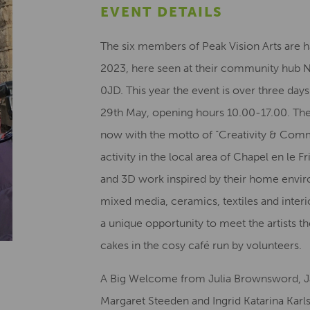
EVENT DETAILS
The six members of Peak Vision Arts are h
2023, here seen at their community hub No
0JD. This year the event is over three da
29th May, opening hours 10.00-17.00. The
now with the motto of “Creativity & Comm
activity in the local area of Chapel en le 
and 3D work inspired by their home envir
mixed media, ceramics, textiles and interi
a unique opportunity to meet the artists
cakes in the cosy café run by volunteers.
A Big Welcome from Julia Brownsword, J
Margaret Steeden and Ingrid Katarina Karl