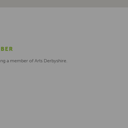
MBER
ing a member of Arts Derbyshire.