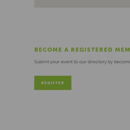
BECOME A REGISTERED ME
Submit your event to our directory by becom
REGISTER