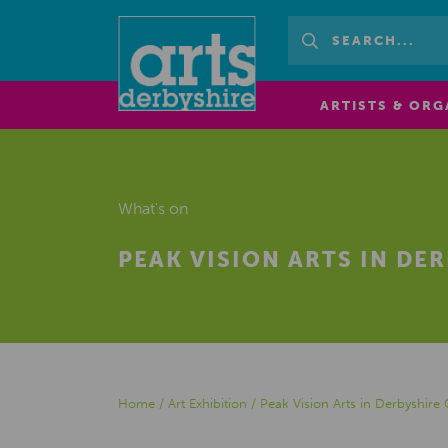
ARTISTS & ORG
What's on
PEAK VISION ARTS IN DE
Home
/
Art Exhibition
/
Peak Vision Arts in Derbyshire