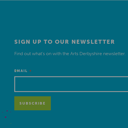
SIGN UP TO OUR NEWSLETTER
Find out what’s on with the Arts Derbyshire newsletter.
*
EMAIL