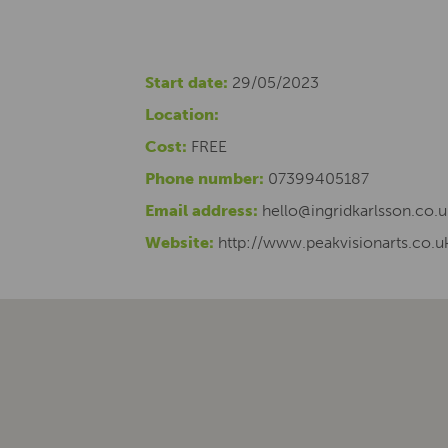
Start date:
29/05/2023
Location:
Cost:
FREE
Phone number:
07399405187
Email address:
hello@ingridkarlsson.co.u
Website:
http://www.peakvisionarts.co.u