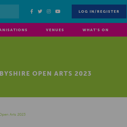
LOG IN/REGISTER
ANISATIONS
VENUES
WHAT’S ON
RBYSHIRE OPEN ARTS 2023
 Open Arts 2023