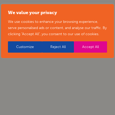
We value your privacy
We use cookies to enhance your browsing experience,
serve personalised ads or content, and analyse our traffic. By
clicking "Accept All", you consent to our use of cookies.
Customize
Reject All
Accept All