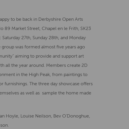
Creative Health Resources
appy to be back in Derbyshire Open Arts
 89 Market Street, Chapel en le Frith, SK23
ys: Saturday 27th, Sunday 28th, and Monday
 group was formed almost five years ago
unity” aiming to provide and support art
Frith all the year around. Members create 2D
onment in the High Peak, from paintings to
or furnishings. The three day showcase offers
 themselves as well as sample the home made
an Hoyle, Louise Neilson, Bev O’Donoghue,
sson.