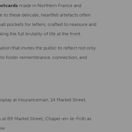
ostcards
made in Northern France and
to these delicate, heartfelt artefacts often
ll pockets for letters, crafted to reassure and
 the full brutality of life at the front.
lation that invites the public to reflect not only
ty to foster remembrance, connection, and
splay at Insuranceman, 14 Market Street,
s at 89 Market Street, Chapel-en-le-Frith as
how