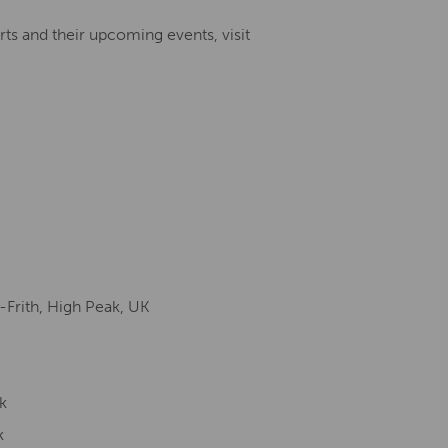
ts and their upcoming events, visit
-Frith, High Peak, UK
k
k