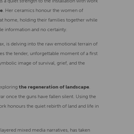
gs a quiet strength to the installation with work
ce
. Her ceramics honour the women of
t home, holding their families together while
le information and no certainty.
ax, is delving into the raw emotional terrain of
res the tender, unforgettable moment of a first
ymbolic image of survival, grief, and the
 exploring
the regeneration of landscape
.
r once the guns have fallen silent. Using the
rk honours the quiet rebirth of land and life in
 layered mixed media narratives, has taken