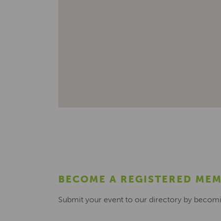
BECOME A REGISTERED ME
Submit your event to our directory by becom