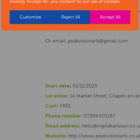
clicking "Accept All", you consent to our use of cookies.
For more information about Peak Vision Ar
Customize
Reject All
Accept All
Instagram @peakvisionarts
Or email: peakvisionarts@gmail.com
Start date:
01/11/2025
Location:
14 Market Street, Chapel-en-le
Cost:
FREE
Phone number:
07399405187
Email address:
hello@ingridkarlsson.co.u
Website:
http://www.peakvisionarts.co.u