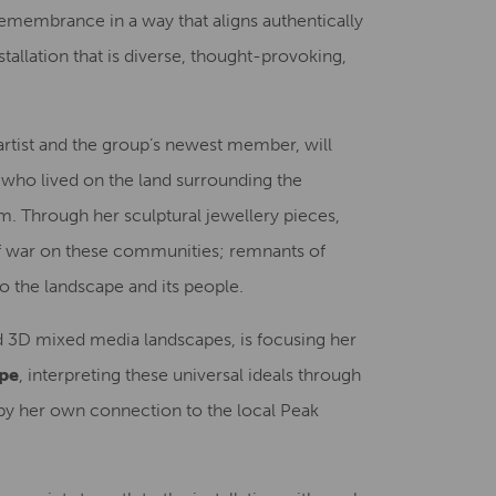
remembrance in a way that aligns authentically
nstallation that is diverse, thought-provoking,
artist and the group’s newest member, will
 who lived on the land surrounding the
m. Through her sculptural jewellery pieces,
of war on these communities; remnants of
o the landscape and its people.
d 3D mixed media landscapes, is focusing her
pe
, interpreting these universal ideals through
by her own connection to the local Peak