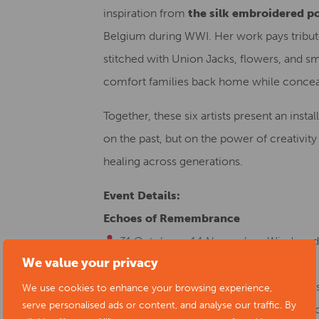
inspiration from
the silk embroidered p
Belgium during WWI. Her work pays tribute 
stitched with Union Jacks, flowers, and sma
comfort families back home while concealing
Together, these six artists present an instal
on the past, but on the power of creativi
healing across generations.
Event Details:
Echoes of Remembrance
31 October – 14 November
: Window di
We value your privacy
Chapel-en-le-Frith, SK23 0HH
22–23 November
: Exhibition continue
We use cookies to enhance your browsing experience,
serve personalised ads or content, and analyse our traffic. By
part of the Peak Vision Arts November S