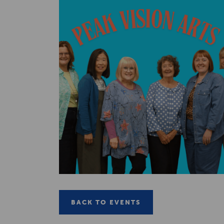
BACK TO EVENTS