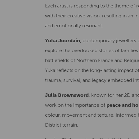
Each artist is responding to the theme of 
with their creative vision, resulting in an i
and emotionally resonant.
Yuka Jourdain
, contemporary jewellery 
explore the overlooked stories of families
battlefields of Northern France and Belgiu
Yuka reflects on the long-lasting impact 
trauma, survival, and legacy embedded int
Julia Brownsword
, known for her 2D an
work on the importance of
peace and ho
colour, movement and texture, informed 
District terrain.