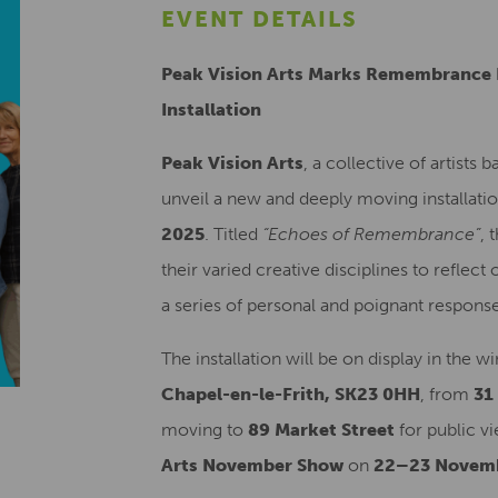
EVENT DETAILS
Peak Vision Arts Marks Remembrance 
Installation
Peak Vision Arts
, a collective of artists 
unveil a new and deeply moving installa
2025
. Titled
“Echoes of Remembrance”
, 
their varied creative disciplines to refle
a series of personal and poignant response
The installation will be on display in the 
Chapel-en-le-Frith, SK23 0HH
, from
31
moving to
89 Market Street
for public vi
Arts November Show
on
22–23 Novem