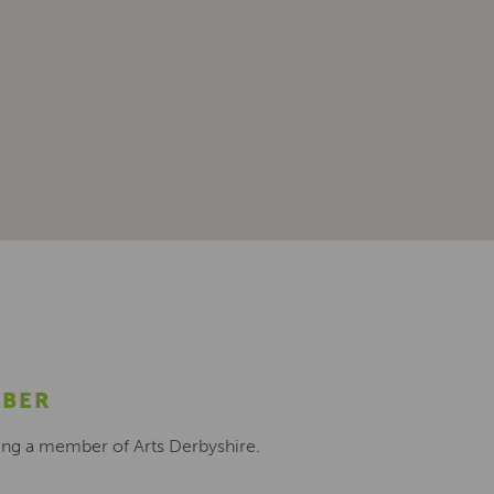
MBER
ing a member of Arts Derbyshire.