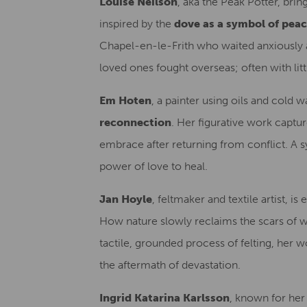
Louise Neilson
, aka the Peak Potter, brin
inspired by the
dove as a symbol of pea
Chapel-en-le-Frith who waited anxiously a
loved ones fought overseas; often with litt
Em Hoten
, a painter using oils and cold w
reconnection
. Her figurative work captu
embrace after returning from conflict. A s
power of love to heal.
Jan Hoyle
, feltmaker and textile artist, is
How nature slowly reclaims the scars of wa
tactile, grounded process of felting, her wo
the aftermath of devastation.
Ingrid Katarina Karlsson
, known for her