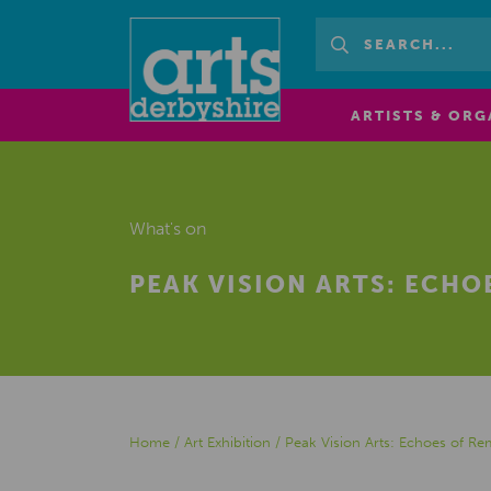
ARTISTS & ORG
What's on
PEAK VISION ARTS: ECH
Home
/
Art Exhibition
/
Peak Vision Arts: Echoes of 