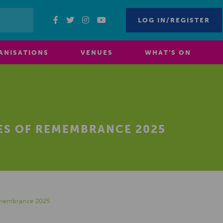
LOG IN/REGISTER
ANISATIONS
VENUES
WHAT’S ON
OES OF REMEMBRANCE 2025
Remembrance 2025