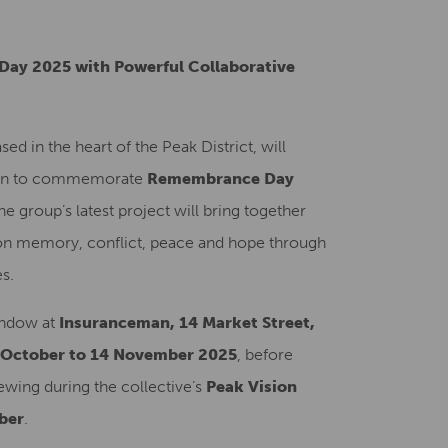
Creative Health Resources
Day 2025 with Powerful Collaborative
based in the heart of the Peak District, will
tion to commemorate
Remembrance Day
the group’s latest project will bring together
ct on memory, conflict, peace and hope through
s.
window at
Insuranceman, 14 Market Street,
 October to 14 November 2025
, before
ewing during the collective’s
Peak Vision
ber
.