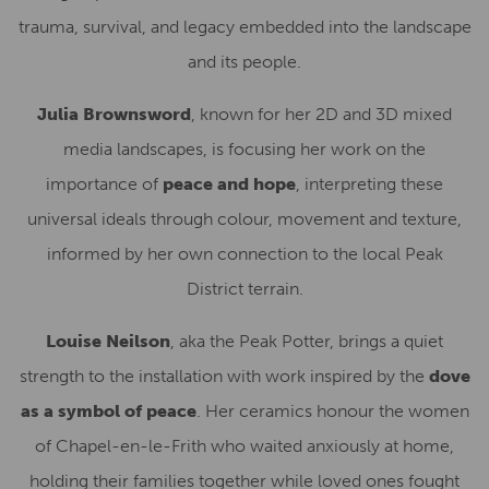
trauma, survival, and legacy embedded into the landscape
and its people.
Julia Brownsword
, known for her 2D and 3D mixed
media landscapes, is focusing her work on the
importance of
peace and hope
, interpreting these
universal ideals through colour, movement and texture,
informed by her own connection to the local Peak
District terrain.
Louise Neilson
, aka the Peak Potter, brings a quiet
strength to the installation with work inspired by the
dove
as a symbol of peace
. Her ceramics honour the women
of Chapel-en-le-Frith who waited anxiously at home,
holding their families together while loved ones fought