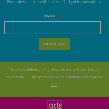
Find out what’s on with the Arts Derbyshire newsletter.
*
EMAIL
Artists, creatives, cultural providers, arts and health
specialists – Sign up for one of our
professional mailing
lists
.