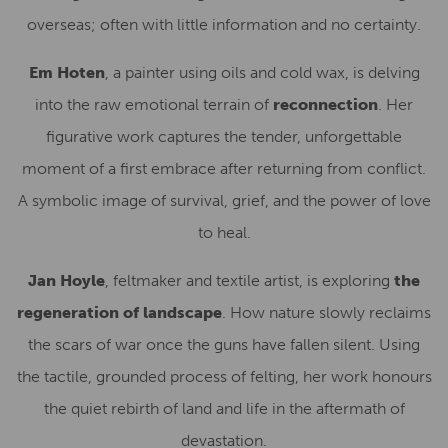
overseas; often with little information and no certainty.
Em Hoten
, a painter using oils and cold wax, is delving
into the raw emotional terrain of
reconnection
. Her
figurative work captures the tender, unforgettable
moment of a first embrace after returning from conflict.
A symbolic image of survival, grief, and the power of love
to heal.
Jan Hoyle
, feltmaker and textile artist, is exploring
the
regeneration of landscape
. How nature slowly reclaims
the scars of war once the guns have fallen silent. Using
the tactile, grounded process of felting, her work honours
the quiet rebirth of land and life in the aftermath of
devastation.