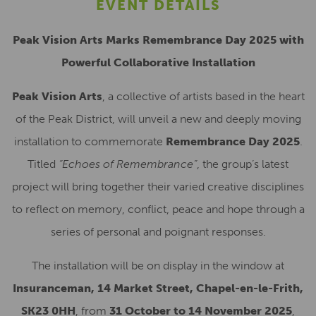
EVENT DETAILS
Peak Vision Arts Marks Remembrance Day 2025 with
Powerful Collaborative Installation
Peak Vision Arts
, a collective of artists based in the heart
of the Peak District, will unveil a new and deeply moving
installation to commemorate
Remembrance Day 2025
.
Titled
“Echoes of Remembrance”
, the group’s latest
project will bring together their varied creative disciplines
to reflect on memory, conflict, peace and hope through a
series of personal and poignant responses.
The installation will be on display in the window at
Insuranceman, 14 Market Street, Chapel-en-le-Frith,
SK23 0HH
, from
31 October to 14 November 2025
,