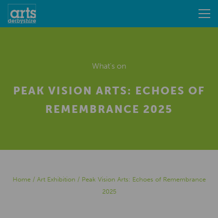
What's on
PEAK VISION ARTS: ECHOES OF
REMEMBRANCE 2025
Home
/
Art Exhibition
/
Peak Vision Arts: Echoes of Remembrance
2025