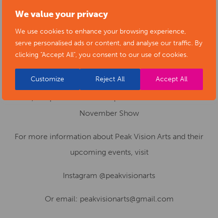
Event Details:
We value your privacy
Echoes of Remembrance
We use cookies to enhance your browsing experience,
31 October – 14 November
: Window display at
serve personalised ads or content, and analyse our traffic. By
Insuranceman, 14 Market Street, Chapel-en-le-Frith,
clicking "Accept All", you consent to our use of cookies.
SK23 0HH
Customize
Reject All
Accept All
22–23 November
: Exhibition continues at 89 Market
Street, Chapel-en-le-Frith as part of the Peak Vision Arts
November Show
For more information about Peak Vision Arts and their
upcoming events, visit
Instagram @peakvisionarts
Or email: peakvisionarts@gmail.com