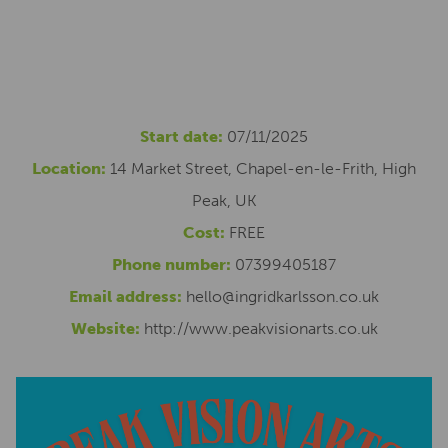
Start date:
07/11/2025
Location:
14 Market Street, Chapel-en-le-Frith, High
Peak, UK
Cost:
FREE
Phone number:
07399405187
Email address:
hello@ingridkarlsson.co.uk
Website:
http://www.peakvisionarts.co.uk