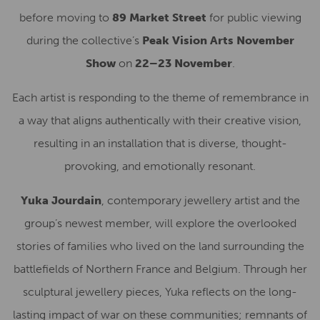
before moving to
89 Market Street
for public viewing
during the collective’s
Peak Vision Arts November
Show
on
22–23 November
.
Each artist is responding to the theme of remembrance in
a way that aligns authentically with their creative vision,
resulting in an installation that is diverse, thought-
provoking, and emotionally resonant.
Yuka Jourdain
, contemporary jewellery artist and the
group’s newest member, will explore the overlooked
stories of families who lived on the land surrounding the
battlefields of Northern France and Belgium. Through her
sculptural jewellery pieces, Yuka reflects on the long-
lasting impact of war on these communities; remnants of