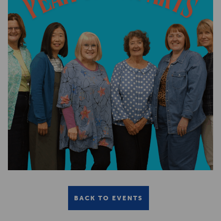
BACK TO EVENTS