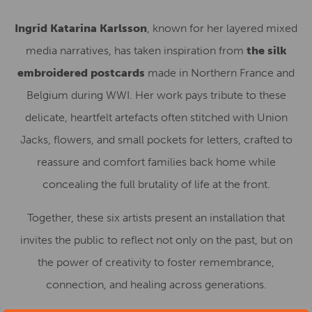
Ingrid Katarina Karlsson
, known for her layered mixed
media narratives, has taken inspiration from
the silk
embroidered postcards
made in Northern France and
Belgium during WWI. Her work pays tribute to these
delicate, heartfelt artefacts often stitched with Union
Jacks, flowers, and small pockets for letters, crafted to
reassure and comfort families back home while
concealing the full brutality of life at the front.
Together, these six artists present an installation that
invites the public to reflect not only on the past, but on
the power of creativity to foster remembrance,
connection, and healing across generations.