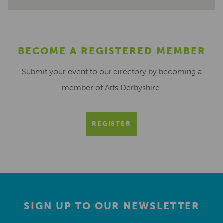
BECOME A REGISTERED MEMBER
Submit your event to our directory by becoming a
member of Arts Derbyshire.
REGISTER
SIGN UP TO OUR NEWSLETTER