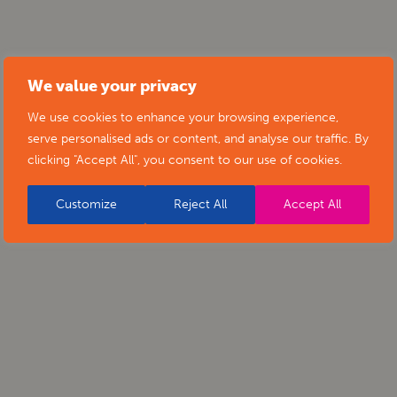
We value your privacy
We use cookies to enhance your browsing experience,
serve personalised ads or content, and analyse our traffic. By
clicking "Accept All", you consent to our use of cookies.
Customize
Reject All
Accept All