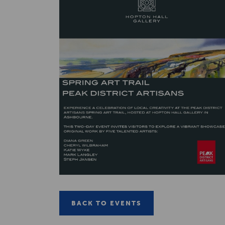
BACK TO EVENTS