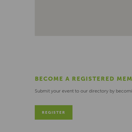
BECOME A REGISTERED ME
Submit your event to our directory by becom
REGISTER