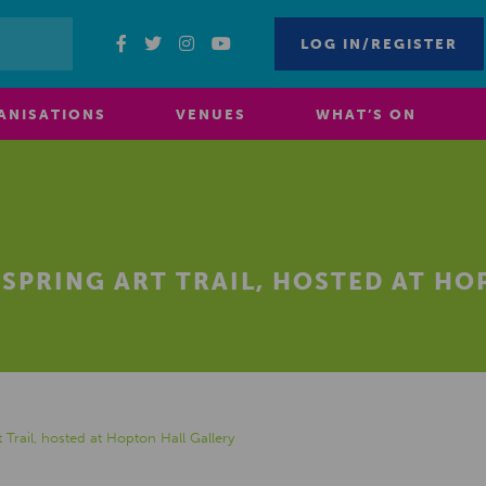
LOG IN/REGISTER
ANISATIONS
VENUES
WHAT’S ON
 SPRING ART TRAIL, HOSTED AT H
t Trail, hosted at Hopton Hall Gallery