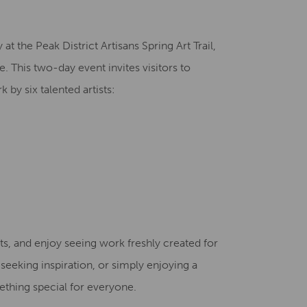
Creative Health Resources
at the Peak District Artisans Spring Art Trail,
. This two-day event invites visitors to
 by six talented artists:
ts, and enjoy seeing work freshly created for
 seeking inspiration, or simply enjoying a
ething special for everyone.