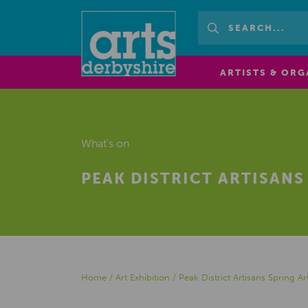
ARTISTS & ORG
What's on
PEAK DISTRICT ARTISANS
Home
/
Art Exhibition
/
Peak District Artisans Spring Ar