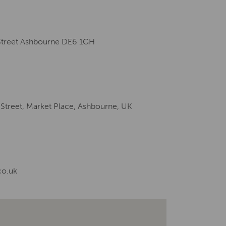
 Street Ashbourne DE6 1GH
 Street, Market Place, Ashbourne, UK
co.uk