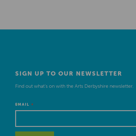
SIGN UP TO OUR NEWSLETTER
Find out what’s on with the Arts Derbyshire newsletter.
*
EMAIL