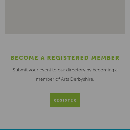
BECOME A REGISTERED MEMBER
Submit your event to our directory by becoming a
member of Arts Derbyshire.
REGISTER