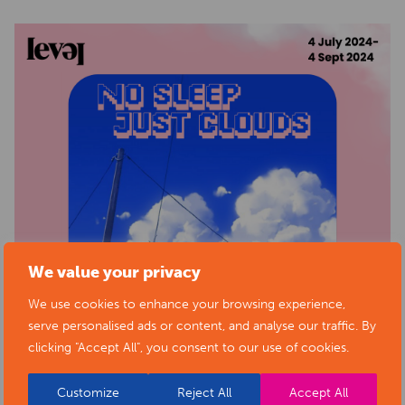
We value your privacy
We use cookies to enhance your browsing experience,
serve personalised ads or content, and analyse our traffic. By
clicking "Accept All", you consent to our use of cookies.
Customize
Reject All
Accept All