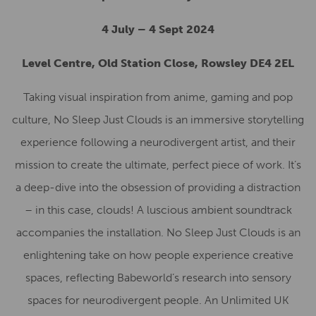
4 July – 4 Sept 2024
Level Centre, Old Station Close, Rowsley DE4 2EL
Taking visual inspiration from anime, gaming and pop
culture, No Sleep Just Clouds is an immersive storytelling
experience following a neurodivergent artist, and their
mission to create the ultimate, perfect piece of work. It’s
a deep-dive into the obsession of providing a distraction
– in this case, clouds! A luscious ambient soundtrack
accompanies the installation. No Sleep Just Clouds is an
enlightening take on how people experience creative
spaces, reflecting Babeworld’s research into sensory
spaces for neurodivergent people. An Unlimited UK