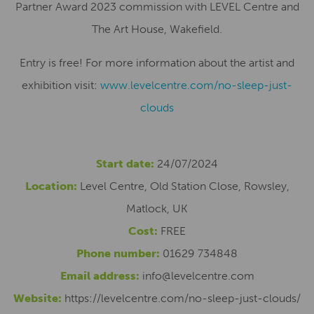
Partner Award 2023 commission with LEVEL Centre and
The Art House, Wakefield.
Entry is free! For more information about the artist and
exhibition visit:
www.levelcentre.com/no-sleep-just-
clouds
Start date:
24/07/2024
Location:
Level Centre, Old Station Close, Rowsley,
Matlock, UK
Cost:
FREE
Phone number:
01629 734848
Email address:
info@levelcentre.com
Website:
https://levelcentre.com/no-sleep-just-clouds/