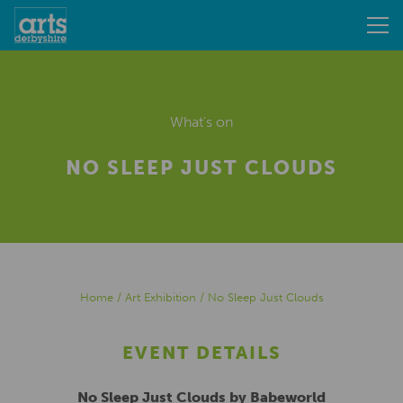
What's on
NO SLEEP JUST CLOUDS
Home
/
Art Exhibition
/
No Sleep Just Clouds
EVENT DETAILS
No Sleep Just Clouds by Babeworld