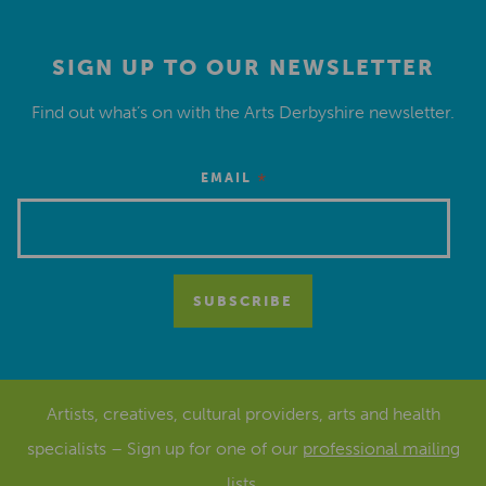
SIGN UP TO OUR NEWSLETTER
Find out what’s on with the Arts Derbyshire newsletter.
*
EMAIL
Artists, creatives, cultural providers, arts and health
specialists – Sign up for one of our
professional mailing
lists
.