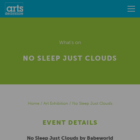
What's on
NO SLEEP JUST CLOUDS
Home
/
Art Exhibition
/
No Sleep Just Clouds
EVENT DETAILS
No Sleep Just Clouds by Babeworld