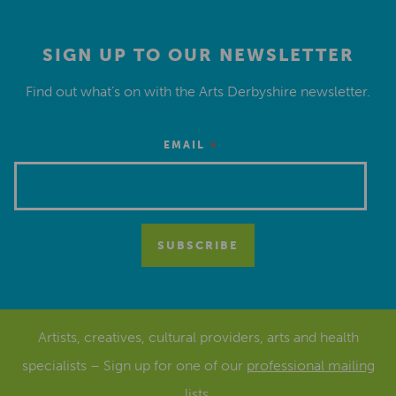
SIGN UP TO OUR NEWSLETTER
Find out what’s on with the Arts Derbyshire newsletter.
*
EMAIL
Artists, creatives, cultural providers, arts and health
specialists – Sign up for one of our
professional mailing
lists
.