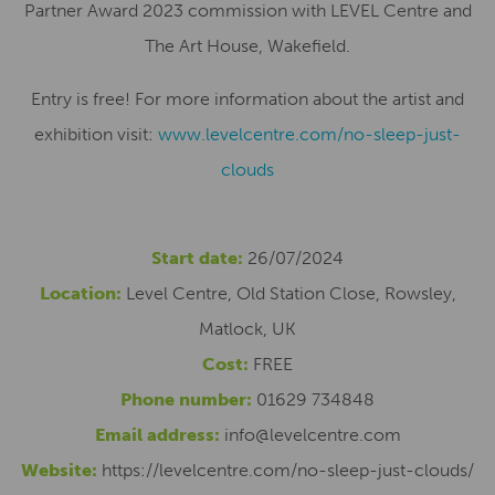
Partner Award 2023 commission with LEVEL Centre and
The Art House, Wakefield.
Entry is free! For more information about the artist and
exhibition visit:
www.levelcentre.com/no-sleep-just-
clouds
Start date:
26/07/2024
Location:
Level Centre, Old Station Close, Rowsley,
Matlock, UK
Cost:
FREE
Phone number:
01629 734848
Email address:
info@levelcentre.com
Website:
https://levelcentre.com/no-sleep-just-clouds/