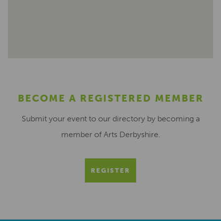
BECOME A REGISTERED MEMBER
Submit your event to our directory by becoming a
member of Arts Derbyshire.
REGISTER