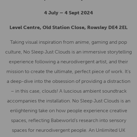
4 July – 4 Sept 2024
Level Centre, Old Station Close, Rowsley DE4 2EL
Taking visual inspiration from anime, gaming and pop
culture, No Sleep Just Clouds is an immersive storytelling
experience following a neurodivergent artist, and their
mission to create the ultimate, perfect piece of work. It’s
a deep-dive into the obsession of providing a distraction
– in this case, clouds! A luscious ambient soundtrack
accompanies the installation. No Sleep Just Clouds is an
enlightening take on how people experience creative
spaces, reflecting Babeworld’s research into sensory
spaces for neurodivergent people. An Unlimited UK