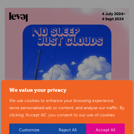
We value your privacy
We use cookies to enhance your browsing experience,
serve personalised ads or content, and analyse our traffic. By
clicking "Accept All", you consent to our use of cookies.
Customize
Reject All
Accept All