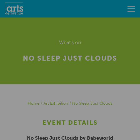
What's on
NO SLEEP JUST CLOUDS
Home
/
Art Exhibition
/
No Sleep Just Clouds
EVENT DETAILS
No Sleep Just Clouds by Babeworld