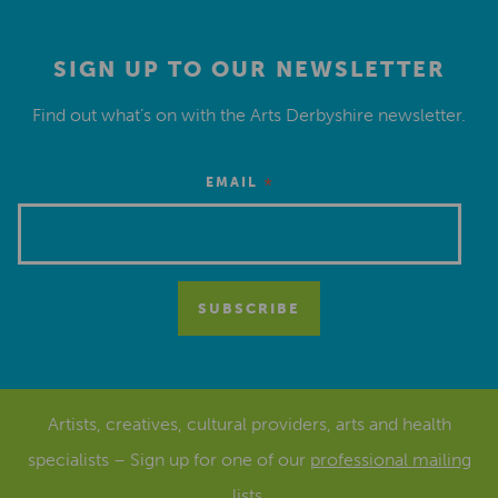
SIGN UP TO OUR NEWSLETTER
Find out what’s on with the Arts Derbyshire newsletter.
*
EMAIL
Artists, creatives, cultural providers, arts and health
specialists – Sign up for one of our
professional mailing
lists
.