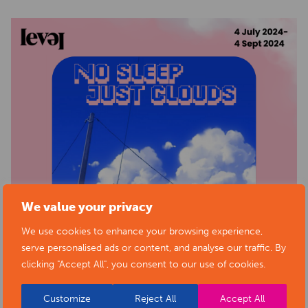
We value your privacy
We use cookies to enhance your browsing experience,
serve personalised ads or content, and analyse our traffic. By
clicking "Accept All", you consent to our use of cookies.
Customize
Reject All
Accept All