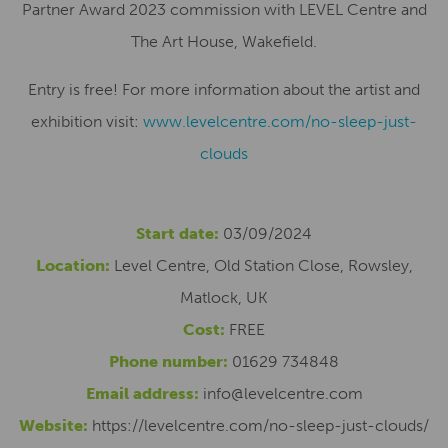
Partner Award 2023 commission with LEVEL Centre and
The Art House, Wakefield.
Entry is free! For more information about the artist and
exhibition visit:
www.levelcentre.com/no-sleep-just-
clouds
Start date:
03/09/2024
Location:
Level Centre, Old Station Close, Rowsley,
Matlock, UK
Cost:
FREE
Phone number:
01629 734848
Email address:
info@levelcentre.com
Website:
https://levelcentre.com/no-sleep-just-clouds/