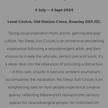
4 July – 4 Sept 2024
Level Centre, Old Station Close, Rowsley DE4 2EL
Taking visual inspiration from anime, gaming and pop
culture, No Sleep Just Clouds is an immersive storytelling
experience following a neurodivergent artist, and their
mission to create the ultimate, perfect piece of work. It’s
a deep-dive into the obsession of providing a distraction
– in this case, clouds! A luscious ambient soundtrack
accompanies the installation. No Sleep Just Clouds is an
enlightening take on how people experience creative
spaces, reflecting Babeworld’s research into sensory
spaces for neurodivergent people. An Unlimited UK