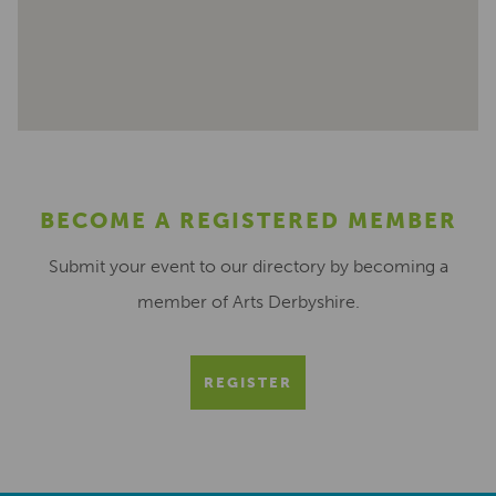
BECOME A REGISTERED MEMBER
Submit your event to our directory by becoming a
member of Arts Derbyshire.
REGISTER