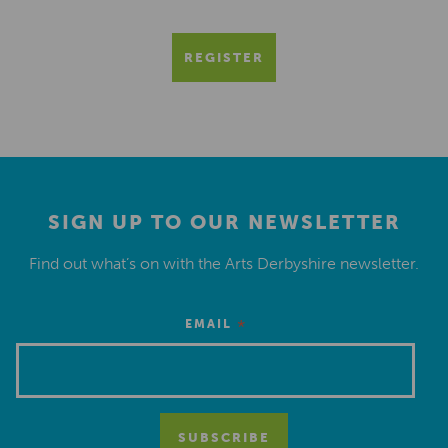
REGISTER
SIGN UP TO OUR NEWSLETTER
Find out what’s on with the Arts Derbyshire newsletter.
*
EMAIL