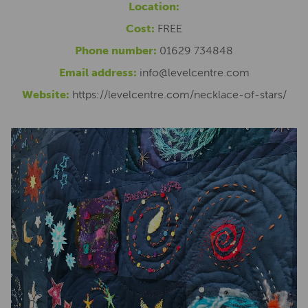
Location:
Cost:
FREE
Phone number:
01629 734848
Email address:
info@levelcentre.com
Website:
https://levelcentre.com/necklace-of-stars/