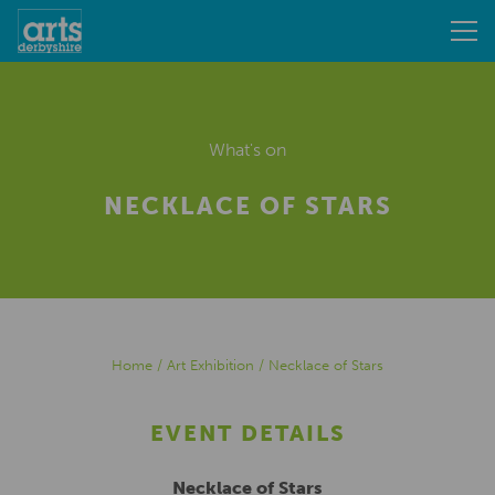
What's on
NECKLACE OF STARS
Home
/
Art Exhibition
/
Necklace of Stars
EVENT DETAILS
Necklace of Stars