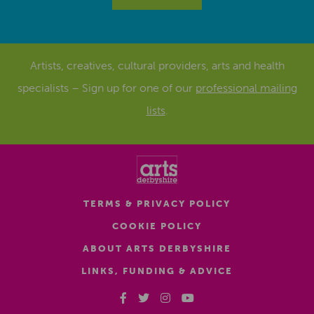
Artists, creatives, cultural providers, arts and health
specialists – Sign up for one of our
professional mailing
lists
.
TERMS & PRIVACY POLICY
COOKIE POLICY
ABOUT ARTS DERBYSHIRE
LINKS, FUNDING & ADVICE