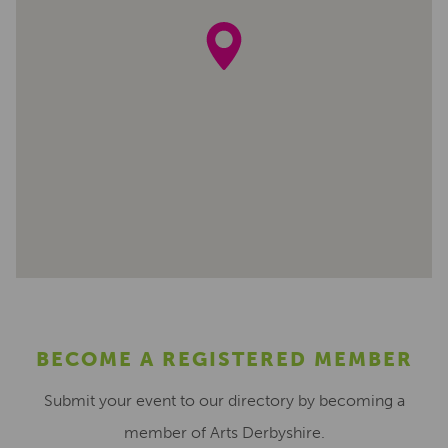
BECOME A REGISTERED MEMBER
Submit your event to our directory by becoming a
member of Arts Derbyshire.