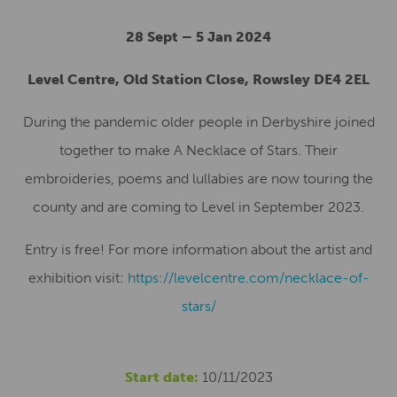
28 Sept – 5 Jan 2024
Level Centre, Old Station Close, Rowsley DE4 2EL
During the pandemic older people in Derbyshire joined
together to make A Necklace of Stars. Their
embroideries, poems and lullabies are now touring the
county and are coming to Level in September 2023.
Entry is free! For more information about the artist and
exhibition visit:
https://levelcentre.com/necklace-of-
stars/
Start date:
10/11/2023