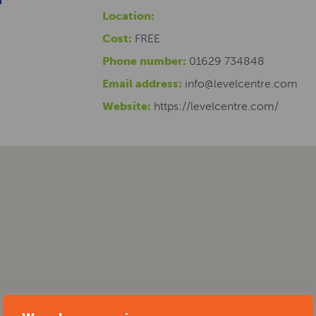
Location:
Cost:
FREE
Phone number:
01629 734848
Email address:
info@levelcentre.com
Website:
https://levelcentre.com/