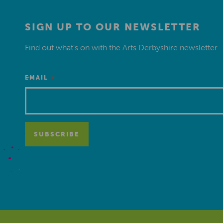
SIGN UP TO OUR NEWSLETTER
Find out what’s on with the Arts Derbyshire newsletter.
*
EMAIL