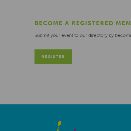
BECOME A REGISTERED ME
Submit your event to our directory by becom
REGISTER