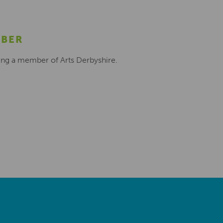
MBER
ing a member of Arts Derbyshire.