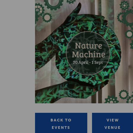
BACK TO
VIEW
EVENTS
VENUE