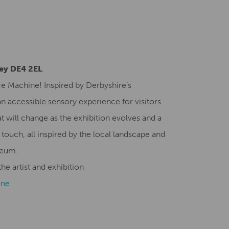
Creative Health Resources
ley DE4 2EL
re Machine! Inspired by Derbyshire’s
n accessible sensory experience for visitors
t will change as the exhibition evolves and a
 touch, all inspired by the local landscape and
seum.
he artist and exhibition
ine