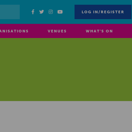
LOG IN/REGISTER
ANISATIONS
VENUES
WHAT’S ON