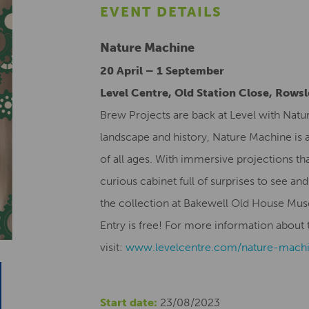
EVENT DETAILS
Nature Machine
20 April – 1 September
Level Centre, Old Station Close, Rows
Brew Projects are back at Level with Natu
landscape and history, Nature Machine is a
of all ages. With immersive projections tha
curious cabinet full of surprises to see and
the collection at Bakewell Old House Mu
Entry is free! For more information about t
visit:
www.levelcentre.com/nature-
mach
Start date:
23/08/2023