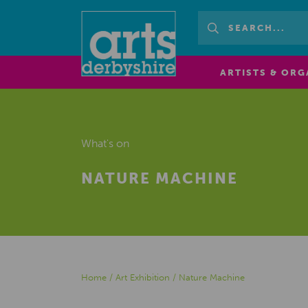
ARTISTS & ORG
What's on
NATURE MACHINE
Home
/
Art Exhibition
/
Nature Machine