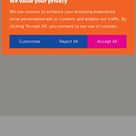
We value your privacy
We use cookies to enhance your browsing experience,
serve personalised ads or content, and analyse our traffic. By
clicking "Accept All", you consent to our use of cookies.
Customize
Reject All
Accept All