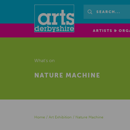
ARTISTS & ORG
What's on
NATURE MACHINE
Home
/
Art Exhibition
/
Nature Machine