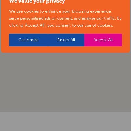
We value your privacy
We use cookies to enhance your browsing experience,
serve personalised ads or content, and analyse our traffic. By
clicking "Accept All", you consent to our use of cookies.
Customize
Reject All
Accept All