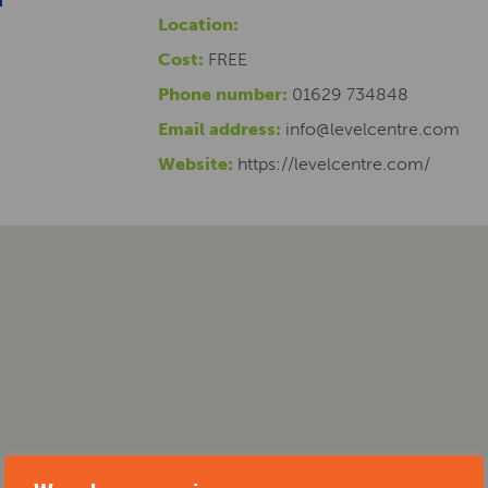
Location:
Cost:
FREE
Phone number:
01629 734848
Email address:
info@levelcentre.com
Website:
https://levelcentre.com/