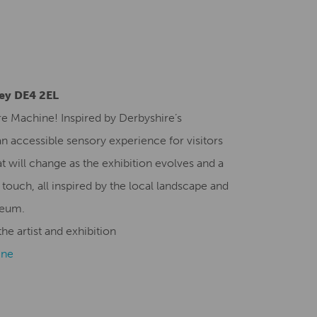
Creative Health Resources
ley DE4 2EL
re Machine! Inspired by Derbyshire’s
n accessible sensory experience for visitors
t will change as the exhibition evolves and a
 touch, all inspired by the local landscape and
seum.
he artist and exhibition
ine