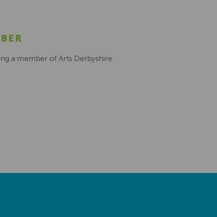
MBER
ing a member of Arts Derbyshire.