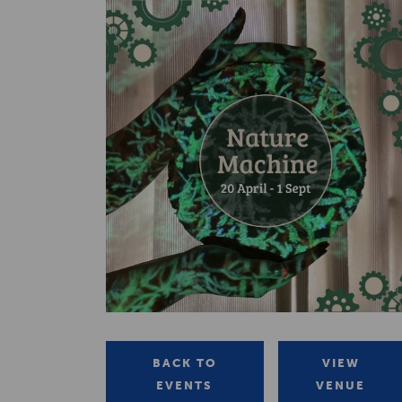
BACK TO
VIEW
EVENTS
VENUE