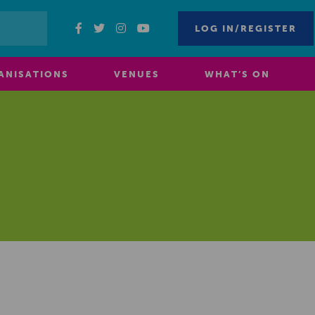
LOG IN/REGISTER
ANISATIONS
VENUES
WHAT’S ON