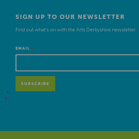
SIGN UP TO OUR NEWSLETTER
Find out what’s on with the Arts Derbyshire newsletter.
*
EMAIL