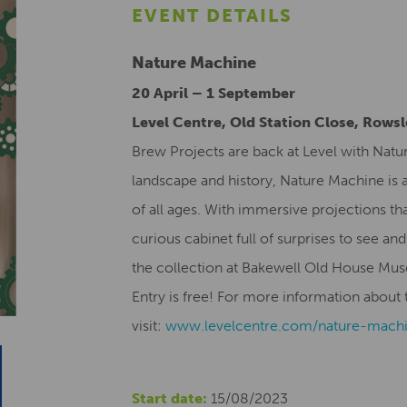
EVENT DETAILS
Nature Machine
20 April – 1 September
Level Centre, Old Station Close, Rows
Brew Projects are back at Level with Natu
landscape and history, Nature Machine is a
of all ages. With immersive projections tha
curious cabinet full of surprises to see and
the collection at Bakewell Old House Mu
Entry is free! For more information about t
visit:
www.levelcentre.com/nature-
mach
Start date:
15/08/2023