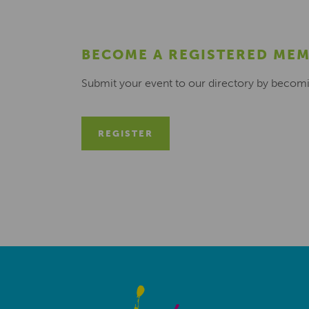
BECOME A REGISTERED ME
Submit your event to our directory by becom
REGISTER