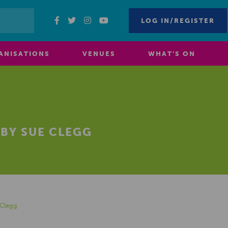
LOG IN/REGISTER
ANISATIONS
VENUES
WHAT’S ON
BY SUE CLEGG
Clegg