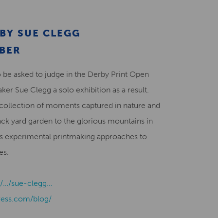
Creative Health Resources
BY SUE CLEGG
OBER
be asked to judge in the Derby Print Open
ker Sue Clegg a solo exhibition as a result.
collection of moments captured in nature and
ack yard garden to the glorious mountains in
 experimental printmaking approaches to
es.
uk/…/sue-clegg…
ress.com/blog/