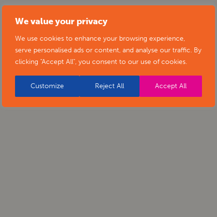
We value your privacy
We use cookies to enhance your browsing experience,
serve personalised ads or content, and analyse our traffic. By
clicking "Accept All", you consent to our use of cookies.
Customize
Reject All
Accept All