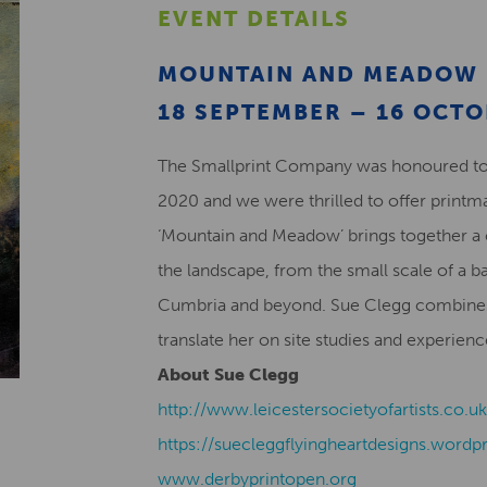
EVENT DETAILS
MOUNTAIN AND MEADOW 
18 SEPTEMBER – 16 OCT
The Smallprint Company was honoured to 
2020 and we were thrilled to offer printma
‘Mountain and Meadow’ brings together a 
the landscape, from the small scale of a b
Cumbria and beyond. Sue Clegg combines
translate her on site studies and experienc
About Sue Clegg
http://www.leicestersocietyofartists.co.
https://suecleggflyingheartdesigns.wordp
www.derbyprintopen.org