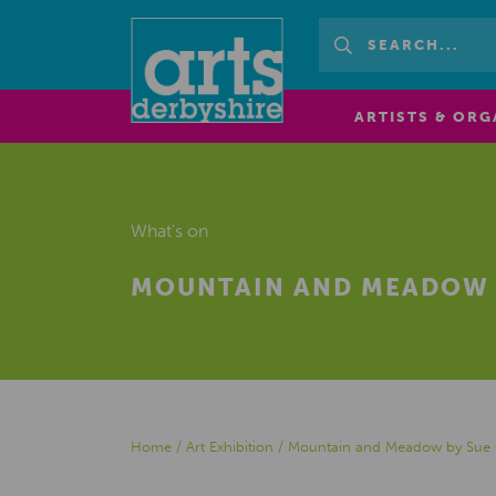
ARTISTS & ORG
What's on
MOUNTAIN AND MEADOW 
Home
/
Art Exhibition
/
Mountain and Meadow by Sue 