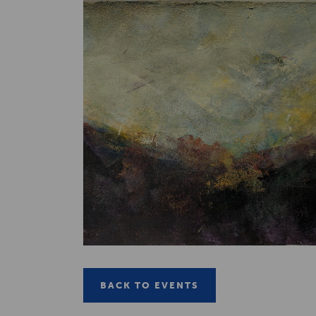
BACK TO EVENTS