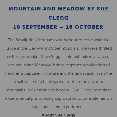
MOUNTAIN AND MEADOW BY SUE
CLEGG
18 SEPTEMBER – 16 OCTOBER
The Smallprint Company was honoured to be asked to
judge in the Derby Print Open 2020 and we were thrilled
to offer printmaker Sue Clegg a solo exhibition as a result.
‘Mountain and Meadow’ brings together a collection of
moments captured in nature and the landscape, from the
small scale of a back yard garden to the glorious
mountains in Cumbria and beyond. Sue Clegg combines
experimental printmaking approaches to translate her on
site studies and experiences.
About Sue Clegg