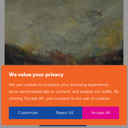
We value your privacy
We use cookies to enhance your browsing experience,
serve personalised ads or content, and analyse our traffic. By
clicking "Accept All", you consent to our use of cookies.
Customize
Reject All
Accept All
BACK TO EVENTS