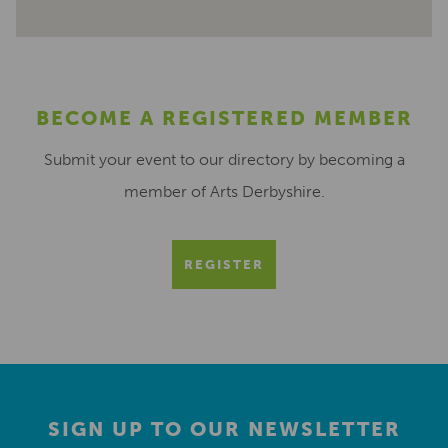
BECOME A REGISTERED MEMBER
Submit your event to our directory by becoming a
member of Arts Derbyshire.
REGISTER
SIGN UP TO OUR NEWSLETTER