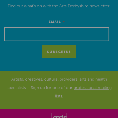
Find out what’s on with the Arts Derbyshire newsletter.
*
EMAIL
Artists, creatives, cultural providers, arts and health
specialists – Sign up for one of our
professional mailing
lists
.