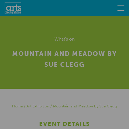
What's on
MOUNTAIN AND MEADOW BY
SUE CLEGG
Home
/
Art Exhibition
/
Mountain and Meadow by Sue Clegg
EVENT DETAILS