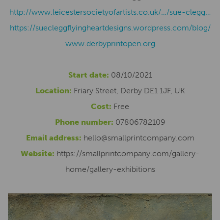
http://www.leicestersocietyofartists.co.uk/…/sue-clegg…
https://suecleggflyingheartdesigns.wordpress.com/blog/
www.derbyprintopen.org
Start date:
08/10/2021
Location:
Friary Street, Derby DE1 1JF, UK
Cost:
Free
Phone number:
07806782109
Email address:
hello@smallprintcompany.com
Website:
https://smallprintcompany.com/gallery-
home/gallery-exhibitions