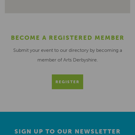
BECOME A REGISTERED MEMBER
Submit your event to our directory by becoming a
member of Arts Derbyshire.
REGISTER
SIGN UP TO OUR NEWSLETTER