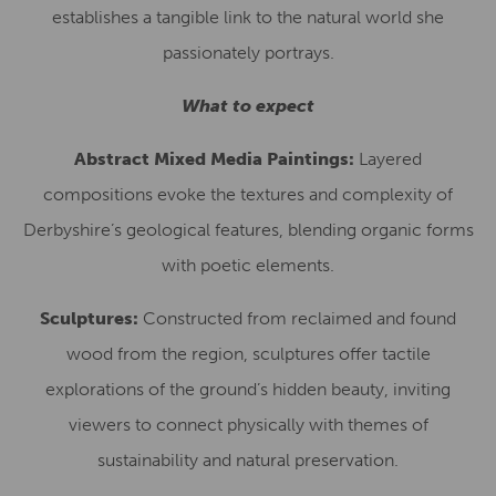
establishes a tangible link to the natural world she
passionately portrays.
What to expect
Abstract Mixed Media Paintings:
Layered
compositions evoke the textures and complexity of
Derbyshire’s geological features, blending organic forms
with poetic elements.
Sculptures:
Constructed from reclaimed and found
wood from the region, sculptures offer tactile
explorations of the ground’s hidden beauty, inviting
viewers to connect physically with themes of
sustainability and natural preservation.