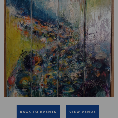
BACK TO EVENTS
VIEW VENUE