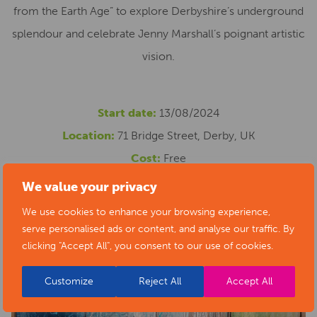
from the Earth Age” to explore Derbyshire’s underground
splendour and celebrate Jenny Marshall’s poignant artistic
vision.
Start date:
13/08/2024
Location:
71 Bridge Street, Derby, UK
Cost:
Free
Phone number:
07758306248
We value your privacy
Email address:
contact@jennymarshallarts.com
We use cookies to enhance your browsing experience,
Website:
https://jennymarshallarts.com/original-
serve personalised ads or content, and analyse our traffic. By
clicking "Accept All", you consent to our use of cookies.
paintings/red-dot-gallery-cloned-1871/
Customize
Reject All
Accept All