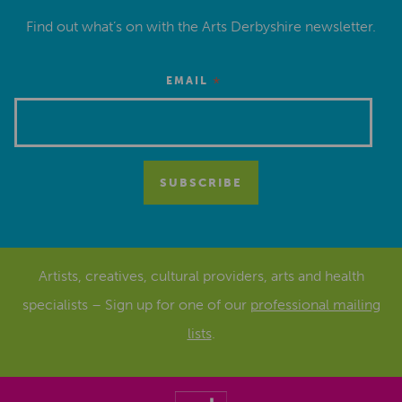
Find out what’s on with the Arts Derbyshire newsletter.
*
EMAIL
Artists, creatives, cultural providers, arts and health
specialists – Sign up for one of our
professional mailing
lists
.