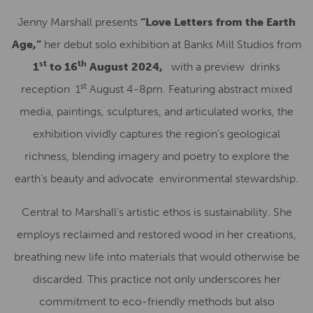
Jenny Marshall presents
“Love Letters from the Earth
Age,”
her debut solo exhibition at Banks Mill Studios from
st
th
1
to 16
August 2024,
with a preview drinks
st
reception 1
August 4-8pm. Featuring abstract mixed
media, paintings, sculptures, and articulated works, the
exhibition vividly captures the region’s geological
richness, blending imagery and poetry to explore the
earth’s beauty and advocate environmental stewardship.
Central to Marshall’s artistic ethos is sustainability. She
employs reclaimed and restored wood in her creations,
breathing new life into materials that would otherwise be
discarded. This practice not only underscores her
commitment to eco-friendly methods but also