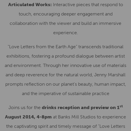
Articulated Works:
Interactive pieces that respond to
touch, encouraging deeper engagement and
collaboration with the viewer and build an immersive
experience.
“Love Letters from the Earth Age” transcends traditional
exhibitions, fostering a profound dialogue between artist
and environment. Through her innovative use of materials
and deep reverence for the natural world, Jenny Marshall
prompts reflection on our planet’s beauty, human impact,
and the imperative of sustainable practice
st
Joins us for the
drinks reception and preview on 1
August 2014, 4-8pm
at Banks Mill Studios to experience
the captivating spirit and timely message of “Love Letters