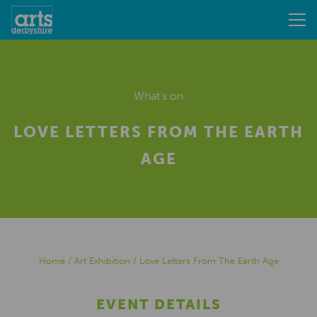
What's on
LOVE LETTERS FROM THE EARTH
AGE
Home
/
Art Exhibition
/
Love Letters From The Earth Age
EVENT DETAILS