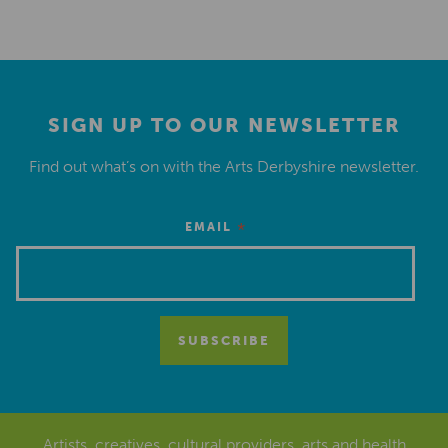
SIGN UP TO OUR NEWSLETTER
Find out what’s on with the Arts Derbyshire newsletter.
*
EMAIL
Artists, creatives, cultural providers, arts and health