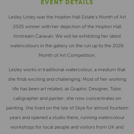
EVENT DETAILS
Lesley Linley was the Hopton Hall Estate’s Month of Art
2025 winner with her depiction of the Hopton Hall
Airstream Caravan. We will be exhibiting her latest
watercolours in the gallery on the run up to the 2026
Month of Art Competition.
Lesley works in traditional watercolour, a medium that
she finds exciting and challenging. Most of her working
life has been art related, as Graphic Designer, Tutor,
calligrapher and painter; she now concentrates on
painting. She lived on the Isle of Skye for almost fourteen
years and opened a studio there, running watercolour
workshops for local people and visitors from UK and