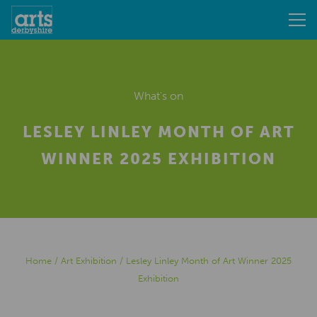
What's on
LESLEY LINLEY MONTH OF ART
WINNER 2025 EXHIBITION
Home
/
Art Exhibition
/
Lesley Linley Month of Art Winner 2025
Exhibition