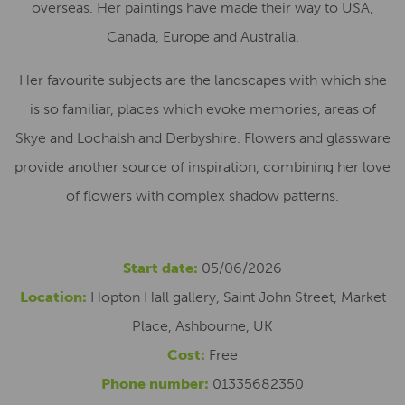
overseas. Her paintings have made their way to USA,
Canada, Europe and Australia.
Her favourite subjects are the landscapes with which she
is so familiar, places which evoke memories, areas of
Skye and Lochalsh and Derbyshire. Flowers and glassware
provide another source of inspiration, combining her love
of flowers with complex shadow patterns.
Start date:
05/06/2026
Location:
Hopton Hall gallery, Saint John Street, Market
Place, Ashbourne, UK
Cost:
Free
Phone number:
01335682350