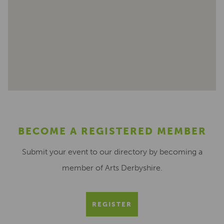
BECOME A REGISTERED MEMBER
Submit your event to our directory by becoming a
member of Arts Derbyshire.
REGISTER