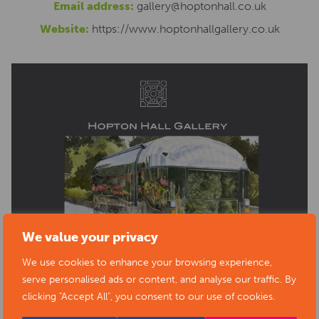
Email address:
gallery@hoptonhall.co.uk
Website:
https://www.hoptonhallgallery.co.uk
We value your privacy
We use cookies to enhance your browsing experience,
serve personalised ads or content, and analyse our traffic. By
clicking "Accept All", you consent to our use of cookies.