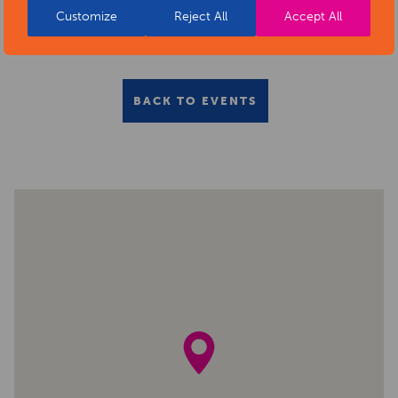
Customize
Reject All
Accept All
BACK TO EVENTS