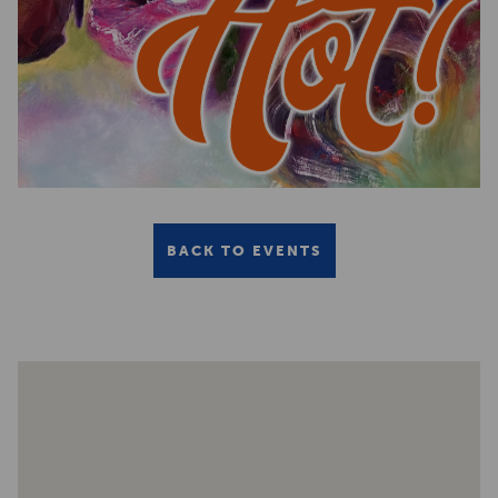
BACK TO EVENTS