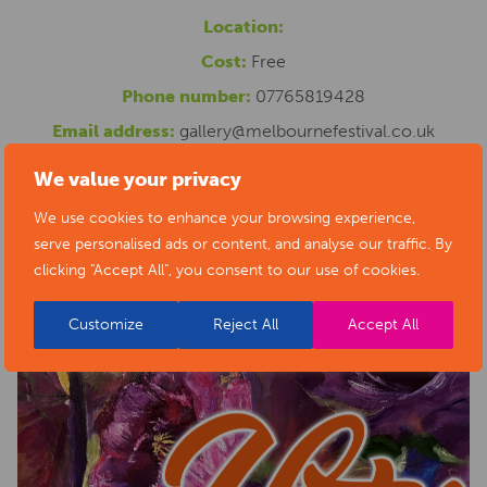
Location:
Cost:
Free
Phone number:
07765819428
Email address:
gallery@melbournefestival.co.uk
Website:
http://www.creativemelbourne.co.uk
We value your privacy
We use cookies to enhance your browsing experience,
serve personalised ads or content, and analyse our traffic. By
clicking "Accept All", you consent to our use of cookies.
Customize
Reject All
Accept All