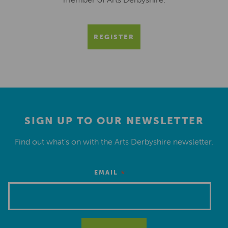
REGISTER
SIGN UP TO OUR NEWSLETTER
Find out what’s on with the Arts Derbyshire newsletter.
*
EMAIL