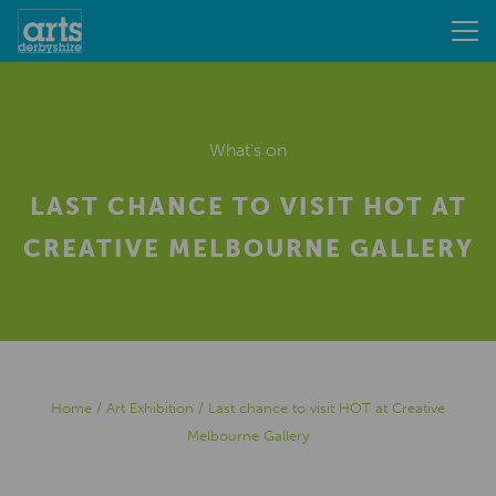
What's on
LAST CHANCE TO VISIT HOT AT
CREATIVE MELBOURNE GALLERY
Home
/
Art Exhibition
/
Last chance to visit HOT at Creative
Melbourne Gallery