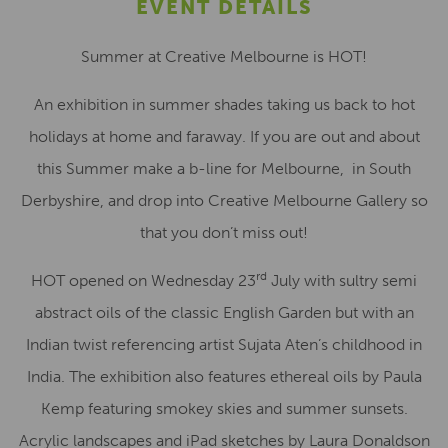
EVENT DETAILS
Summer at Creative Melbourne is HOT!
An exhibition in summer shades taking us back to hot
holidays at home and faraway. If you are out and about
this Summer make a b-line for Melbourne, in South
Derbyshire, and drop into Creative Melbourne Gallery so
that you don’t miss out!
rd
HOT opened on Wednesday 23
July with sultry semi
abstract oils of the classic English Garden but with an
Indian twist referencing artist Sujata Aten’s childhood in
India. The exhibition also features ethereal oils by Paula
Kemp featuring smokey skies and summer sunsets.
Acrylic landscapes and iPad sketches by Laura Donaldson