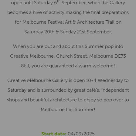
th
open until Saturday 6
September, when the Gallery
becomes a hive of activity making the final preparations
for Melbourne Festival Art & Architecture Trail on
Saturday 20th & Sunday 21st September.
When you are out and about this Summer pop into
Creative Melbourne, Church Street, Melbourne DE73
8EJ, you are guaranteed a warm welcome!
Creative Melbourne Gallery is open 10-4 Wednesday to
Saturday and is surrounded by great café’s, independent
shops and beautiful architecture to enjoy so pop over to
Melbourne this Summer!
Start date:
04/09/2025