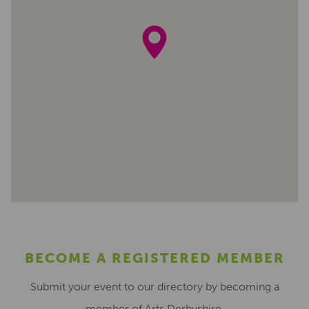
BECOME A REGISTERED MEMBER
Submit your event to our directory by becoming a
member of Arts Derbyshire.