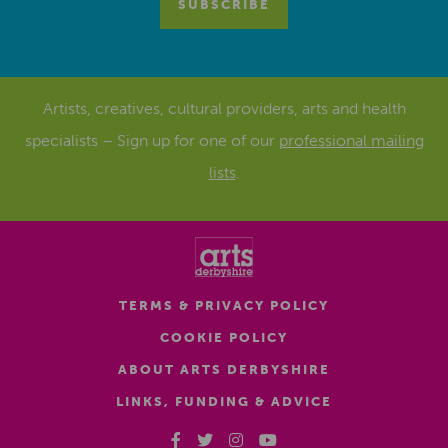
Artists, creatives, cultural providers, arts and health
specialists – Sign up for one of our
professional mailing
lists
.
TERMS & PRIVACY POLICY
COOKIE POLICY
ABOUT ARTS DERBYSHIRE
LINKS, FUNDING & ADVICE