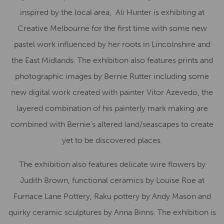
inspired by the local area, Ali Hunter is exhibiting at
Creative Melbourne for the first time with some new
pastel work influenced by her roots in Lincolnshire and
the East Midlands. The exhibition also features prints and
photographic images by Bernie Rutter including some
new digital work created with painter Vitor Azevedo, the
layered combination of his painterly mark making are
combined with Bernie’s altered land/seascapes to create
yet to be discovered places.
The exhibition also features delicate wire flowers by
Judith Brown, functional ceramics by Louise Roe at
Furnace Lane Pottery, Raku pottery by Andy Mason and
quirky ceramic sculptures by Anna Binns. The exhibition is