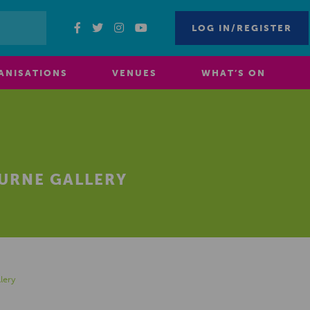
LOG IN/REGISTER
ANISATIONS
VENUES
WHAT’S ON
OURNE GALLERY
lery