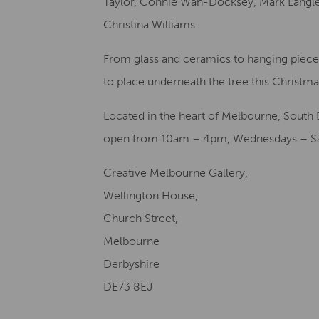
Taylor, Connie Wan-Docksey, Mark Langle
Christina Williams.
From glass and ceramics to hanging pieces,
to place underneath the tree this Christma
Located in the heart of Melbourne, South 
open from 10am – 4pm, Wednesdays – Sa
Creative Melbourne Gallery,
Wellington House,
Church Street,
Melbourne
Derbyshire
DE73 8EJ