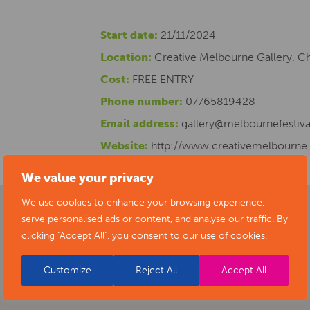
Start date:
21/11/2024
Location:
Creative Melbourne Gallery, C
Cost:
FREE ENTRY
Phone number:
07765819428
Email address:
gallery@melbournefestiva
Website:
http://www.creativemelbourne
We value your privacy
We use cookies to enhance your browsing experience,
serve personalised ads or content, and analyse our traffic. By
clicking "Accept All", you consent to our use of cookies.
Customize
Reject All
Accept All