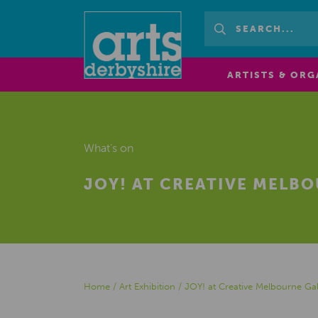
ARTISTS & ORG
What's on
JOY! AT CREATIVE MELB
Home
/
Art Exhibition
/
JOY! at Creative Melbourne Gal