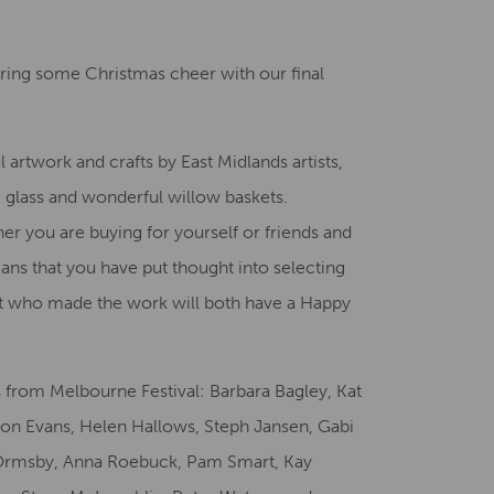
Creative Health Resources
bring some Christmas cheer with our final
l artwork and crafts by East Midlands artists,
y, glass and wonderful willow baskets.
her you are buying for yourself or friends and
ans that you have put thought into selecting
rtist who made the work will both have a Happy
es from Melbourne Festival: Barbara Bagley, Kat
ison Evans, Helen Hallows, Steph Jansen, Gabi
Ormsby, Anna Roebuck, Pam Smart, Kay