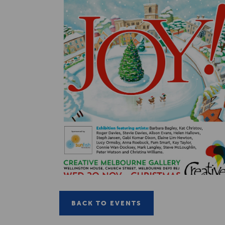
BACK TO EVENTS