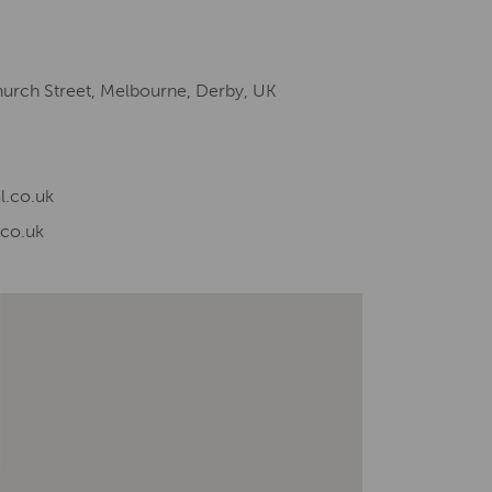
hurch Street, Melbourne, Derby, UK
l.co.uk
.co.uk