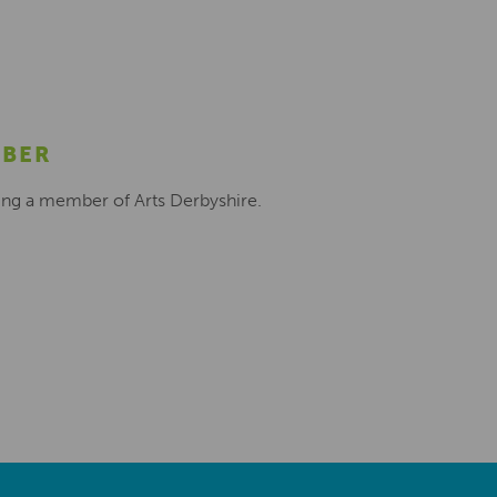
MBER
ing a member of Arts Derbyshire.