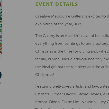
EVENT DETAILS
Creative Melbourne Gallery is excited to 
exhibition of the year, JOY!
The Gallery is an Aladdin’s cave of beautifu
everything from paintings to print, potter
Christmas is the time for giving and, whet
family, buying unique artwork not only me
the ideal gift but the recipient and the a
Christmas!
Featuring well-loved artists, and favourit
Christou, Roger Davies, Stevie Davies, Al
Komar-Dixon, Elaine Lim-Newton, Lucy 