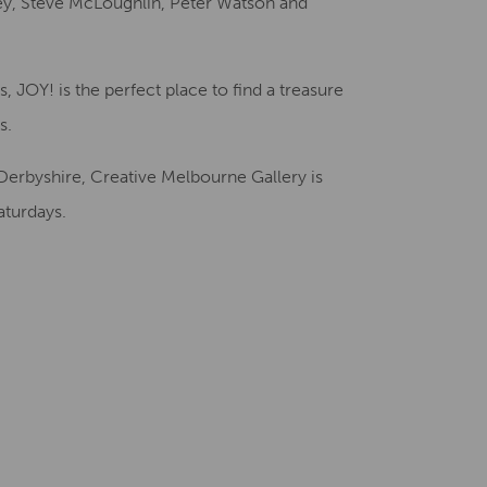
y, Steve McLoughlin, Peter Watson and
 JOY! is the perfect place to find a treasure
s.
Derbyshire, Creative Melbourne Gallery is
turdays.