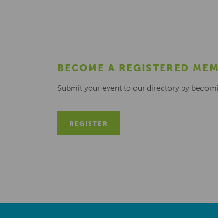
BECOME A REGISTERED ME
Submit your event to our directory by becom
REGISTER