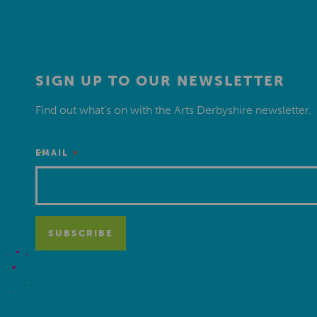
SIGN UP TO OUR NEWSLETTER
Find out what’s on with the Arts Derbyshire newsletter.
*
EMAIL