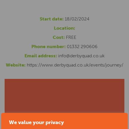
Start date:
18/02/2024
Location:
Cost:
FREE
Phone number:
01332 290606
Email address:
info@derbyquad.co.uk
Website:
https://www.derbyquad.co.uk/events/journey/
We value your privacy