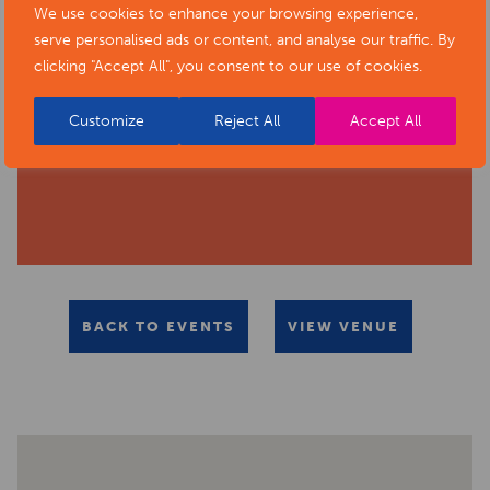
We use cookies to enhance your browsing experience,
serve personalised ads or content, and analyse our traffic. By
clicking "Accept All", you consent to our use of cookies.
Customize
Reject All
Accept All
BACK TO EVENTS
VIEW VENUE