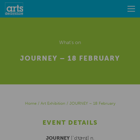
What's on
JOURNEY – 18 FEBRUARY
Home
/
Art Exhibition
/
JOURNEY – 18 February
EVENT DETAILS
JOURNEY
[ˈdʒɝnɪ] n.