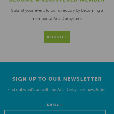
Submit your event to our directory by becoming a
member of Arts Derbyshire.
REGISTER
SIGN UP TO OUR NEWSLETTER
Find out what’s on with the Arts Derbyshire newsletter.
*
EMAIL