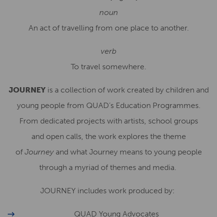
noun
An act of travelling from one place to another.
verb
To travel somewhere.
JOURNEY
is a collection of work created by children and
young people from QUAD’s Education Programmes.
From dedicated projects with artists, school groups
and
open calls
, the work explores the theme
of
Journey
and what Journey means to young people
through a myriad of themes and media.
JOURNEY includes work produced by:
QUAD Young Advocates