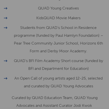
QUAD Young Creatives
KidsQUAD Movie Makers
Students from QUAD’s School in Residence
programme (funded by Paul Hamlyn Foundation) –
Pear Tree Community Junior School, Horizons 6th
Form and Derby Moor Academy.
QUAD’s BFI Film Academy Short course (funded by
BFI and Department for Education)
An Open Call of young artists aged 12-25, selected
and curated by QUAD Young Advocates
Curated by QUAD Education Team, QUAD Young
Advocates and Assistant Curator Jodi Kwok