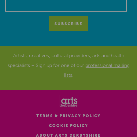
Artists, creatives, cultural providers, arts and health
specialists – Sign up for one of our
professional mailing
lists
.
TERMS & PRIVACY POLICY
COOKIE POLICY
ABOUT ARTS DERBYSHIRE