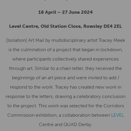
18 April – 27 June 2024
Level Centre, Old Station Close, Rowsley DE4 2EL
[Isolation] Art Mail by multidisciplinary artist Tracey Meek
is the culmination of a project that began in lockdown,
where participants collectively shared experiences
through art.
Similar to a chain letter, they received the
beginnings of an art piece and were invited to add /
respond to the work. Tracey has created new work in
response to the letters, drawing a celebratory conclusion
to the project. This work was selected for the Corridors
Commission exhibition, a collaboration between
LEVEL
Centre and QUAD Derby.