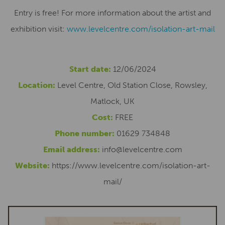
Entry is free! For more information about the artist and
exhibition visit:
www.levelcentre.com/isolation-art-mail
Start date:
12/06/2024
Location:
Level Centre, Old Station Close, Rowsley,
Matlock, UK
Cost:
FREE
Phone number:
01629 734848
Email address:
info@levelcentre.com
Website:
https://www.levelcentre.com/isolation-art-
mail/