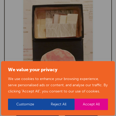
We value your privacy
We use cookies to enhance your browsing experience,
serve personalised ads or content, and analyse our traffic. By
clicking "Accept All", you consent to our use of cookies.
Customize
Reject All
Accept All
BACK TO EVENTS
VIEW VENUE