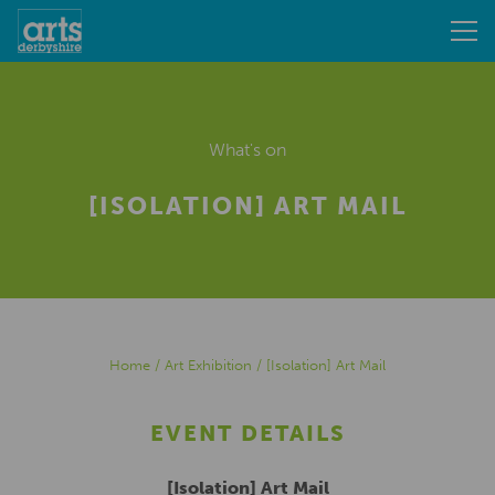
What's on
[ISOLATION] ART MAIL
Home
/
Art Exhibition
/
[Isolation] Art Mail
EVENT DETAILS
[Isolation] Art Mail