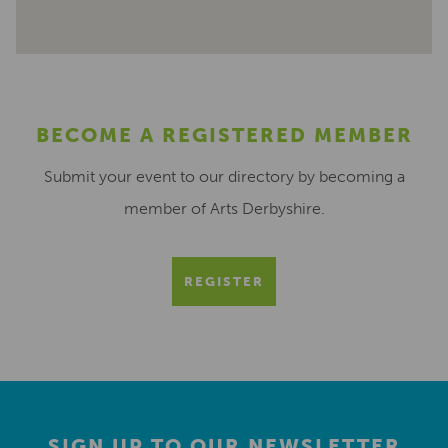
BECOME A REGISTERED MEMBER
Submit your event to our directory by becoming a
member of Arts Derbyshire.
REGISTER
SIGN UP TO OUR NEWSLETTER