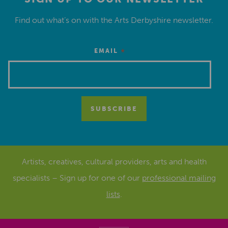
Find out what’s on with the Arts Derbyshire newsletter.
*
EMAIL
Artists, creatives, cultural providers, arts and health
specialists – Sign up for one of our
professional mailing
lists
.