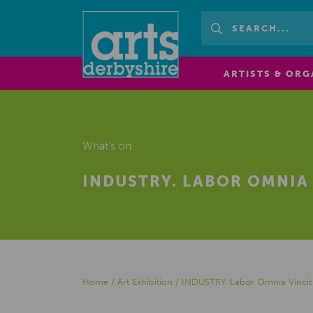
ARTISTS & ORG
What's on
INDUSTRY. LABOR OMNIA 
Home
/
Art Exhibition
/
INDUSTRY. Labor Omnia Vincit 