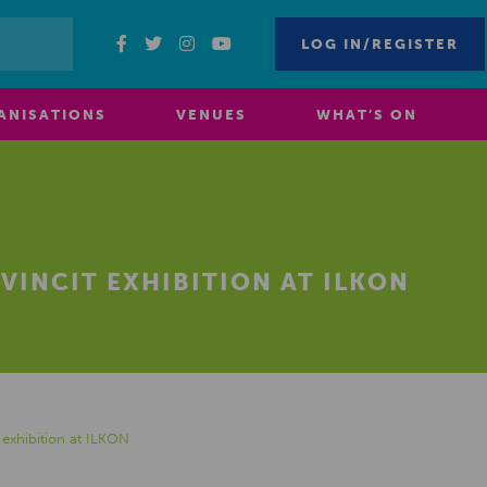
LOG IN/REGISTER
ANISATIONS
VENUES
WHAT’S ON
VINCIT EXHIBITION AT ILKON
exhibition at ILKON