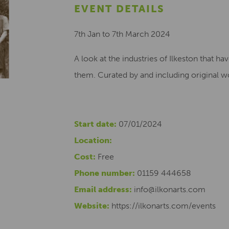
EVENT DETAILS
7th Jan to 7th March 2024
A look at the industries of Ilkeston that h
them. Curated by and including original w
Start date:
07/01/2024
Location:
Cost:
Free
Phone number:
01159 444658
Email address:
info@ilkonarts.com
Website:
https://ilkonarts.com/events