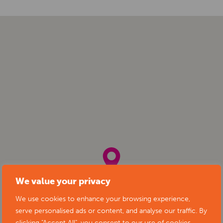
We value your privacy
We use cookies to enhance your browsing experience,
serve personalised ads or content, and analyse our traffic. By
clicking "Accept All", you consent to our use of cookies.