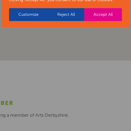
Customize
Reject All
Accept All
MBER
ing a member of Arts Derbyshire.