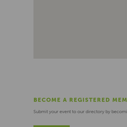
BECOME A REGISTERED ME
Submit your event to our directory by becom