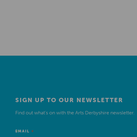
SIGN UP TO OUR NEWSLETTER
Find out what’s on with the Arts Derbyshire newsletter.
*
EMAIL