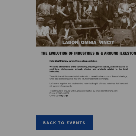
BACK TO EVENTS