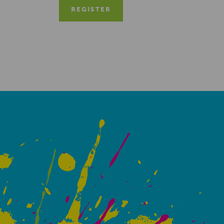
REGISTER