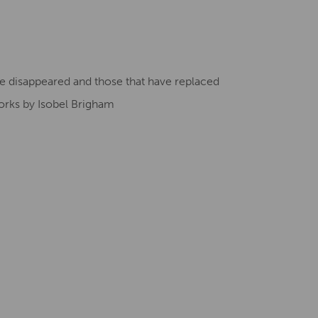
Creative Health Resources
ave disappeared and those that have replaced
orks by Isobel Brigham