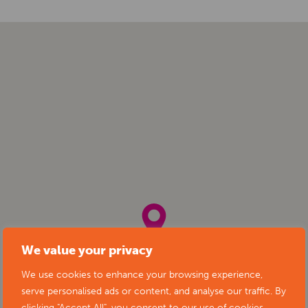
We value your privacy
We use cookies to enhance your browsing experience,
serve personalised ads or content, and analyse our traffic. By
clicking "Accept All", you consent to our use of cookies.