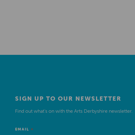
SIGN UP TO OUR NEWSLETTER
Find out what’s on with the Arts Derbyshire newsletter.
*
EMAIL