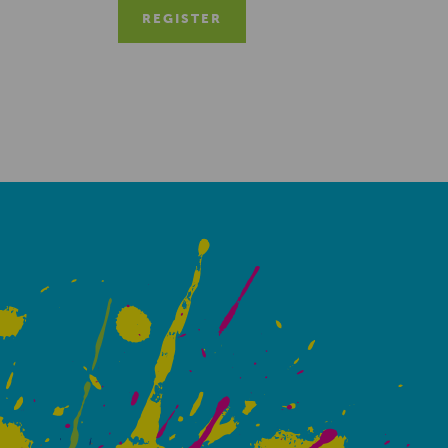
REGISTER