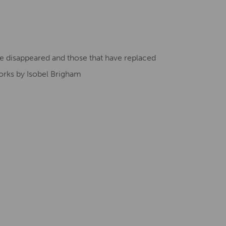
Creative Health Resources
ave disappeared and those that have replaced
orks by Isobel Brigham