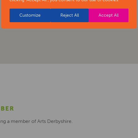
Customize
Reject All
Accept All
MBER
ing a member of Arts Derbyshire.