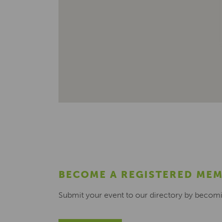
BECOME A REGISTERED ME
Submit your event to our directory by becom