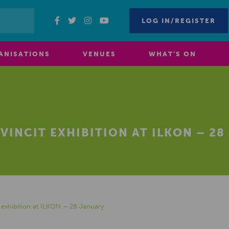
LOG IN/REGISTER
ANISATIONS
VENUES
WHAT’S ON
VINCIT EXHIBITION AT ILKON – 2
exhibition at ILKON – 28 January