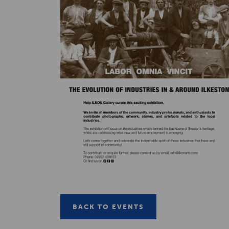
BACK TO EVENTS