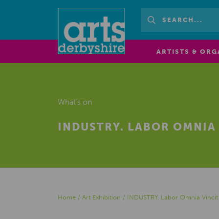
ARTISTS & ORG
What's on
INDUSTRY. LABOR OMNIA 
Home
/
Art Exhibition
/
INDUSTRY. Labor Omnia Vincit 