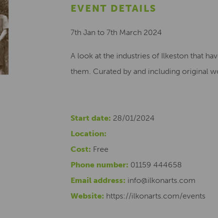
EVENT DETAILS
7th Jan to 7th March 2024
A look at the industries of Ilkeston that h
them. Curated by and including original w
Start date:
28/01/2024
Location:
Cost:
Free
Phone number:
01159 444658
Email address:
info@ilkonarts.com
Website:
https://ilkonarts.com/events